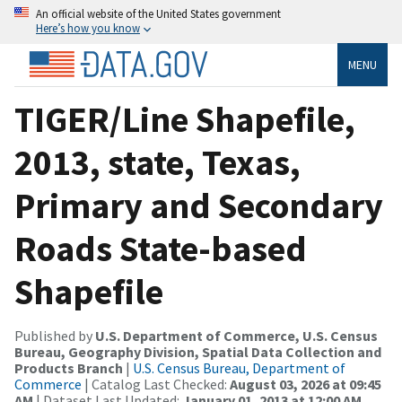
An official website of the United States government
Here’s how you know
MENU
TIGER/Line Shapefile,
2013, state, Texas,
Primary and Secondary
Roads State-based
Shapefile
Published by
U.S. Department of Commerce, U.S. Census
Bureau, Geography Division, Spatial Data Collection and
Products Branch
|
U.S. Census Bureau, Department of
Commerce
| Catalog Last Checked:
August 03, 2026 at 09:45
AM
| Dataset Last Updated:
January 01, 2013 at 12:00 AM