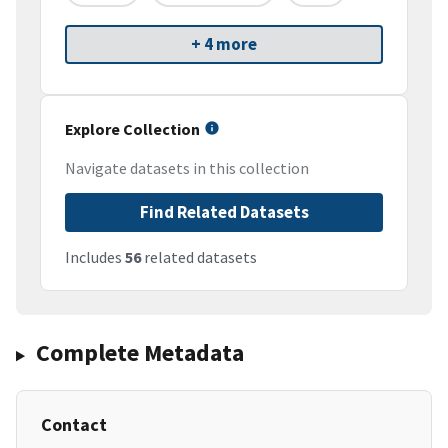
+ 4 more
Explore Collection
Navigate datasets in this collection
Find Related Datasets
Includes
56
related datasets
Complete Metadata
Contact