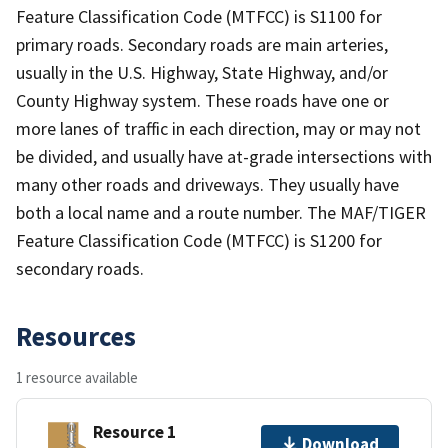
Feature Classification Code (MTFCC) is S1100 for
primary roads. Secondary roads are main arteries,
usually in the U.S. Highway, State Highway, and/or
County Highway system. These roads have one or
more lanes of traffic in each direction, may or may not
be divided, and usually have at-grade intersections with
many other roads and driveways. They usually have
both a local name and a route number. The MAF/TIGER
Feature Classification Code (MTFCC) is S1200 for
secondary roads.
Resources
1 resource available
Resource 1
Download