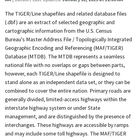
The TIGER/Line shapefiles and related database files
(.dbf) are an extract of selected geographic and
cartographic information from the U.S. Census
Bureau's Master Address File / Topologically Integrated
Geographic Encoding and Referencing (MAF/TIGER)
Database (MTDB). The MTDB represents a seamless
national file with no overlaps or gaps between parts,
however, each TIGER/Line shapefile is designed to
stand alone as an independent data set, or they can be
combined to cover the entire nation. Primary roads are
generally divided, limited-access highways within the
interstate highway system or under State
management, and are distinguished by the presence of
interchanges. These highways are accessible by ramps
and may include some toll highways. The MAF/TIGER