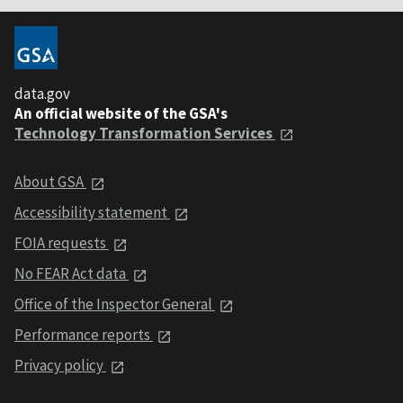
data.gov
An official website of the GSA's
Technology Transformation Services
About GSA
Accessibility statement
FOIA requests
No FEAR Act data
Office of the Inspector General
Performance reports
Privacy policy