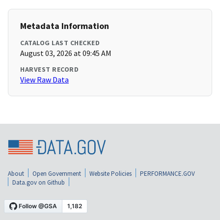
Metadata Information
CATALOG LAST CHECKED
August 03, 2026 at 09:45 AM
HARVEST RECORD
View Raw Data
About
Open Government
Website Policies
PERFORMANCE.GOV
Data.gov on Github