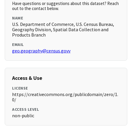
Have questions or suggestions about this dataset? Reach
out to the contact below.
NAME
U.S. Department of Commerce, U.S. Census Bureau,
Geography Division, Spatial Data Collection and
Products Branch
EMAIL
geo.geography@census.govv
Access & Use
LICENSE
https://creativecommons.org/publicdomain/zero/1.
0/
ACCESS LEVEL
non-public