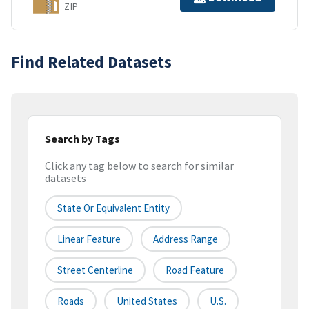
ZIP
Find Related Datasets
Search by Tags
Click any tag below to search for similar
datasets
State Or Equivalent Entity
Linear Feature
Address Range
Street Centerline
Road Feature
Roads
United States
U.S.