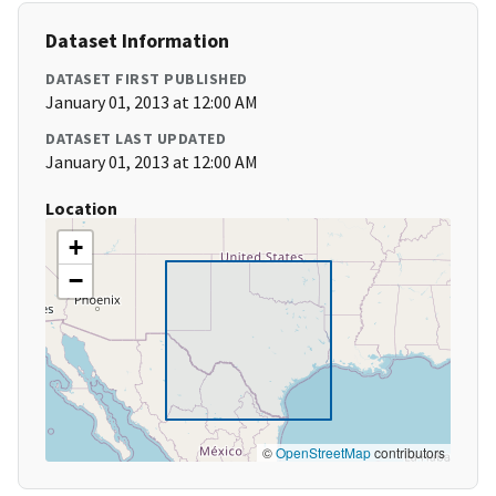
Dataset Information
DATASET FIRST PUBLISHED
January 01, 2013 at 12:00 AM
DATASET LAST UPDATED
January 01, 2013 at 12:00 AM
Location
+
−
©
OpenStreetMap
contributors