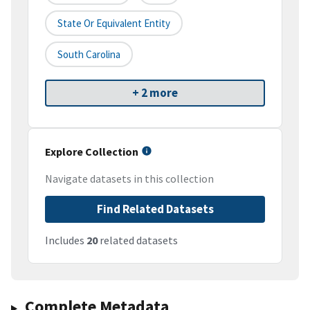
State Or Equivalent Entity
South Carolina
+ 2 more
Explore Collection
Navigate datasets in this collection
Find Related Datasets
Includes
20
related datasets
Complete Metadata