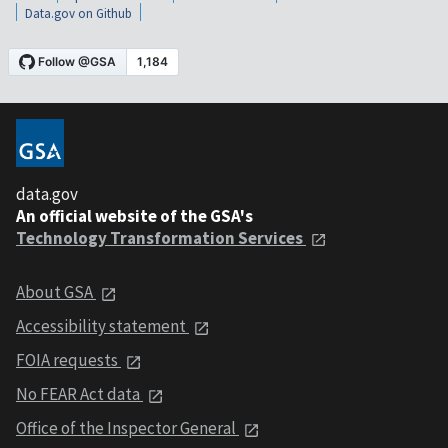
Data.gov on Github
data.gov
An official website of the GSA's
Technology Transformation Services
About GSA
Accessibility statement
FOIA requests
No FEAR Act data
Office of the Inspector General