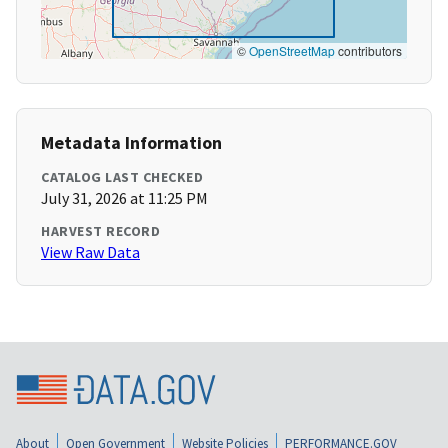
©
OpenStreetMap
contributors
Metadata Information
CATALOG LAST CHECKED
July 31, 2026 at 11:25 PM
HARVEST RECORD
View Raw Data
About
Open Government
Website Policies
PERFORMANCE.GOV