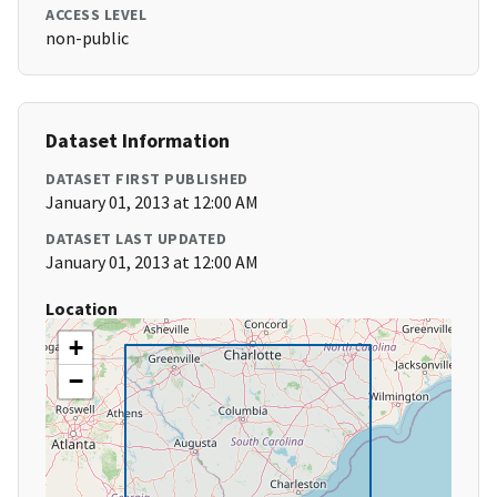
ACCESS LEVEL
non-public
Dataset Information
DATASET FIRST PUBLISHED
January 01, 2013 at 12:00 AM
DATASET LAST UPDATED
January 01, 2013 at 12:00 AM
Location
+
−