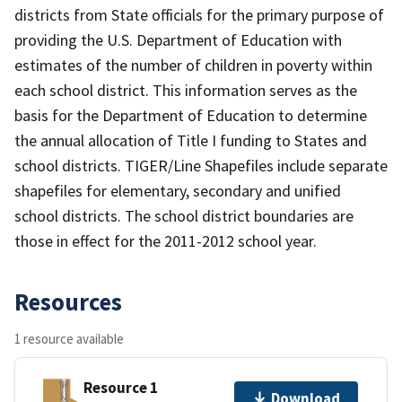
districts from State officials for the primary purpose of
providing the U.S. Department of Education with
estimates of the number of children in poverty within
each school district. This information serves as the
basis for the Department of Education to determine
the annual allocation of Title I funding to States and
school districts. TIGER/Line Shapefiles include separate
shapefiles for elementary, secondary and unified
school districts. The school district boundaries are
those in effect for the 2011-2012 school year.
Resources
1 resource available
Resource 1
Download