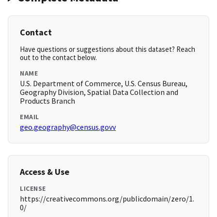
Contact
Have questions or suggestions about this dataset? Reach
out to the contact below.
NAME
U.S. Department of Commerce, U.S. Census Bureau,
Geography Division, Spatial Data Collection and
Products Branch
EMAIL
geo.geography@census.govv
Access & Use
LICENSE
https://creativecommons.org/publicdomain/zero/1.
0/