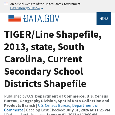
An official website of the United States government
Here’s how you know
MENU
TIGER/Line Shapefile,
2013, state, South
Carolina, Current
Secondary School
Districts Shapefile
Published by
U.S. Department of Commerce, U.S. Census
Bureau, Geography Division, Spatial Data Collection and
Products Branch
|
U.S. Census Bureau, Department of
Commerce
| Catalog Last Checked:
July 31, 2026 at 11:25 PM
| Dataset Last Updated:
January 01, 2013 at 12:00 AM