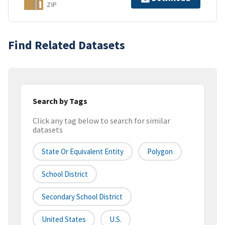
ZIP
Find Related Datasets
Search by Tags
Click any tag below to search for similar
datasets
State Or Equivalent Entity
Polygon
School District
Secondary School District
United States
U.S.