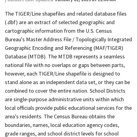
The TIGER/Line shapefiles and related database files
(.dbf) are an extract of selected geographic and
cartographic information from the U.S. Census
Bureau's Master Address File / Topologically Integrated
Geographic Encoding and Referencing (MAF/TIGER)
Database (MTDB). The MTDB represents a seamless
national file with no overlaps or gaps between parts,
however, each TIGER/Line shapefile is designed to
stand alone as an independent data set, or they can be
combined to cover the entire nation. School Districts
are single-purpose administrative units within which
local officials provide public educational services for the
area's residents. The Census Bureau obtains the
boundaries, names, local education agency codes,
grade ranges, and school district levels for school