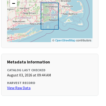
−
©
OpenStreetMap
contributors
Metadata Information
CATALOG LAST CHECKED
August 03, 2026 at 09:44 AM
HARVEST RECORD
View Raw Data