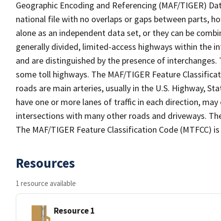
Geographic Encoding and Referencing (MAF/TIGER) Da
national file with no overlaps or gaps between parts, h
alone as an independent data set, or they can be combin
generally divided, limited-access highways within the
and are distinguished by the presence of interchanges.
some toll highways. The MAF/TIGER Feature Classificat
roads are main arteries, usually in the U.S. Highway, 
have one or more lanes of traffic in each direction, may
intersections with many other roads and driveways. The
The MAF/TIGER Feature Classification Code (MTFCC) is
Resources
1 resource available
Resource 1