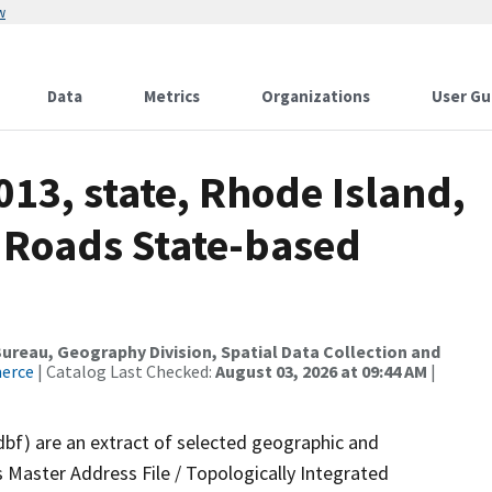
w
Data
Metrics
Organizations
User Gu
013, state, Rhode Island,
 Roads State-based
reau, Geography Division, Spatial Data Collection and
merce
| Catalog Last Checked:
August 03, 2026 at 09:44 AM
|
dbf) are an extract of selected geographic and
 Master Address File / Topologically Integrated