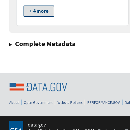
+ 4 more
Complete Metadata
About
Open Government
Website Policies
PERFORMANCE.GOV
Dat
data.gov