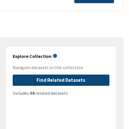
Explore Collection
Navigate datasets in this collection
Find Related Datasets
Includes
56
related datasets