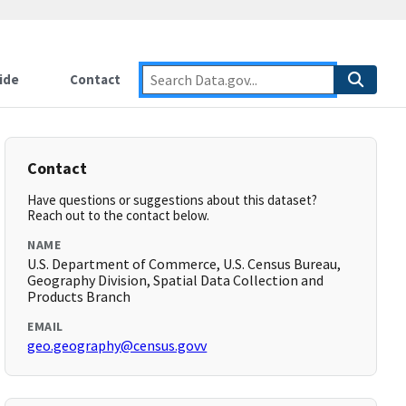
ide
Contact
Contact
Have questions or suggestions about this dataset?
Reach out to the contact below.
NAME
U.S. Department of Commerce, U.S. Census Bureau,
Geography Division, Spatial Data Collection and
Products Branch
EMAIL
geo.geography@census.govv