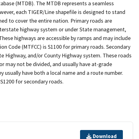
tabase (MTDB). The MTDB represents a seamless
owever, each TIGER/Line shapefile is designed to stand
ed to cover the entire nation. Primary roads are
 interstate highway system or under State management,
 These highways are accessible by ramps and may include
ion Code (MTFCC) is S1100 for primary roads. Secondary
State Highway, and/or County Highway system. These roads
 or may not be divided, and usually have at-grade
y usually have both a local name and a route number.
 S1200 for secondary roads.
Download