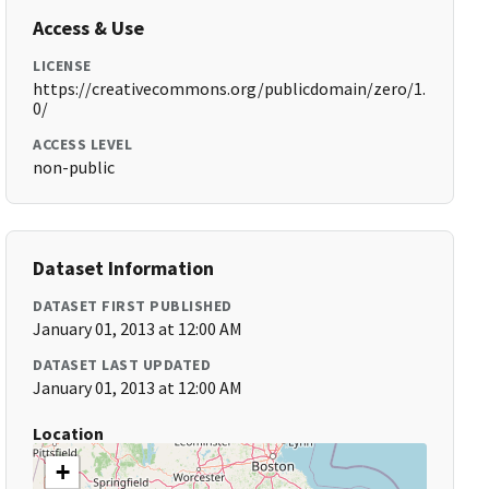
Access & Use
LICENSE
https://creativecommons.org/publicdomain/zero/1.
0/
ACCESS LEVEL
non-public
Dataset Information
DATASET FIRST PUBLISHED
January 01, 2013 at 12:00 AM
DATASET LAST UPDATED
January 01, 2013 at 12:00 AM
Location
+