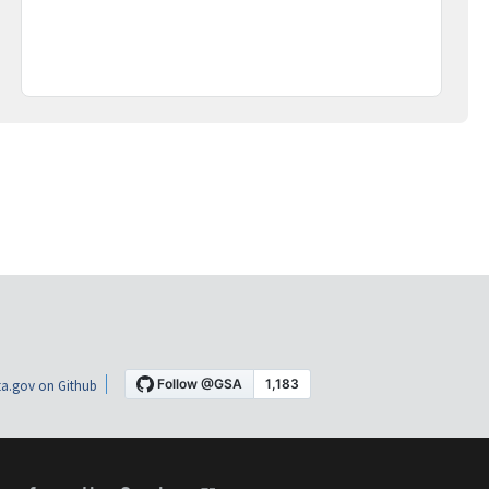
a.gov on Github