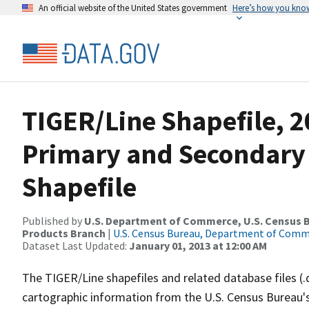
An official website of the United States government
Here’s how you kno
TIGER/Line Shapefile, 2
Primary and Secondary
Shapefile
Published by
U.S. Department of Commerce, U.S. Census Bu
Products Branch
|
U.S. Census Bureau, Department of Com
Dataset Last Updated:
January 01, 2013 at 12:00 AM
The TIGER/Line shapefiles and related database files (.
cartographic information from the U.S. Census Bureau's