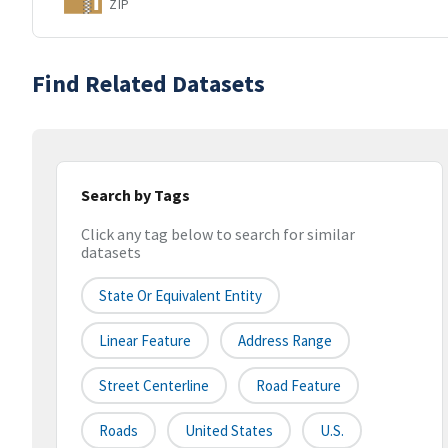
ZIP
Find Related Datasets
Search by Tags
Click any tag below to search for similar
datasets
State Or Equivalent Entity
Linear Feature
Address Range
Street Centerline
Road Feature
Roads
United States
U.S.