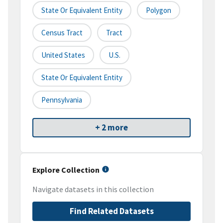
State Or Equivalent Entity
Polygon
Census Tract
Tract
United States
U.S.
State Or Equivalent Entity
Pennsylvania
+ 2 more
Explore Collection
Navigate datasets in this collection
Find Related Datasets