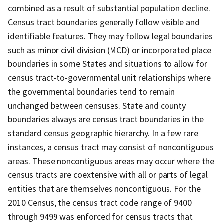
combined as a result of substantial population decline.
Census tract boundaries generally follow visible and
identifiable features. They may follow legal boundaries
such as minor civil division (MCD) or incorporated place
boundaries in some States and situations to allow for
census tract-to-governmental unit relationships where
the governmental boundaries tend to remain
unchanged between censuses. State and county
boundaries always are census tract boundaries in the
standard census geographic hierarchy. In a few rare
instances, a census tract may consist of noncontiguous
areas. These noncontiguous areas may occur where the
census tracts are coextensive with all or parts of legal
entities that are themselves noncontiguous. For the
2010 Census, the census tract code range of 9400
through 9499 was enforced for census tracts that