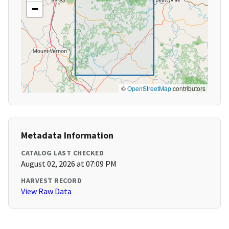
−
©
OpenStreetMap
contributors
Metadata Information
CATALOG LAST CHECKED
August 02, 2026 at 07:09 PM
HARVEST RECORD
View Raw Data