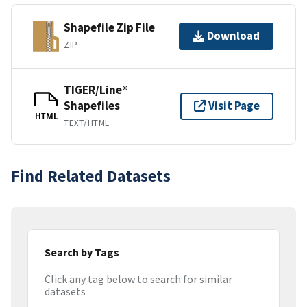
Shapefile Zip File
Download
ZIP
TIGER/Line®
Shapefiles
Visit Page
HTML
TEXT/HTML
Find Related Datasets
Search by Tags
Click any tag below to search for similar
datasets