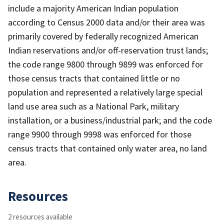
include a majority American Indian population
according to Census 2000 data and/or their area was
primarily covered by federally recognized American
Indian reservations and/or off-reservation trust lands;
the code range 9800 through 9899 was enforced for
those census tracts that contained little or no
population and represented a relatively large special
land use area such as a National Park, military
installation, or a business/industrial park; and the code
range 9900 through 9998 was enforced for those
census tracts that contained only water area, no land
area.
Resources
2 resources available