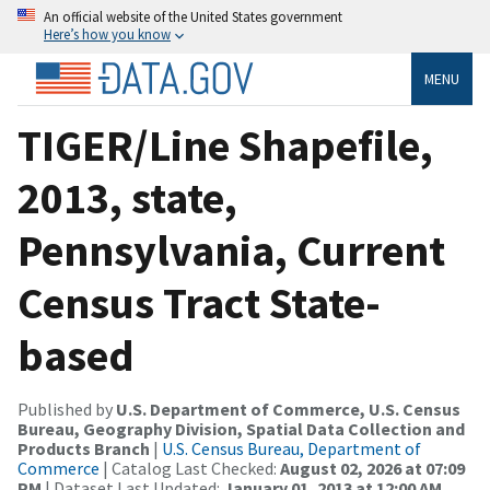
An official website of the United States government
Here’s how you know
MENU
TIGER/Line Shapefile,
2013, state,
Pennsylvania, Current
Census Tract State-
based
Published by
U.S. Department of Commerce, U.S. Census
Bureau, Geography Division, Spatial Data Collection and
Products Branch
|
U.S. Census Bureau, Department of
Commerce
| Catalog Last Checked:
August 02, 2026 at 07:09
PM
| Dataset Last Updated:
January 01, 2013 at 12:00 AM