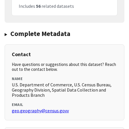
Includes
56
related datasets
Complete Metadata
Contact
Have questions or suggestions about this dataset? Reach
out to the contact below.
NAME
U.S. Department of Commerce, U.S. Census Bureau,
Geography Division, Spatial Data Collection and
Products Branch
EMAIL
geo.geography@census.govv