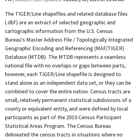
The TIGER/Line shapefiles and related database files
(.dbf) are an extract of selected geographic and
cartographic information from the U.S. Census
Bureau's Master Address File / Topologically Integrated
Geographic Encoding and Referencing (MAF/TIGER)
Database (MTDB). The MTDB represents a seamless
national file with no overlaps or gaps between parts,
however, each TIGER/Line shapefile is designed to
stand alone as an independent data set, or they can be
combined to cover the entire nation. Census tracts are
small, relatively permanent statistical subdivisions of a
county or equivalent entity, and were defined by local
participants as part of the 2010 Census Participant
Statistical Areas Program. The Census Bureau
delineated the census tracts in situations where no