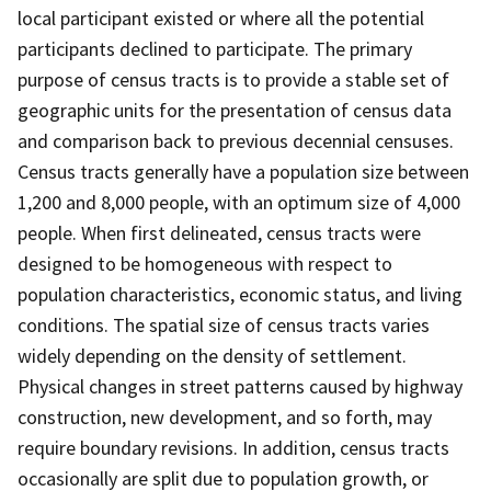
local participant existed or where all the potential
participants declined to participate. The primary
purpose of census tracts is to provide a stable set of
geographic units for the presentation of census data
and comparison back to previous decennial censuses.
Census tracts generally have a population size between
1,200 and 8,000 people, with an optimum size of 4,000
people. When first delineated, census tracts were
designed to be homogeneous with respect to
population characteristics, economic status, and living
conditions. The spatial size of census tracts varies
widely depending on the density of settlement.
Physical changes in street patterns caused by highway
construction, new development, and so forth, may
require boundary revisions. In addition, census tracts
occasionally are split due to population growth, or