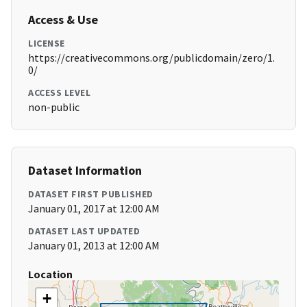
Access & Use
LICENSE
https://creativecommons.org/publicdomain/zero/1.
0/
ACCESS LEVEL
non-public
Dataset Information
DATASET FIRST PUBLISHED
January 01, 2017 at 12:00 AM
DATASET LAST UPDATED
January 01, 2013 at 12:00 AM
Location
+