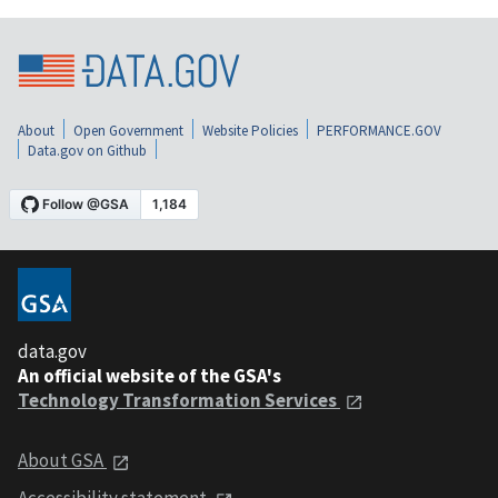
About
Open Government
Website Policies
PERFORMANCE.GOV
Data.gov on Github
data.gov
An official website of the GSA's
Technology Transformation Services
About GSA