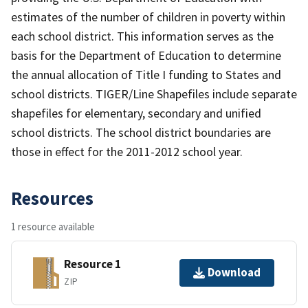
estimates of the number of children in poverty within
each school district. This information serves as the
basis for the Department of Education to determine
the annual allocation of Title I funding to States and
school districts. TIGER/Line Shapefiles include separate
shapefiles for elementary, secondary and unified
school districts. The school district boundaries are
those in effect for the 2011-2012 school year.
Resources
1 resource available
Resource 1
Download
ZIP