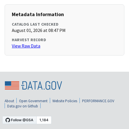
Metadata Information
CATALOG LAST CHECKED
August 01, 2026 at 08:47 PM
HARVEST RECORD
View Raw Data
About
Open Government
Website Policies
PERFORMANCE.GOV
Data.gov on Github