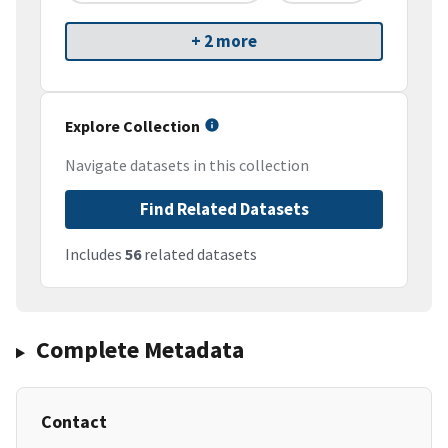
+ 2 more
Explore Collection
Navigate datasets in this collection
Find Related Datasets
Includes
56
related datasets
Complete Metadata
Contact