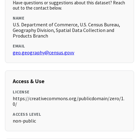
Have questions or suggestions about this dataset? Reach
out to the contact below.
NAME
U.S. Department of Commerce, U.S. Census Bureau,
Geography Division, Spatial Data Collection and
Products Branch
EMAIL
geo.geography@census.govv
Access & Use
LICENSE
https://creativecommons.org/publicdomain/zero/1.
0/
ACCESS LEVEL
non-public