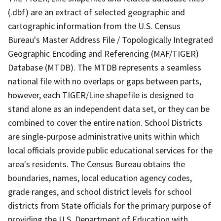
(.dbf) are an extract of selected geographic and
cartographic information from the U.S. Census
Bureau's Master Address File / Topologically Integrated
Geographic Encoding and Referencing (MAF/TIGER)
Database (MTDB). The MTDB represents a seamless
national file with no overlaps or gaps between parts,
however, each TIGER/Line shapefile is designed to
stand alone as an independent data set, or they can be
combined to cover the entire nation. School Districts
are single-purpose administrative units within which
local officials provide public educational services for the
area's residents. The Census Bureau obtains the
boundaries, names, local education agency codes,
grade ranges, and school district levels for school
districts from State officials for the primary purpose of
providing the U.S. Department of Education with