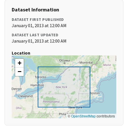
Dataset Information
DATASET FIRST PUBLISHED
January 01, 2013 at 12:00 AM
DATASET LAST UPDATED
January 01, 2013 at 12:00 AM
Location
+
−
©
OpenStreetMap
contributors