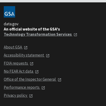
data.gov
An official website of the GSA's
Technology Transformation Services
About GSA
Accessibility statement
FOIA requests
No FEAR Act data
Office of the Inspector General
Performance reports
Privacy policy