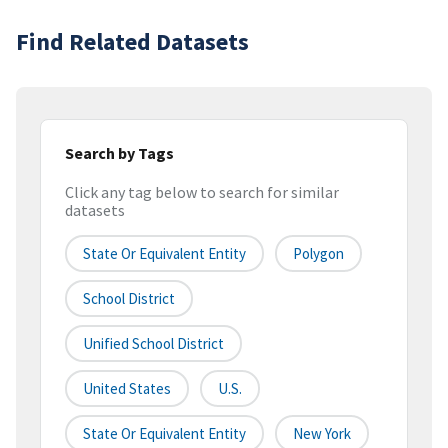
Find Related Datasets
Search by Tags
Click any tag below to search for similar
datasets
State Or Equivalent Entity
Polygon
School District
Unified School District
United States
U.S.
State Or Equivalent Entity
New York