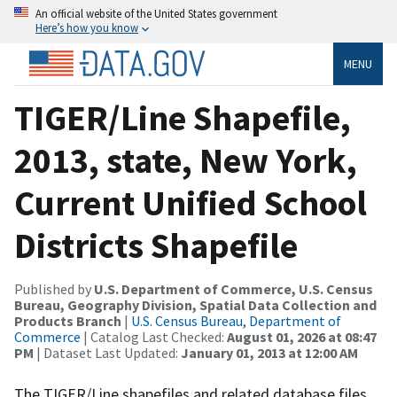
An official website of the United States government
Here’s how you know
MENU
TIGER/Line Shapefile,
2013, state, New York,
Current Unified School
Districts Shapefile
Published by
U.S. Department of Commerce, U.S. Census
Bureau, Geography Division, Spatial Data Collection and
Products Branch
|
U.S. Census Bureau, Department of
Commerce
| Catalog Last Checked:
August 01, 2026 at 08:47
PM
| Dataset Last Updated:
January 01, 2013 at 12:00 AM
The TIGER/Line shapefiles and related database files