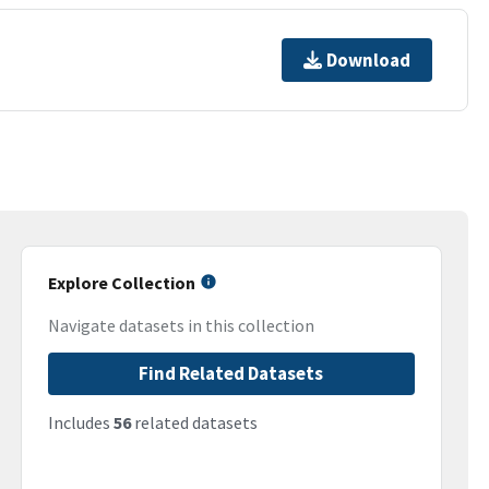
Download
Explore Collection
Navigate datasets in this collection
Find Related Datasets
Includes
56
related datasets