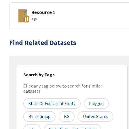
Resource 1
ZIP
Find Related Datasets
Search by Tags
Click any tag below to search for similar
datasets
State Or Equivalent Entity
Polygon
Block Group
BG
United States