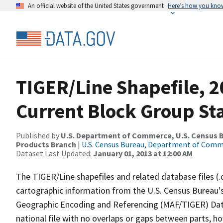
An official website of the United States government
Here’s how you kno
TIGER/Line Shapefile, 2
Current Block Group St
Published by
U.S. Department of Commerce, U.S. Census Bu
Products Branch
|
U.S. Census Bureau, Department of Com
Dataset Last Updated:
January 01, 2013 at 12:00 AM
The TIGER/Line shapefiles and related database files (.
cartographic information from the U.S. Census Bureau's
Geographic Encoding and Referencing (MAF/TIGER) Da
national file with no overlaps or gaps between parts, h