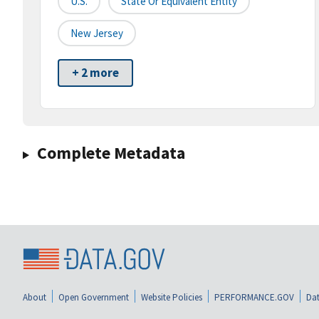
U.S.
State Or Equivalent Entity
New Jersey
+ 2 more
Complete Metadata
About
Open Government
Website Policies
PERFORMANCE.GOV
Dat