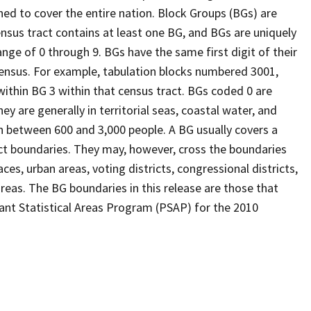
ed to cover the entire nation. Block Groups (BGs) are
ensus tract contains at least one BG, and BGs are uniquely
nge of 0 through 9. BGs have the same first digit of their
ensus. For example, tabulation blocks numbered 3001,
 within BG 3 within that census tract. BGs coded 0 are
ey are generally in territorial seas, coastal water, and
n between 600 and 3,000 people. A BG usually covers a
ct boundaries. They may, however, cross the boundaries
ces, urban areas, voting districts, congressional districts,
reas. The BG boundaries in this release are those that
pant Statistical Areas Program (PSAP) for the 2010