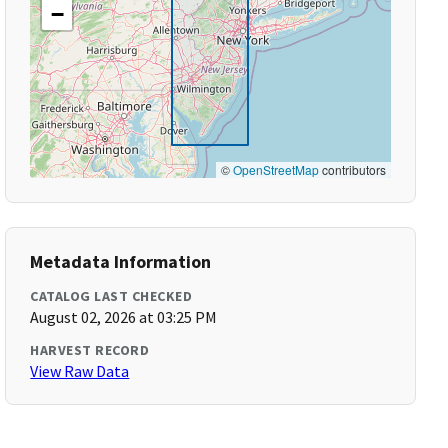
−
©
OpenStreetMap
contributors
Metadata Information
CATALOG LAST CHECKED
August 02, 2026 at 03:25 PM
HARVEST RECORD
View Raw Data