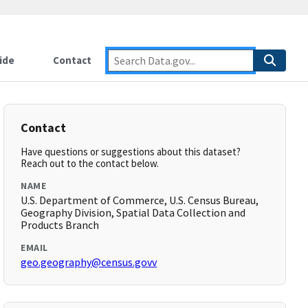
ide
Contact
Contact
Have questions or suggestions about this dataset?
Reach out to the contact below.
NAME
U.S. Department of Commerce, U.S. Census Bureau,
Geography Division, Spatial Data Collection and
Products Branch
EMAIL
geo.geography@census.govv