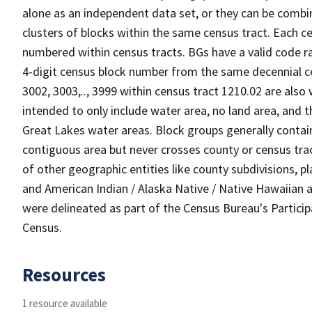
alone as an independent data set, or they can be combin
clusters of blocks within the same census tract. Each c
numbered within census tracts. BGs have a valid code ra
4-digit census block number from the same decennial c
3002, 3003,.., 3999 within census tract 1210.02 are also
intended to only include water area, no land area, and th
Great Lakes water areas. Block groups generally contai
contiguous area but never crosses county or census tra
of other geographic entities like county subdivisions, pla
and American Indian / Alaska Native / Native Hawaiian a
were delineated as part of the Census Bureau's Partici
Census.
Resources
1 resource available