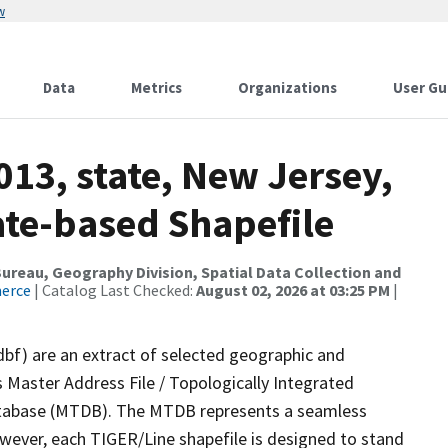
w
Data
Metrics
Organizations
User Gu
013, state, New Jersey,
ate-based Shapefile
reau, Geography Division, Spatial Data Collection and
merce
| Catalog Last Checked:
August 02, 2026 at 03:25 PM
|
dbf) are an extract of selected geographic and
 Master Address File / Topologically Integrated
tabase (MTDB). The MTDB represents a seamless
owever, each TIGER/Line shapefile is designed to stand