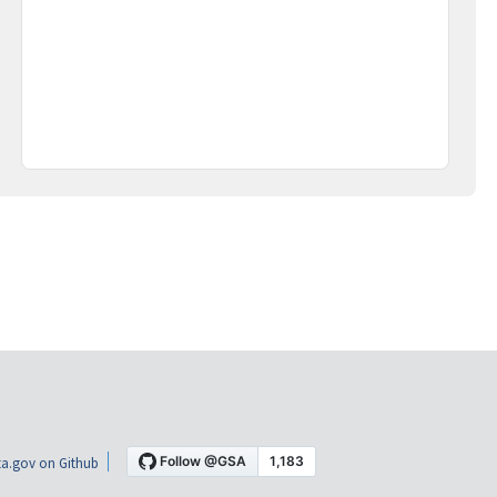
a.gov on Github