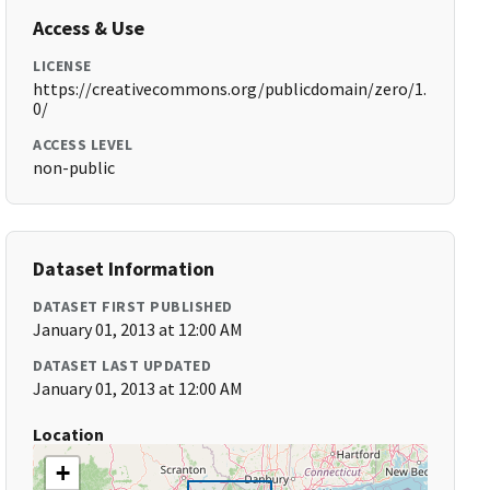
Access & Use
LICENSE
https://creativecommons.org/publicdomain/zero/1.
0/
ACCESS LEVEL
non-public
Dataset Information
DATASET FIRST PUBLISHED
January 01, 2013 at 12:00 AM
DATASET LAST UPDATED
January 01, 2013 at 12:00 AM
Location
+