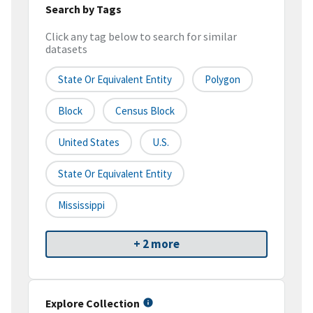
Search by Tags
Click any tag below to search for similar
datasets
State Or Equivalent Entity
Polygon
Block
Census Block
United States
U.S.
State Or Equivalent Entity
Mississippi
+ 2 more
Explore Collection