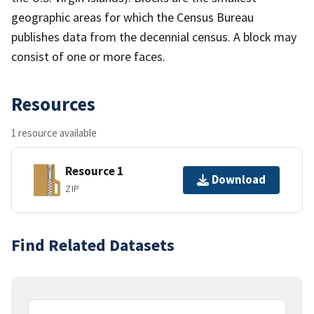
geographic areas for which the Census Bureau
publishes data from the decennial census. A block may
consist of one or more faces.
Resources
1 resource available
Resource 1
Download
ZIP
Find Related Datasets