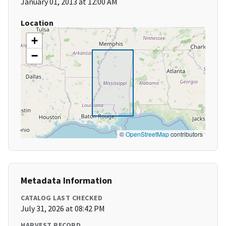
January 01, 2013 at 12:00 AM
Location
+
−
©
OpenStreetMap
contributors
Metadata Information
CATALOG LAST CHECKED
July 31, 2026 at 08:42 PM
HARVEST RECORD