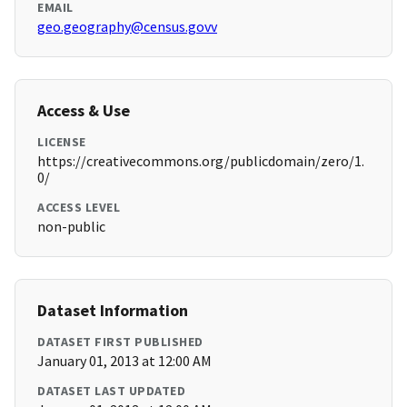
EMAIL
geo.geography@census.govv
Access & Use
LICENSE
https://creativecommons.org/publicdomain/zero/1.
0/
ACCESS LEVEL
non-public
Dataset Information
DATASET FIRST PUBLISHED
January 01, 2013 at 12:00 AM
DATASET LAST UPDATED