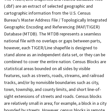
(.dbf) are an extract of selected geographic and
cartographic information from the U.S. Census
Bureau's Master Address File / Topologically Integrated
Geographic Encoding and Referencing (MAF/TIGER)
Database (MTDB). The MTDB represents a seamless
national file with no overlaps or gaps between parts,
however, each TIGER/Line shapefile is designed to
stand alone as an independent data set, or they can be
combined to cover the entire nation. Census Blocks are
statistical areas bounded on all sides by visible
features, such as streets, roads, streams, and railroad
tracks, and/or by nonvisible boundaries such as city,
town, township, and county limits, and short line-of-
sight extensions of streets and roads. Census blocks
are relatively small in area; for example, a block in a city
bounded by streets. However, census blocks in remote