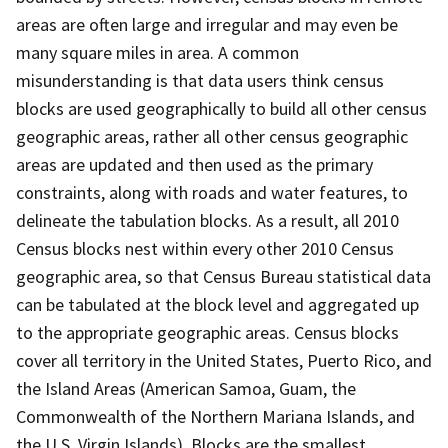
areas are often large and irregular and may even be
many square miles in area. A common
misunderstanding is that data users think census
blocks are used geographically to build all other census
geographic areas, rather all other census geographic
areas are updated and then used as the primary
constraints, along with roads and water features, to
delineate the tabulation blocks. As a result, all 2010
Census blocks nest within every other 2010 Census
geographic area, so that Census Bureau statistical data
can be tabulated at the block level and aggregated up
to the appropriate geographic areas. Census blocks
cover all territory in the United States, Puerto Rico, and
the Island Areas (American Samoa, Guam, the
Commonwealth of the Northern Mariana Islands, and
the U.S. Virgin Islands). Blocks are the smallest