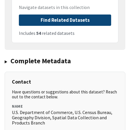
Navigate datasets in this collection
Find Related Datasets
Includes
54
related datasets
Complete Metadata
Contact
Have questions or suggestions about this dataset? Reach
out to the contact below.
NAME
U.S. Department of Commerce, U.S. Census Bureau,
Geography Division, Spatial Data Collection and
Products Branch