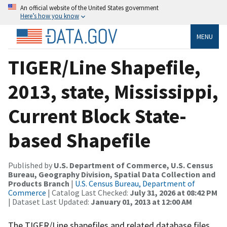
An official website of the United States government
Here’s how you know
MENU
TIGER/Line Shapefile,
2013, state, Mississippi,
Current Block State-
based Shapefile
Published by
U.S. Department of Commerce, U.S. Census
Bureau, Geography Division, Spatial Data Collection and
Products Branch
|
U.S. Census Bureau, Department of
Commerce
| Catalog Last Checked:
July 31, 2026 at 08:42 PM
| Dataset Last Updated:
January 01, 2013 at 12:00 AM
The TIGER/Line shapefiles and related database files