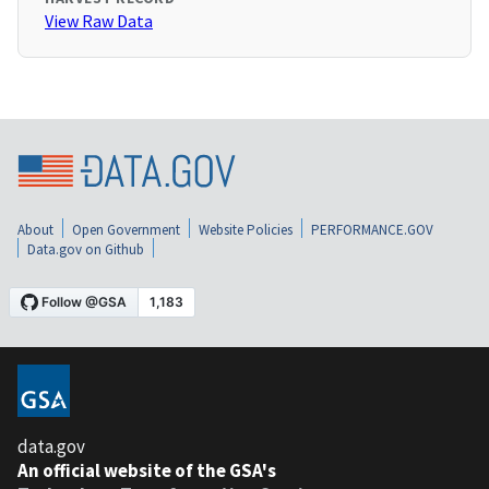
View Raw Data
About
Open Government
Website Policies
PERFORMANCE.GOV
Data.gov on Github
data.gov
An official website of the GSA's