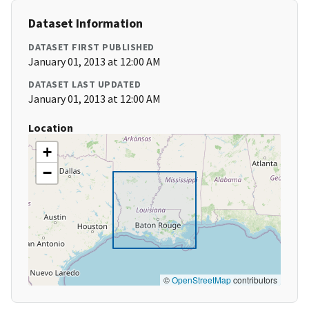
Dataset Information
DATASET FIRST PUBLISHED
January 01, 2013 at 12:00 AM
DATASET LAST UPDATED
January 01, 2013 at 12:00 AM
Location
+
−
©
OpenStreetMap
contributors