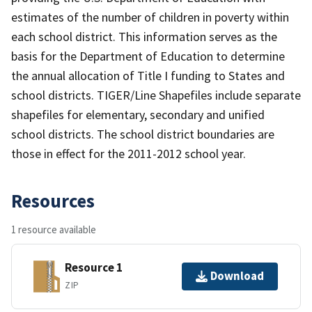
estimates of the number of children in poverty within
each school district. This information serves as the
basis for the Department of Education to determine
the annual allocation of Title I funding to States and
school districts. TIGER/Line Shapefiles include separate
shapefiles for elementary, secondary and unified
school districts. The school district boundaries are
those in effect for the 2011-2012 school year.
Resources
1 resource available
Resource 1
Download
ZIP