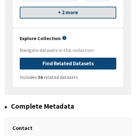
+ 2 more
Explore Collection
Navigate datasets in this collection
Find Related Datasets
Includes
56
related datasets
Complete Metadata
Contact