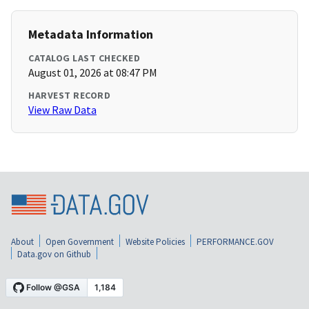
Metadata Information
CATALOG LAST CHECKED
August 01, 2026 at 08:47 PM
HARVEST RECORD
View Raw Data
About
Open Government
Website Policies
PERFORMANCE.GOV
Data.gov on Github