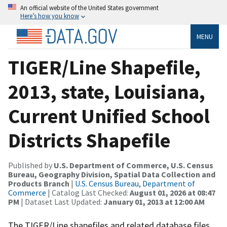
An official website of the United States government
Here’s how you know
MENU
TIGER/Line Shapefile,
2013, state, Louisiana,
Current Unified School
Districts Shapefile
Published by
U.S. Department of Commerce, U.S. Census
Bureau, Geography Division, Spatial Data Collection and
Products Branch
|
U.S. Census Bureau, Department of
Commerce
| Catalog Last Checked:
August 01, 2026 at 08:47
PM
| Dataset Last Updated:
January 01, 2013 at 12:00 AM
The TIGER/Line shapefiles and related database files