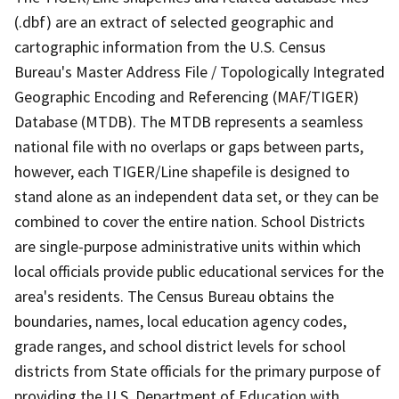
(.dbf) are an extract of selected geographic and
cartographic information from the U.S. Census
Bureau's Master Address File / Topologically Integrated
Geographic Encoding and Referencing (MAF/TIGER)
Database (MTDB). The MTDB represents a seamless
national file with no overlaps or gaps between parts,
however, each TIGER/Line shapefile is designed to
stand alone as an independent data set, or they can be
combined to cover the entire nation. School Districts
are single-purpose administrative units within which
local officials provide public educational services for the
area's residents. The Census Bureau obtains the
boundaries, names, local education agency codes,
grade ranges, and school district levels for school
districts from State officials for the primary purpose of
providing the U.S. Department of Education with