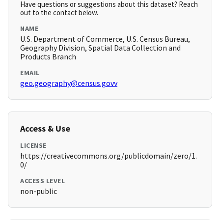
Have questions or suggestions about this dataset? Reach
out to the contact below.
NAME
U.S. Department of Commerce, U.S. Census Bureau,
Geography Division, Spatial Data Collection and
Products Branch
EMAIL
geo.geography@census.govv
Access & Use
LICENSE
https://creativecommons.org/publicdomain/zero/1.
0/
ACCESS LEVEL
non-public