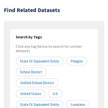
Find Related Datasets
Search by Tags
Click any tag below to search for similar
datasets
State Or Equivalent Entity
Polygon
School District
Unified School District
United States
U.S.
State Or Equivalent Entity
Louisiana