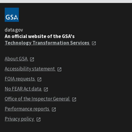
data.gov
An official website of the GSA's
Technology Transformation Services
About GSA
Accessibility statement
FOIA requests
No FEAR Act data
Office of the Inspector General
Performance reports
Privacy policy