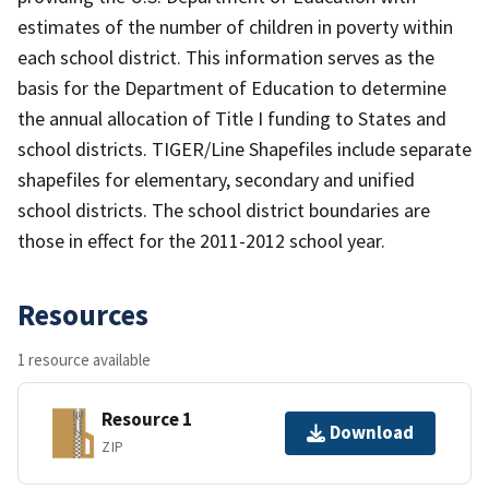
estimates of the number of children in poverty within
each school district. This information serves as the
basis for the Department of Education to determine
the annual allocation of Title I funding to States and
school districts. TIGER/Line Shapefiles include separate
shapefiles for elementary, secondary and unified
school districts. The school district boundaries are
those in effect for the 2011-2012 school year.
Resources
1 resource available
Resource 1
Download
ZIP