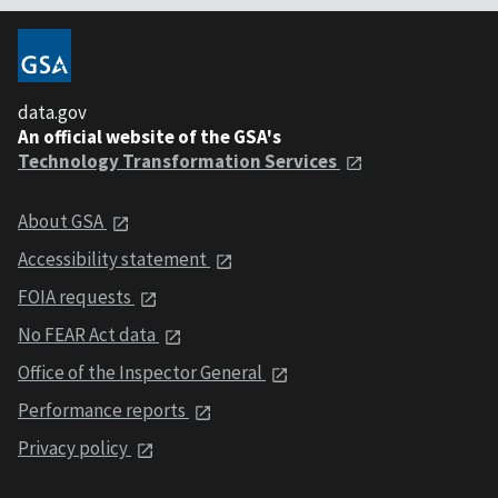
data.gov
An official website of the GSA's
Technology Transformation Services
About GSA
Accessibility statement
FOIA requests
No FEAR Act data
Office of the Inspector General
Performance reports
Privacy policy