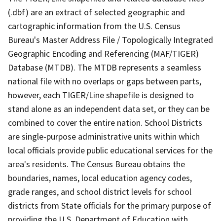
(.dbf) are an extract of selected geographic and
cartographic information from the U.S. Census
Bureau's Master Address File / Topologically Integrated
Geographic Encoding and Referencing (MAF/TIGER)
Database (MTDB). The MTDB represents a seamless
national file with no overlaps or gaps between parts,
however, each TIGER/Line shapefile is designed to
stand alone as an independent data set, or they can be
combined to cover the entire nation. School Districts
are single-purpose administrative units within which
local officials provide public educational services for the
area's residents. The Census Bureau obtains the
boundaries, names, local education agency codes,
grade ranges, and school district levels for school
districts from State officials for the primary purpose of
providing the U.S. Department of Education with