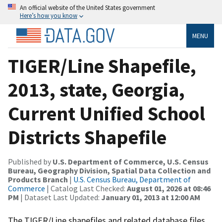
An official website of the United States government
Here’s how you know
MENU
TIGER/Line Shapefile,
2013, state, Georgia,
Current Unified School
Districts Shapefile
Published by
U.S. Department of Commerce, U.S. Census
Bureau, Geography Division, Spatial Data Collection and
Products Branch
|
U.S. Census Bureau, Department of
Commerce
| Catalog Last Checked:
August 01, 2026 at 08:46
PM
| Dataset Last Updated:
January 01, 2013 at 12:00 AM
The TIGER/Line shapefiles and related database files