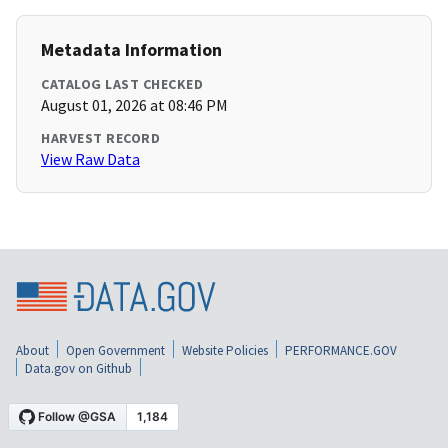
Metadata Information
CATALOG LAST CHECKED
August 01, 2026 at 08:46 PM
HARVEST RECORD
View Raw Data
About
Open Government
Website Policies
PERFORMANCE.GOV
Data.gov on Github