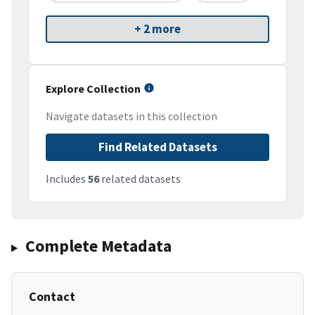
+ 2 more
Explore Collection
Navigate datasets in this collection
Find Related Datasets
Includes
56
related datasets
Complete Metadata
Contact