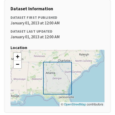
Dataset Information
DATASET FIRST PUBLISHED
January 01, 2013 at 12:00 AM
DATASET LAST UPDATED
January 01, 2013 at 12:00 AM
Location
+
−
©
OpenStreetMap
contributors