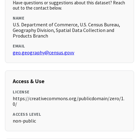
Have questions or suggestions about this dataset? Reach
out to the contact below.
NAME
U.S. Department of Commerce, U.S. Census Bureau,
Geography Division, Spatial Data Collection and
Products Branch
EMAIL
geo.geography@census.govv
Access & Use
LICENSE
https://creativecommons.org/publicdomain/zero/1.
0/
ACCESS LEVEL
non-public