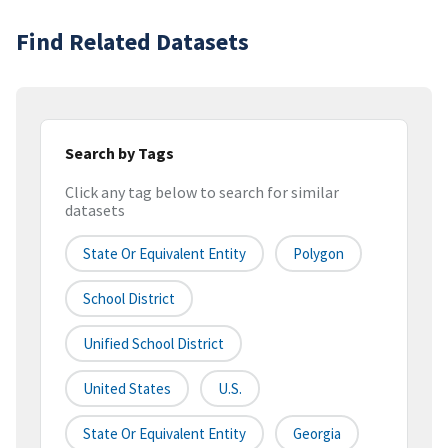
Find Related Datasets
Search by Tags
Click any tag below to search for similar
datasets
State Or Equivalent Entity
Polygon
School District
Unified School District
United States
U.S.
State Or Equivalent Entity
Georgia