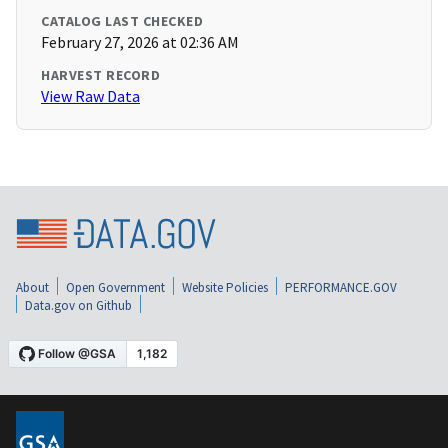
CATALOG LAST CHECKED
February 27, 2026 at 02:36 AM
HARVEST RECORD
View Raw Data
About
Open Government
Website Policies
PERFORMANCE.GOV
Data.gov on Github