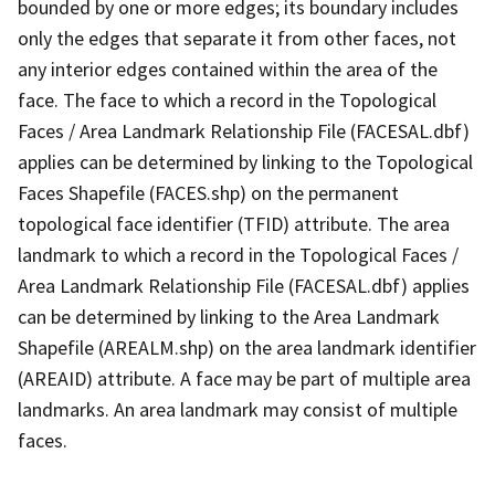
bounded by one or more edges; its boundary includes
only the edges that separate it from other faces, not
any interior edges contained within the area of the
face. The face to which a record in the Topological
Faces / Area Landmark Relationship File (FACESAL.dbf)
applies can be determined by linking to the Topological
Faces Shapefile (FACES.shp) on the permanent
topological face identifier (TFID) attribute. The area
landmark to which a record in the Topological Faces /
Area Landmark Relationship File (FACESAL.dbf) applies
can be determined by linking to the Area Landmark
Shapefile (AREALM.shp) on the area landmark identifier
(AREAID) attribute. A face may be part of multiple area
landmarks. An area landmark may consist of multiple
faces.