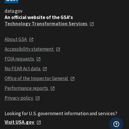
data.gov
An official website of the GSA's
Technology Transformation Services
About GSA
Accessibility statement
FOIA requests
No FEAR Act data
Office of the Inspector General
Performance reports
Privacy policy
Looking for U.S. government information and services?
Visit USA.gov