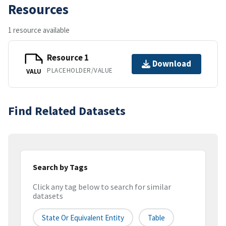
Resources
1 resource available
Resource 1
Download
PLACEHOLDER/VALUE
VALU
Find Related Datasets
Search by Tags
Click any tag below to search for similar
datasets
State Or Equivalent Entity
Table