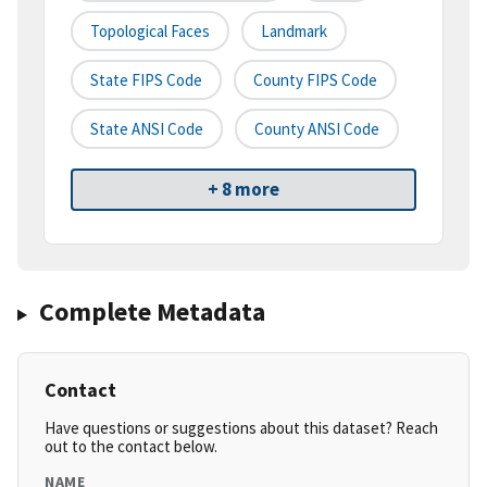
Topological Faces
Landmark
State FIPS Code
County FIPS Code
State ANSI Code
County ANSI Code
+ 8 more
Complete Metadata
Contact
Have questions or suggestions about this dataset? Reach
out to the contact below.
NAME