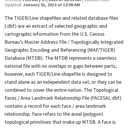
Updated:
January 01, 2013 at 12:00 AM
The TIGER/Line shapefiles and related database files
(.dbf) are an extract of selected geographic and
cartographic information from the U.S. Census
Bureau's Master Address File / Topologically Integrated
Geographic Encoding and Referencing (MAF/TIGER)
Database (MTDB). The MTDB represents a seamless
national file with no overlaps or gaps between parts,
however, each TIGER/Line shapefile is designed to
stand alone as an independent data set, or they can be
combined to cover the entire nation. The Topological
Faces / Area Landmark Relationship File (FACESAL.dbf)
contains a record for each face / area landmark
relationship. Face refers to the areal (polygon)
topological primitives that make up MTDB. A face is