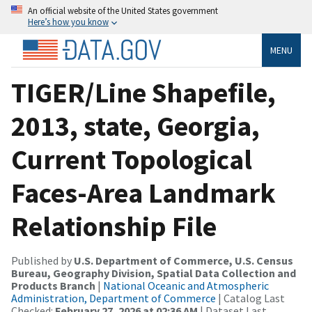
An official website of the United States government
Here’s how you know
MENU
TIGER/Line Shapefile,
2013, state, Georgia,
Current Topological
Faces-Area Landmark
Relationship File
Published by
U.S. Department of Commerce, U.S. Census
Bureau, Geography Division, Spatial Data Collection and
Products Branch
|
National Oceanic and Atmospheric
Administration, Department of Commerce
| Catalog Last
Checked:
February 27, 2026 at 02:36 AM
| Dataset Last