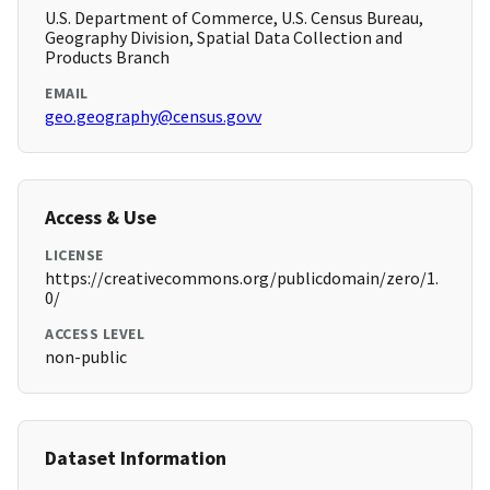
U.S. Department of Commerce, U.S. Census Bureau,
Geography Division, Spatial Data Collection and
Products Branch
EMAIL
geo.geography@census.govv
Access & Use
LICENSE
https://creativecommons.org/publicdomain/zero/1.
0/
ACCESS LEVEL
non-public
Dataset Information