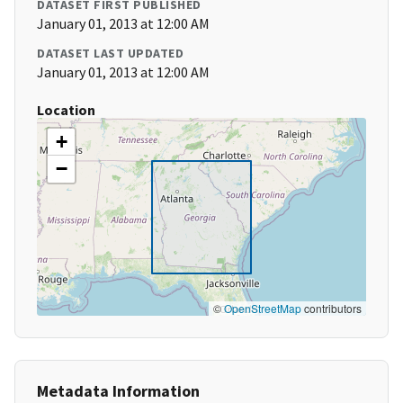
DATASET FIRST PUBLISHED
January 01, 2013 at 12:00 AM
DATASET LAST UPDATED
January 01, 2013 at 12:00 AM
Location
+
−
©
OpenStreetMap
contributors
Metadata Information