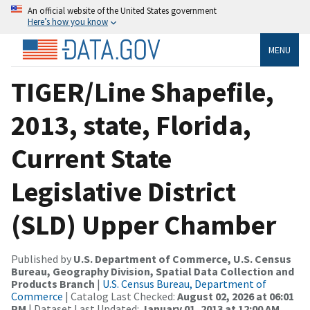
An official website of the United States government
Here’s how you know
MENU
TIGER/Line Shapefile,
2013, state, Florida,
Current State
Legislative District
(SLD) Upper Chamber
Published by
U.S. Department of Commerce, U.S. Census
Bureau, Geography Division, Spatial Data Collection and
Products Branch
|
U.S. Census Bureau, Department of
Commerce
| Catalog Last Checked:
August 02, 2026 at 06:01
PM
| Dataset Last Updated:
January 01, 2013 at 12:00 AM