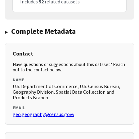
Includes
52
related datasets
Complete Metadata
Contact
Have questions or suggestions about this dataset? Reach
out to the contact below.
NAME
U.S. Department of Commerce, U.S. Census Bureau,
Geography Division, Spatial Data Collection and
Products Branch
EMAIL
geo.geography@census.govv