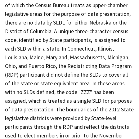
of which the Census Bureau treats as upper-chamber
legislative areas for the purpose of data presentation;
there are no data by SLDL for either Nebraska or the
District of Columbia. A unique three-character census
code, identified by State participants, is assigned to
each SLD within a state. In Connecticut, Illinois,
Louisiana, Maine, Maryland, Massachusetts, Michigan,
Ohio, and Puerto Rico, the Redistricting Data Program
(RDP) participant did not define the SLDs to cover all
of the state or state equivalent area. In these areas
with no SLDs defined, the code "ZZZ" has been
assigned, which is treated as a single SLD for purposes
of data presentation. The boundaries of the 2012 State
legislative districts were provided by State-level
participants through the RDP and reflect the districts
used to elect members in or prior to the November