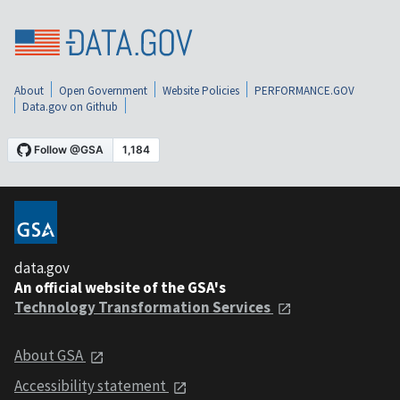
About
Open Government
Website Policies
PERFORMANCE.GOV
Data.gov on Github
data.gov
An official website of the GSA's
Technology Transformation Services
About GSA
Accessibility statement