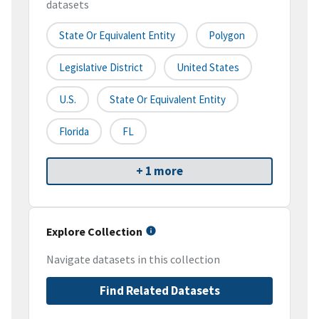
datasets
State Or Equivalent Entity
Polygon
Legislative District
United States
U.S.
State Or Equivalent Entity
Florida
FL
+ 1 more
Explore Collection
Navigate datasets in this collection
Find Related Datasets