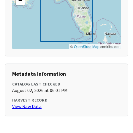
−
©
OpenStreetMap
contributors
Metadata Information
CATALOG LAST CHECKED
August 02, 2026 at 06:01 PM
HARVEST RECORD
View Raw Data