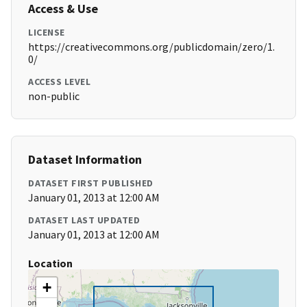
Access & Use
LICENSE
https://creativecommons.org/publicdomain/zero/1.
0/
ACCESS LEVEL
non-public
Dataset Information
DATASET FIRST PUBLISHED
January 01, 2013 at 12:00 AM
DATASET LAST UPDATED
January 01, 2013 at 12:00 AM
Location
+