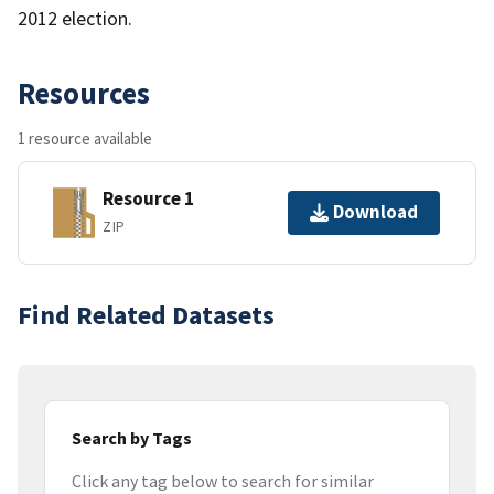
2012 election.
Resources
1 resource available
Resource 1
Download
ZIP
Find Related Datasets
Search by Tags
Click any tag below to search for similar