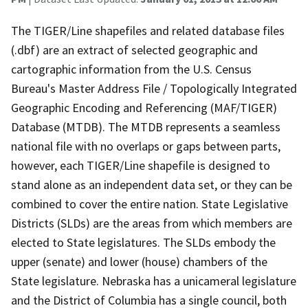
The TIGER/Line shapefiles and related database files
(.dbf) are an extract of selected geographic and
cartographic information from the U.S. Census
Bureau's Master Address File / Topologically Integrated
Geographic Encoding and Referencing (MAF/TIGER)
Database (MTDB). The MTDB represents a seamless
national file with no overlaps or gaps between parts,
however, each TIGER/Line shapefile is designed to
stand alone as an independent data set, or they can be
combined to cover the entire nation. State Legislative
Districts (SLDs) are the areas from which members are
elected to State legislatures. The SLDs embody the
upper (senate) and lower (house) chambers of the
State legislature. Nebraska has a unicameral legislature
and the District of Columbia has a single council, both