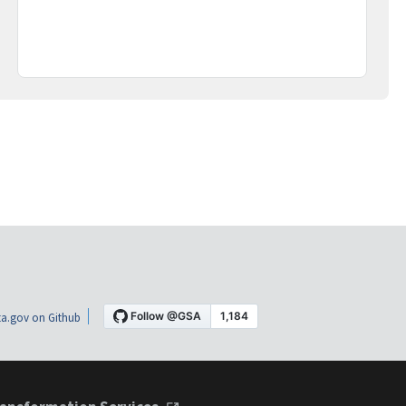
a.gov on Github