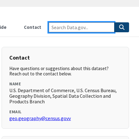
ide
Contact
Contact
Have questions or suggestions about this dataset?
Reach out to the contact below.
NAME
U.S. Department of Commerce, U.S. Census Bureau,
Geography Division, Spatial Data Collection and
Products Branch
EMAIL
geo.geography@census.govv