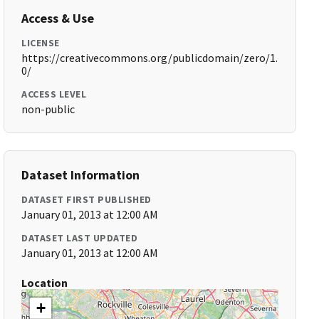
Access & Use
LICENSE
https://creativecommons.org/publicdomain/zero/1.
0/
ACCESS LEVEL
non-public
Dataset Information
DATASET FIRST PUBLISHED
January 01, 2013 at 12:00 AM
DATASET LAST UPDATED
January 01, 2013 at 12:00 AM
Location
+