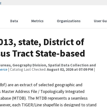
w
Data
Metrics
Organizations
User Gu
13, state, District of
us Tract State-based
reau, Geography Division, Spatial Data Collection and
merce
| Catalog Last Checked:
August 02, 2026 at 07:09 PM
|
dbf) are an extract of selected geographic and
 Master Address File / Topologically Integrated
tabase (MTDB). The MTDB represents a seamless
owever, each TIGER/Line shapefile is designed to stand