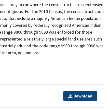
reas may occur where the census tracts are coextensive
noncontiguous. For the 2010 Census, the census tract code
cts that include a majority American Indian population
imarily covered by federally recognized American Indian
ode range 9800 through 9899 was enforced for those
represented a relatively large special land use area such
/industrial park; and the code range 9900 through 9998 was
ter area, no land area.
Download