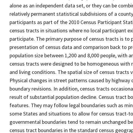
alone as an independent data set, or they can be combin
relatively permanent statistical subdivisions of a county
participants as part of the 2010 Census Participant Sta
census tracts in situations where no local participant ex
participate. The primary purpose of census tracts is to 
presentation of census data and comparison back to pre
population size between 1,200 and 8,000 people, with a
census tracts were designed to be homogeneous with re
and living conditions. The spatial size of census tracts
Physical changes in street patterns caused by highway 
boundary revisions. In addition, census tracts occasiona
result of substantial population decline. Census tract bo
features. They may follow legal boundaries such as mino
some States and situations to allow for census tract-t
governmental boundaries tend to remain unchanged be
census tract boundaries in the standard census geograph