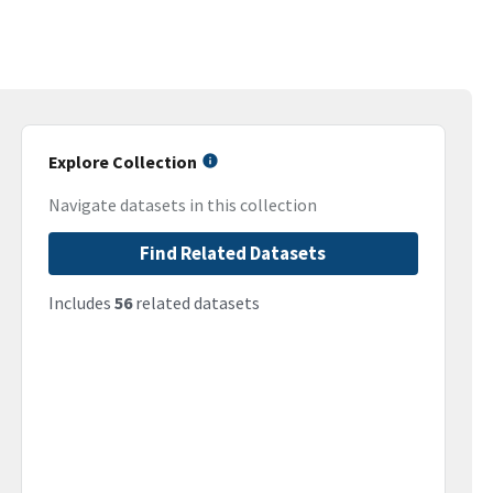
Explore Collection
Navigate datasets in this collection
Find Related Datasets
Includes
56
related datasets