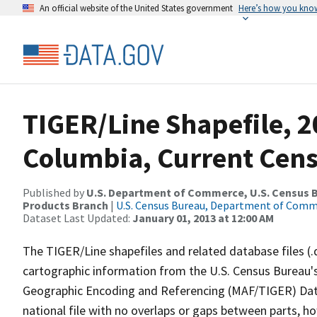
An official website of the United States government
Here’s how you kno
TIGER/Line Shapefile, 20
Columbia, Current Cens
Published by
U.S. Department of Commerce, U.S. Census Bu
Products Branch
|
U.S. Census Bureau, Department of Com
Dataset Last Updated:
January 01, 2013 at 12:00 AM
The TIGER/Line shapefiles and related database files (.
cartographic information from the U.S. Census Bureau's
Geographic Encoding and Referencing (MAF/TIGER) Da
national file with no overlaps or gaps between parts, h