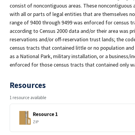
consist of noncontiguous areas. These noncontiguous a
with all or parts of legal entities that are themselves 
range of 9400 through 9499 was enforced for census tra
according to Census 2000 data and/or their area was pr
reservations and/or off-reservation trust lands; the c
census tracts that contained little or no population and 
as a National Park, military installation, or a business
enforced for those census tracts that contained only wa
Resources
1 resource available
Resource 1
ZIP