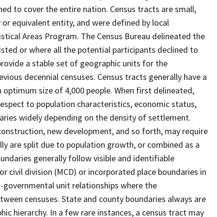
ed to cover the entire nation. Census tracts are small,
 or equivalent entity, and were defined by local
tistical Areas Program. The Census Bureau delineated the
isted or where all the potential participants declined to
provide a stable set of geographic units for the
vious decennial censuses. Census tracts generally have a
n optimum size of 4,000 people. When first delineated,
spect to population characteristics, economic status,
 varies widely depending on the density of settlement.
construction, new development, and so forth, may require
lly are split due to population growth, or combined as a
undaries generally follow visible and identifiable
r civil division (MCD) or incorporated place boundaries in
o-governmental unit relationships where the
tween censuses. State and county boundaries always are
ic hierarchy. In a few rare instances, a census tract may