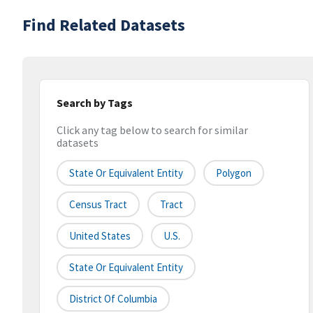
Find Related Datasets
Search by Tags
Click any tag below to search for similar
datasets
State Or Equivalent Entity
Polygon
Census Tract
Tract
United States
U.S.
State Or Equivalent Entity
District Of Columbia