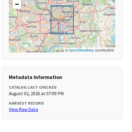
−
©
OpenStreetMap
contributors
Metadata Information
CATALOG LAST CHECKED
August 02, 2026 at 07:09 PM
HARVEST RECORD
View Raw Data