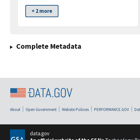
+ 2 more
Complete Metadata
About
Open Government
Website Policies
PERFORMANCE.GOV
Dat
data.gov