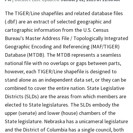
The TIGER/Line shapefiles and related database files
(.dbf) are an extract of selected geographic and
cartographic information from the U.S. Census
Bureau's Master Address File / Topologically Integrated
Geographic Encoding and Referencing (MAF/TIGER)
Database (MTDB). The MTDB represents a seamless
national file with no overlaps or gaps between parts,
however, each TIGER/Line shapefile is designed to
stand alone as an independent data set, or they can be
combined to cover the entire nation. State Legislative
Districts (SLDs) are the areas from which members are
elected to State legislatures. The SLDs embody the
upper (senate) and lower (house) chambers of the
State legislature. Nebraska has a unicameral legislature
and the District of Columbia has a single council, both