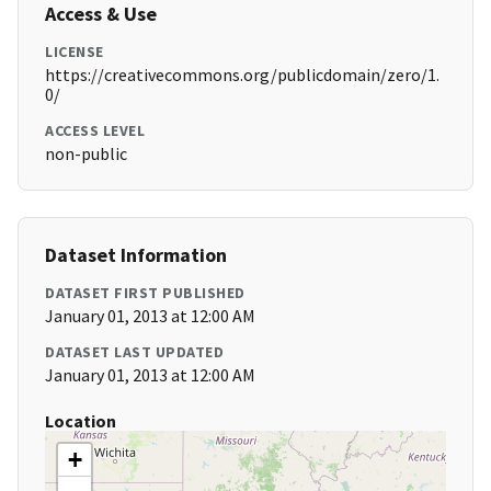
Access & Use
LICENSE
https://creativecommons.org/publicdomain/zero/1.
0/
ACCESS LEVEL
non-public
Dataset Information
DATASET FIRST PUBLISHED
January 01, 2013 at 12:00 AM
DATASET LAST UPDATED
January 01, 2013 at 12:00 AM
Location
+