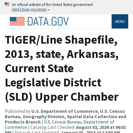
An official website of the United States government
Here’s how you know
MENU
TIGER/Line Shapefile,
2013, state, Arkansas,
Current State
Legislative District
(SLD) Upper Chamber
Published by
U.S. Department of Commerce, U.S. Census
Bureau, Geography Division, Spatial Data Collection and
Products Branch
|
U.S. Census Bureau, Department of
Commerce
| Catalog Last Checked:
August 02, 2026 at 06:01
PM
| Dataset Last Updated:
January 01, 2013 at 12:00 AM