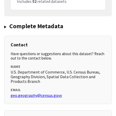
Includes
52
related datasets
Complete Metadata
Contact
Have questions or suggestions about this dataset? Reach
out to the contact below.
NAME
U.S. Department of Commerce, U.S. Census Bureau,
Geography Division, Spatial Data Collection and
Products Branch
EMAIL
geo.geography@census.govv