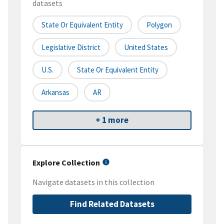
datasets
State Or Equivalent Entity
Polygon
Legislative District
United States
U.S.
State Or Equivalent Entity
Arkansas
AR
+ 1 more
Explore Collection
Navigate datasets in this collection
Find Related Datasets