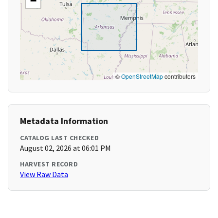
−
©
OpenStreetMap
contributors
Metadata Information
CATALOG LAST CHECKED
August 02, 2026 at 06:01 PM
HARVEST RECORD
View Raw Data