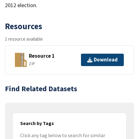
2012 election.
Resources
1 resource available
Resource 1
Download
ZIP
Find Related Datasets
Search by Tags
Click any tag below to search for similar