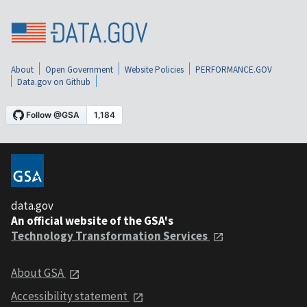
About
Open Government
Website Policies
PERFORMANCE.GOV
Data.gov on Github
data.gov
An official website of the GSA's
Technology Transformation Services
About GSA
Accessibility statement