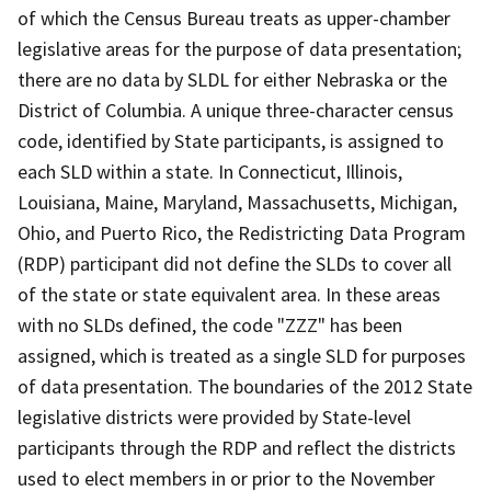
of which the Census Bureau treats as upper-chamber
legislative areas for the purpose of data presentation;
there are no data by SLDL for either Nebraska or the
District of Columbia. A unique three-character census
code, identified by State participants, is assigned to
each SLD within a state. In Connecticut, Illinois,
Louisiana, Maine, Maryland, Massachusetts, Michigan,
Ohio, and Puerto Rico, the Redistricting Data Program
(RDP) participant did not define the SLDs to cover all
of the state or state equivalent area. In these areas
with no SLDs defined, the code "ZZZ" has been
assigned, which is treated as a single SLD for purposes
of data presentation. The boundaries of the 2012 State
legislative districts were provided by State-level
participants through the RDP and reflect the districts
used to elect members in or prior to the November