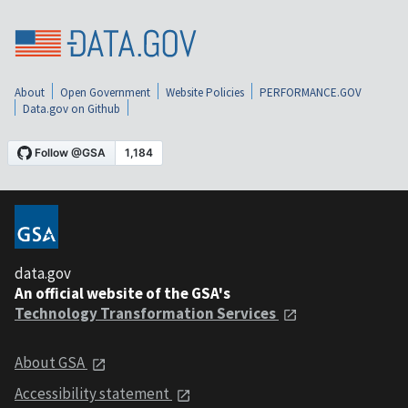
About
Open Government
Website Policies
PERFORMANCE.GOV
Data.gov on Github
data.gov
An official website of the GSA's
Technology Transformation Services
About GSA
Accessibility statement