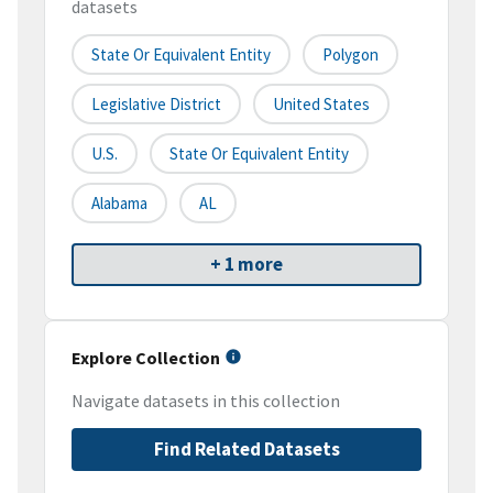
datasets
State Or Equivalent Entity
Polygon
Legislative District
United States
U.S.
State Or Equivalent Entity
Alabama
AL
+ 1 more
Explore Collection
Navigate datasets in this collection
Find Related Datasets