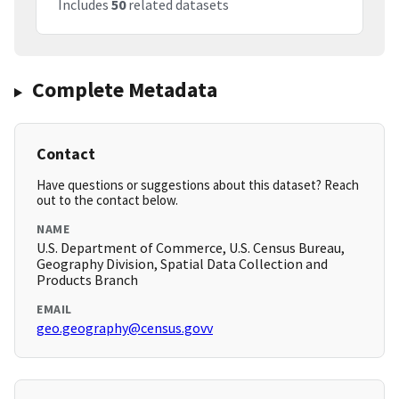
Includes
50
related datasets
Complete Metadata
Contact
Have questions or suggestions about this dataset? Reach
out to the contact below.
NAME
U.S. Department of Commerce, U.S. Census Bureau,
Geography Division, Spatial Data Collection and
Products Branch
EMAIL
geo.geography@census.govv