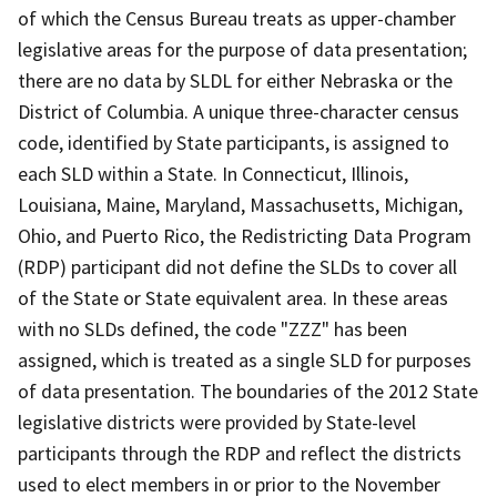
of which the Census Bureau treats as upper-chamber
legislative areas for the purpose of data presentation;
there are no data by SLDL for either Nebraska or the
District of Columbia. A unique three-character census
code, identified by State participants, is assigned to
each SLD within a State. In Connecticut, Illinois,
Louisiana, Maine, Maryland, Massachusetts, Michigan,
Ohio, and Puerto Rico, the Redistricting Data Program
(RDP) participant did not define the SLDs to cover all
of the State or State equivalent area. In these areas
with no SLDs defined, the code "ZZZ" has been
assigned, which is treated as a single SLD for purposes
of data presentation. The boundaries of the 2012 State
legislative districts were provided by State-level
participants through the RDP and reflect the districts
used to elect members in or prior to the November