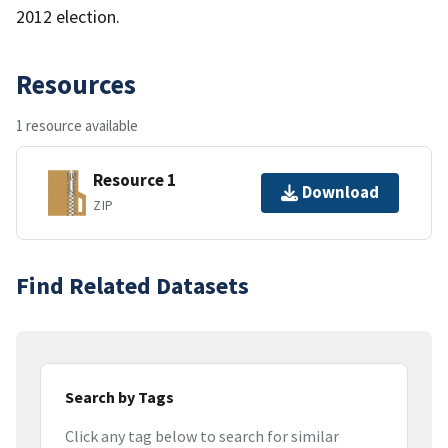
2012 election.
Resources
1 resource available
Resource 1
Download
ZIP
Find Related Datasets
Search by Tags
Click any tag below to search for similar