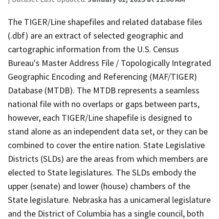
The TIGER/Line shapefiles and related database files
(.dbf) are an extract of selected geographic and
cartographic information from the U.S. Census
Bureau's Master Address File / Topologically Integrated
Geographic Encoding and Referencing (MAF/TIGER)
Database (MTDB). The MTDB represents a seamless
national file with no overlaps or gaps between parts,
however, each TIGER/Line shapefile is designed to
stand alone as an independent data set, or they can be
combined to cover the entire nation. State Legislative
Districts (SLDs) are the areas from which members are
elected to State legislatures. The SLDs embody the
upper (senate) and lower (house) chambers of the
State legislature. Nebraska has a unicameral legislature
and the District of Columbia has a single council, both