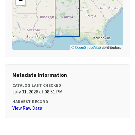
−
©
OpenStreetMap
contributors
Metadata Information
CATALOG LAST CHECKED
July 31, 2026 at 08:51 PM
HARVEST RECORD
View Raw Data