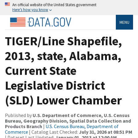
An official website of the United States government
Here’s how you know
MENU
TIGER/Line Shapefile,
2013, state, Alabama,
Current State
Legislative District
(SLD) Lower Chamber
Published by
U.S. Department of Commerce, U.S. Census
Bureau, Geography Division, Spatial Data Collection and
Products Branch
|
U.S. Census Bureau, Department of
Commerce
| Catalog Last Checked:
July 31, 2026 at 08:51 PM
| Dataset Last Updated:
January 01, 2013 at 12:00 AM