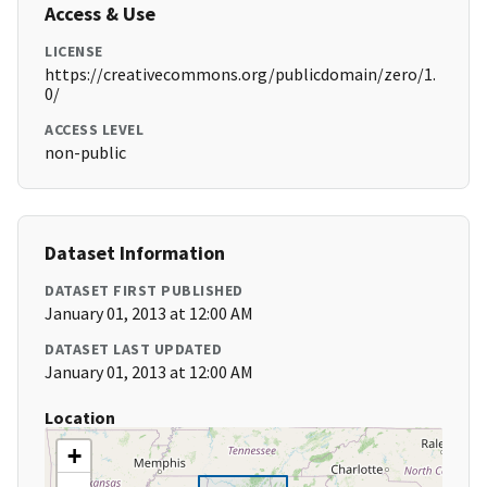
Access & Use
LICENSE
https://creativecommons.org/publicdomain/zero/1.
0/
ACCESS LEVEL
non-public
Dataset Information
DATASET FIRST PUBLISHED
January 01, 2013 at 12:00 AM
DATASET LAST UPDATED
January 01, 2013 at 12:00 AM
Location
+