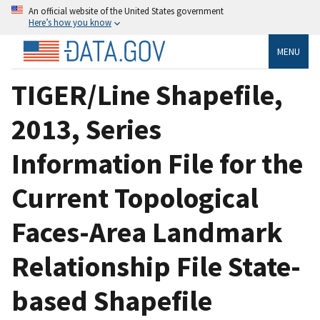
An official website of the United States government
Here’s how you know
MENU
TIGER/Line Shapefile,
2013, Series
Information File for the
Current Topological
Faces-Area Landmark
Relationship File State-
based Shapefile