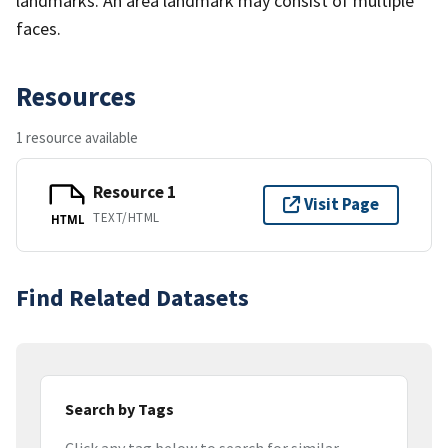
landmarks. An area landmark may consist of multiple
faces.
Resources
1 resource available
Resource 1
Visit Page
TEXT/HTML
HTML
Find Related Datasets
Search by Tags