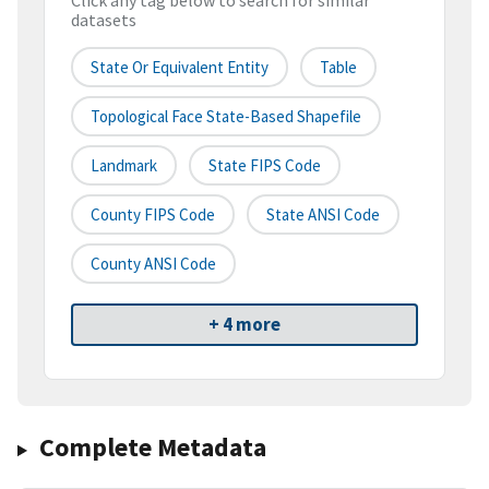
Click any tag below to search for similar
datasets
State Or Equivalent Entity
Table
Topological Face State-Based Shapefile
Landmark
State FIPS Code
County FIPS Code
State ANSI Code
County ANSI Code
+ 4 more
Complete Metadata