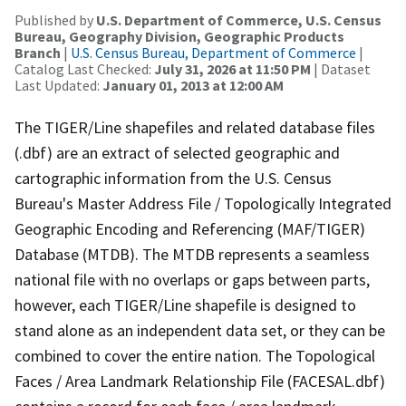
Published by
U.S. Department of Commerce, U.S. Census
Bureau, Geography Division, Geographic Products
Branch
|
U.S. Census Bureau, Department of Commerce
|
Catalog Last Checked:
July 31, 2026 at 11:50 PM
| Dataset
Last Updated:
January 01, 2013 at 12:00 AM
The TIGER/Line shapefiles and related database files
(.dbf) are an extract of selected geographic and
cartographic information from the U.S. Census
Bureau's Master Address File / Topologically Integrated
Geographic Encoding and Referencing (MAF/TIGER)
Database (MTDB). The MTDB represents a seamless
national file with no overlaps or gaps between parts,
however, each TIGER/Line shapefile is designed to
stand alone as an independent data set, or they can be
combined to cover the entire nation. The Topological
Faces / Area Landmark Relationship File (FACESAL.dbf)