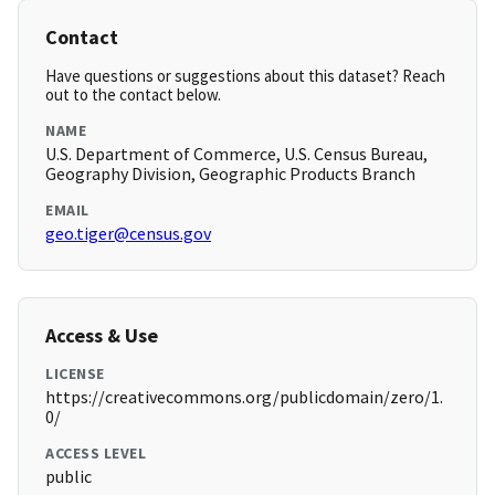
Contact
Have questions or suggestions about this dataset? Reach
out to the contact below.
NAME
U.S. Department of Commerce, U.S. Census Bureau,
Geography Division, Geographic Products Branch
EMAIL
geo.tiger@census.gov
Access & Use
LICENSE
https://creativecommons.org/publicdomain/zero/1.
0/
ACCESS LEVEL
public