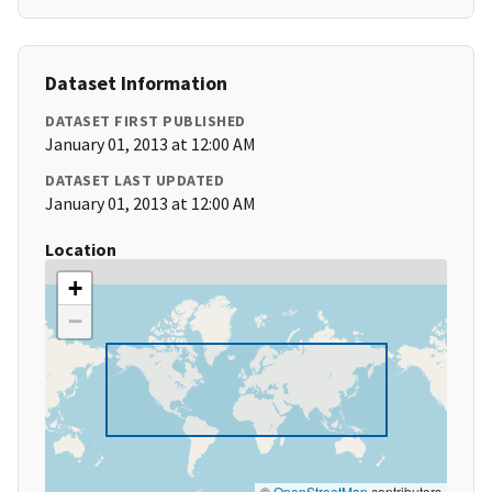
Dataset Information
DATASET FIRST PUBLISHED
January 01, 2013 at 12:00 AM
DATASET LAST UPDATED
January 01, 2013 at 12:00 AM
Location
+
−
©
OpenStreetMap
contributors