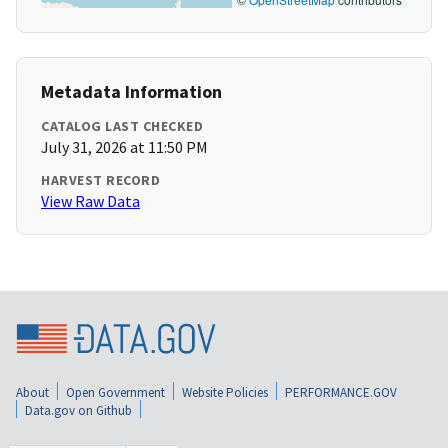
Metadata Information
CATALOG LAST CHECKED
July 31, 2026 at 11:50 PM
HARVEST RECORD
View Raw Data
About
Open Government
Website Policies
PERFORMANCE.GOV
Data.gov on Github