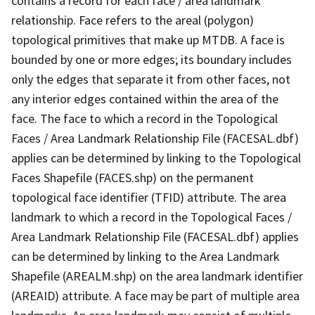
contains a record for each face / area landmark
relationship. Face refers to the areal (polygon)
topological primitives that make up MTDB. A face is
bounded by one or more edges; its boundary includes
only the edges that separate it from other faces, not
any interior edges contained within the area of the
face. The face to which a record in the Topological
Faces / Area Landmark Relationship File (FACESAL.dbf)
applies can be determined by linking to the Topological
Faces Shapefile (FACES.shp) on the permanent
topological face identifier (TFID) attribute. The area
landmark to which a record in the Topological Faces /
Area Landmark Relationship File (FACESAL.dbf) applies
can be determined by linking to the Area Landmark
Shapefile (AREALM.shp) on the area landmark identifier
(AREAID) attribute. A face may be part of multiple area