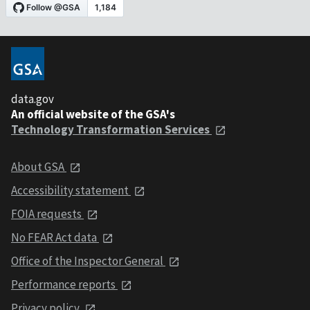
data.gov
An official website of the GSA's
Technology Transformation Services
About GSA
Accessibility statement
FOIA requests
No FEAR Act data
Office of the Inspector General
Performance reports
Privacy policy