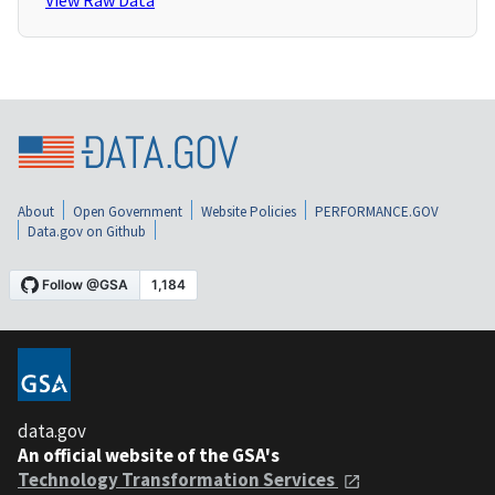
View Raw Data
About
Open Government
Website Policies
PERFORMANCE.GOV
Data.gov on Github
data.gov
An official website of the GSA's
Technology Transformation Services