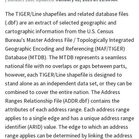
The TIGER/Line shapefiles and related database files
(.dbf) are an extract of selected geographic and
cartographic information from the U.S. Census
Bureau's Master Address File / Topologically Integrated
Geographic Encoding and Referencing (MAF/TIGER)
Database (MTDB). The MTDB represents a seamless
national file with no overlaps or gaps between parts,
however, each TIGER/Line shapefile is designed to
stand alone as an independent data set, or they can be
combined to cover the entire nation. The Address
Ranges Relationship File (ADDR.dbf) contains the
attributes of each address range. Each address range
applies to a single edge and has a unique address range
identifier (ARID) value. The edge to which an address
range applies can be determined by linking the address