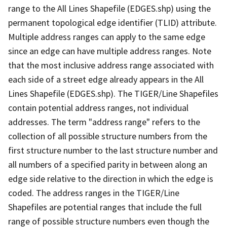
range to the All Lines Shapefile (EDGES.shp) using the
permanent topological edge identifier (TLID) attribute.
Multiple address ranges can apply to the same edge
since an edge can have multiple address ranges. Note
that the most inclusive address range associated with
each side of a street edge already appears in the All
Lines Shapefile (EDGES.shp). The TIGER/Line Shapefiles
contain potential address ranges, not individual
addresses. The term "address range" refers to the
collection of all possible structure numbers from the
first structure number to the last structure number and
all numbers of a specified parity in between along an
edge side relative to the direction in which the edge is
coded. The address ranges in the TIGER/Line
Shapefiles are potential ranges that include the full
range of possible structure numbers even though the