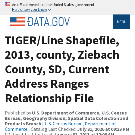
An official website of the United States government
Here’s how you know
MENU
TIGER/Line Shapefile,
2013, county, Ziebach
County, SD, Current
Address Ranges
Relationship File
Published by
U.S. Department of Commerce, U.S. Census
Bureau, Geography Division, Spatial Data Collection and
Products Branch
|
U.S. Census Bureau, Department of
Commerce
| Catalog Last Checked:
July 31, 2026 at 09:23 PM
| Dataset Last Updated:
January 01, 2013 at 12:00 AM