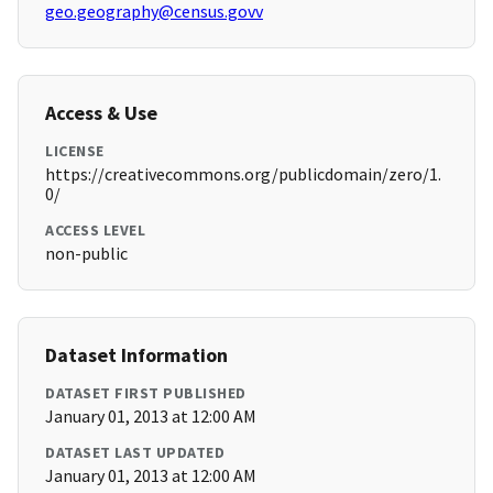
geo.geography@census.govv
Access & Use
LICENSE
https://creativecommons.org/publicdomain/zero/1.
0/
ACCESS LEVEL
non-public
Dataset Information
DATASET FIRST PUBLISHED
January 01, 2013 at 12:00 AM
DATASET LAST UPDATED
January 01, 2013 at 12:00 AM