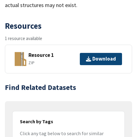
actual structures may not exist.
Resources
1 resource available
Resource 1
Download
ZIP
Find Related Datasets
Search by Tags
Click any tag below to search for similar