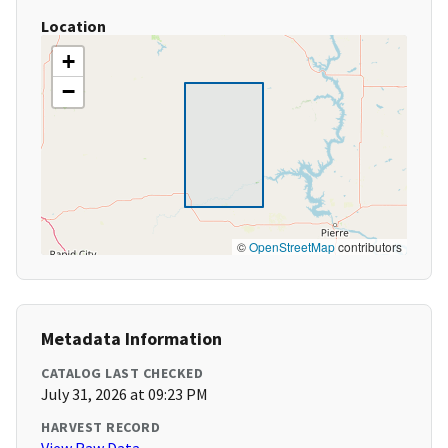
Location
+
−
©
OpenStreetMap
contributors
Metadata Information
CATALOG LAST CHECKED
July 31, 2026 at 09:23 PM
HARVEST RECORD