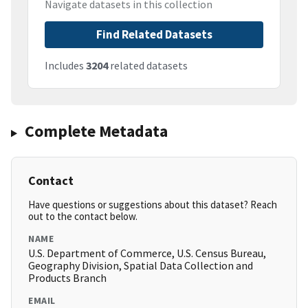
Navigate datasets in this collection
Find Related Datasets
Includes
3204
related datasets
Complete Metadata
Contact
Have questions or suggestions about this dataset? Reach
out to the contact below.
NAME
U.S. Department of Commerce, U.S. Census Bureau,
Geography Division, Spatial Data Collection and
Products Branch
EMAIL