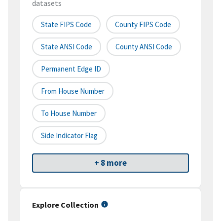
datasets
State FIPS Code
County FIPS Code
State ANSI Code
County ANSI Code
Permanent Edge ID
From House Number
To House Number
Side Indicator Flag
+ 8 more
Explore Collection