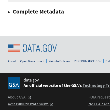
Complete Metadata
About
Open Government
Website Policies
PERFORMANCE.GOV
Dat
data.gov
An official website of the GSA's
Technology Tr
About GSA
FOIA reques
Accessibility statement
No FEAR Act