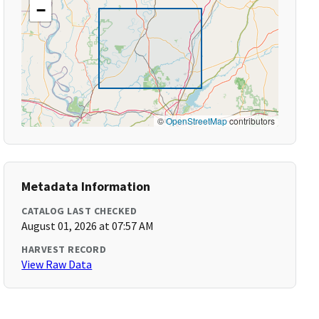
−
©
OpenStreetMap
contributors
Metadata Information
CATALOG LAST CHECKED
August 01, 2026 at 07:57 AM
HARVEST RECORD
View Raw Data