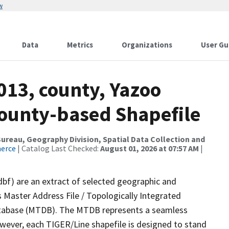
w
Data
Metrics
Organizations
User Gu
013, county, Yazoo
County-based Shapefile
reau, Geography Division, Spatial Data Collection and
merce
| Catalog Last Checked:
August 01, 2026 at 07:57 AM
|
dbf) are an extract of selected geographic and
 Master Address File / Topologically Integrated
tabase (MTDB). The MTDB represents a seamless
owever, each TIGER/Line shapefile is designed to stand