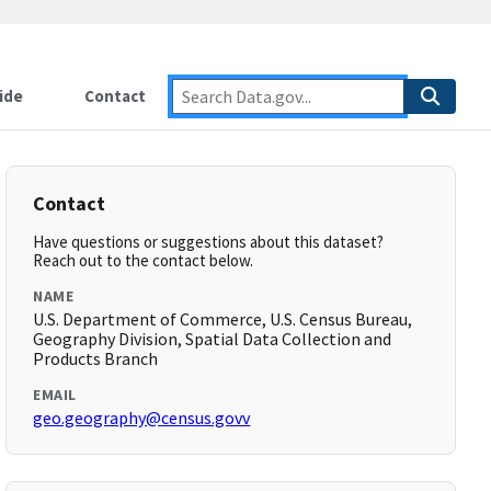
ide
Contact
Contact
Have questions or suggestions about this dataset?
Reach out to the contact below.
NAME
U.S. Department of Commerce, U.S. Census Bureau,
Geography Division, Spatial Data Collection and
Products Branch
EMAIL
geo.geography@census.govv