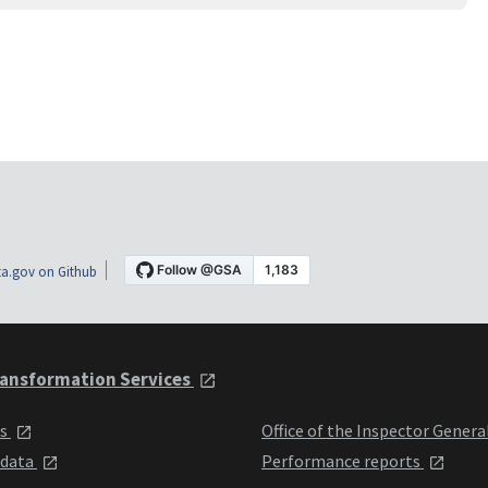
a.gov on Github
ansformation Services
ts
Office of the Inspector Genera
 data
Performance reports