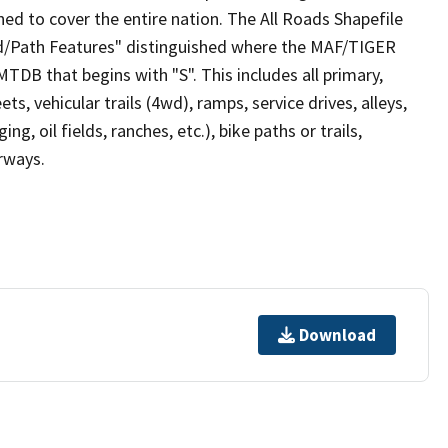
ed to cover the entire nation. The All Roads Shapefile
ad/Path Features" distinguished where the MAF/TIGER
TDB that begins with "S". This includes all primary,
ts, vehicular trails (4wd), ramps, service drives, alleys,
ng, oil fields, ranches, etc.), bike paths or trails,
irways.
Download