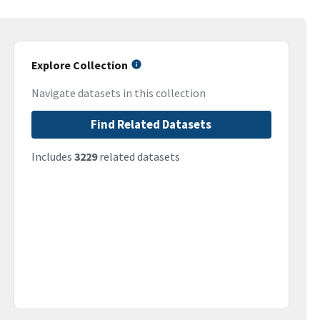
Explore Collection
Navigate datasets in this collection
Find Related Datasets
Includes
3229
related datasets