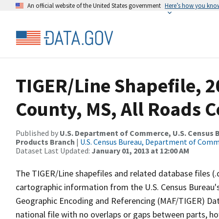
An official website of the United States government
Here’s how you kno
TIGER/Line Shapefile, 2
County, MS, All Roads 
Published by
U.S. Department of Commerce, U.S. Census Bu
Products Branch
|
U.S. Census Bureau, Department of Com
Dataset Last Updated:
January 01, 2013 at 12:00 AM
The TIGER/Line shapefiles and related database files (.
cartographic information from the U.S. Census Bureau's
Geographic Encoding and Referencing (MAF/TIGER) Da
national file with no overlaps or gaps between parts, h