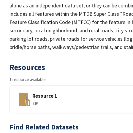
alone as an independent data set, or they can be combin
includes all features within the MTDB Super Class "Ro
Feature Classification Code (MTFCC) for the feature in M
secondary, local neighborhood, and rural roads, city stree
parking lot roads, private roads for service vehicles (loggi
bridle/horse paths, walkways/pedestrian trails, and sta
Resources
1 resource available
Resource 1
ZIP
Find Related Datasets