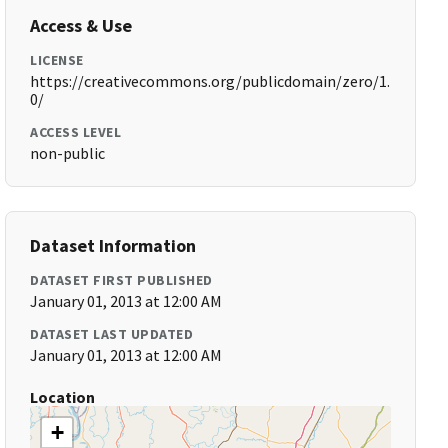
Access & Use
LICENSE
https://creativecommons.org/publicdomain/zero/1.
0/
ACCESS LEVEL
non-public
Dataset Information
DATASET FIRST PUBLISHED
January 01, 2013 at 12:00 AM
DATASET LAST UPDATED
January 01, 2013 at 12:00 AM
Location
+