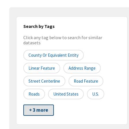
Search by Tags
Click any tag below to search for similar
datasets
County Or Equivalent Entity
Linear Feature
Address Range
Street Centerline
Road Feature
Roads
United States
U.S.
+ 3 more