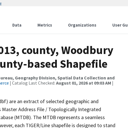
w
Data
Metrics
Organizations
User Gu
2013, county, Woodbury
ounty-based Shapefile
reau, Geography Division, Spatial Data Collection and
merce
| Catalog Last Checked:
August 01, 2026 at 09:03 AM
|
dbf) are an extract of selected geographic and
 Master Address File / Topologically Integrated
tabase (MTDB). The MTDB represents a seamless
owever, each TIGER/Line shapefile is designed to stand