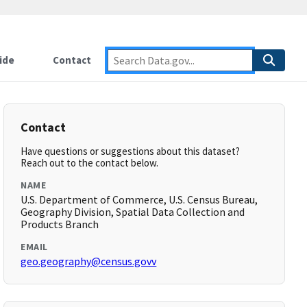
ide
Contact
Contact
Have questions or suggestions about this dataset?
Reach out to the contact below.
NAME
U.S. Department of Commerce, U.S. Census Bureau,
Geography Division, Spatial Data Collection and
Products Branch
EMAIL
geo.geography@census.govv