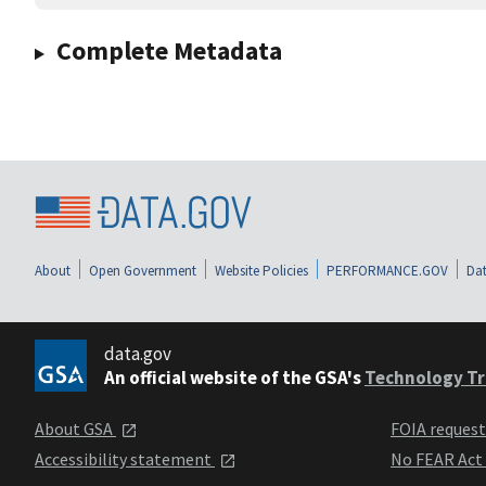
Complete Metadata
About
Open Government
Website Policies
PERFORMANCE.GOV
Dat
data.gov
An official website of the GSA's
Technology Tr
About GSA
FOIA reques
Accessibility statement
No FEAR Act