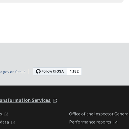
a.gov on Github
ansformation Services
ts
Office of the Inspector Genera
 data
Performance reports