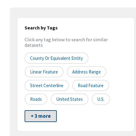
Search by Tags
Click any tag below to search for similar
datasets
County Or Equivalent Entity
Linear Feature
Address Range
Street Centerline
Road Feature
Roads
United States
U.S.
+ 3 more