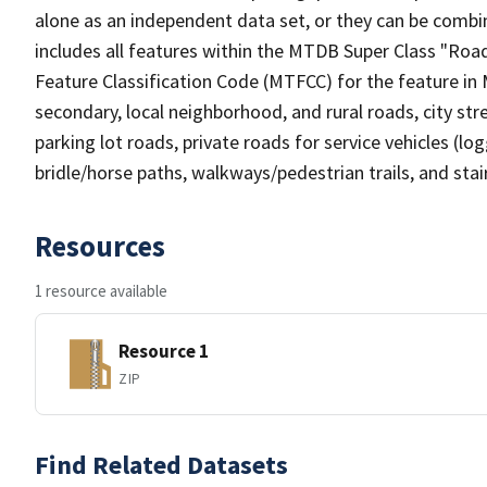
alone as an independent data set, or they can be combin
includes all features within the MTDB Super Class "Ro
Feature Classification Code (MTFCC) for the feature in M
secondary, local neighborhood, and rural roads, city stree
parking lot roads, private roads for service vehicles (loggi
bridle/horse paths, walkways/pedestrian trails, and sta
Resources
1 resource available
Resource 1
ZIP
Find Related Datasets