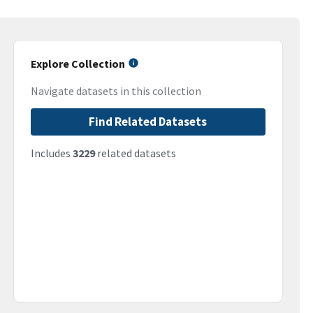
Explore Collection
Navigate datasets in this collection
Find Related Datasets
Includes
3229
related datasets