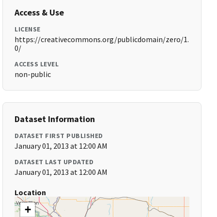
Access & Use
LICENSE
https://creativecommons.org/publicdomain/zero/1.
0/
ACCESS LEVEL
non-public
Dataset Information
DATASET FIRST PUBLISHED
January 01, 2013 at 12:00 AM
DATASET LAST UPDATED
January 01, 2013 at 12:00 AM
Location
+