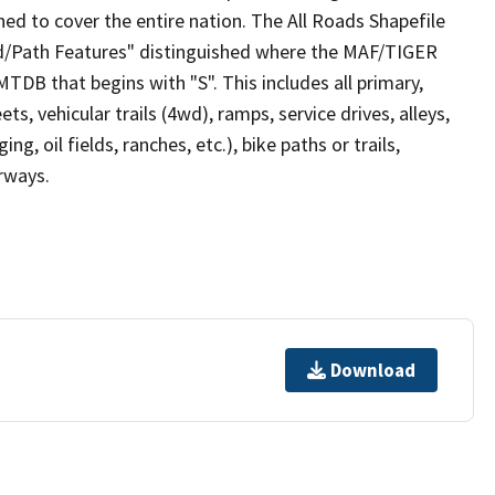
ed to cover the entire nation. The All Roads Shapefile
ad/Path Features" distinguished where the MAF/TIGER
TDB that begins with "S". This includes all primary,
ts, vehicular trails (4wd), ramps, service drives, alleys,
ng, oil fields, ranches, etc.), bike paths or trails,
irways.
Download