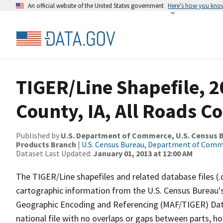
An official website of the United States government
Here’s how you kno
TIGER/Line Shapefile, 
County, IA, All Roads C
Published by
U.S. Department of Commerce, U.S. Census Bu
Products Branch
|
U.S. Census Bureau, Department of Com
Dataset Last Updated:
January 01, 2013 at 12:00 AM
The TIGER/Line shapefiles and related database files (.
cartographic information from the U.S. Census Bureau's
Geographic Encoding and Referencing (MAF/TIGER) Da
national file with no overlaps or gaps between parts, h