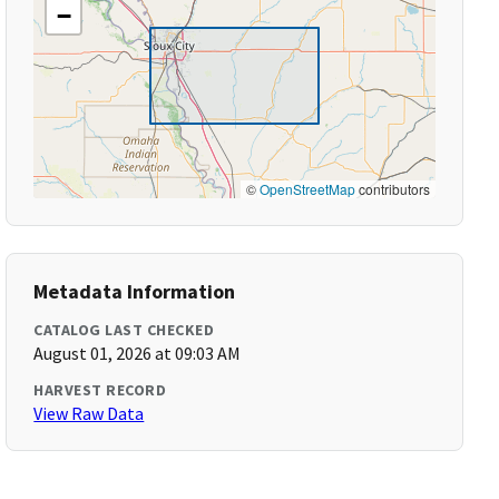
−
©
OpenStreetMap
contributors
Metadata Information
CATALOG LAST CHECKED
August 01, 2026 at 09:03 AM
HARVEST RECORD
View Raw Data