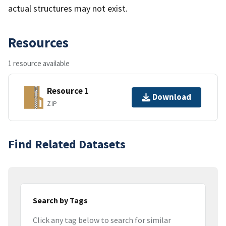
actual structures may not exist.
Resources
1 resource available
Resource 1
Download
ZIP
Find Related Datasets
Search by Tags
Click any tag below to search for similar