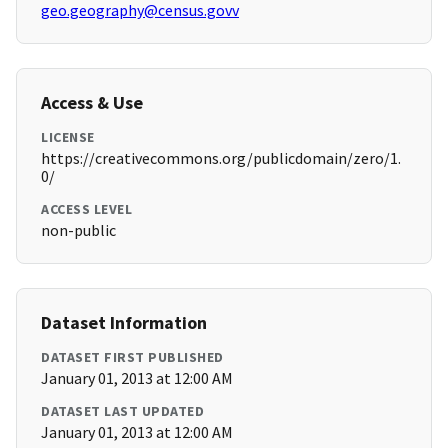
geo.geography@census.govv
Access & Use
LICENSE
https://creativecommons.org/publicdomain/zero/1.
0/
ACCESS LEVEL
non-public
Dataset Information
DATASET FIRST PUBLISHED
January 01, 2013 at 12:00 AM
DATASET LAST UPDATED
January 01, 2013 at 12:00 AM