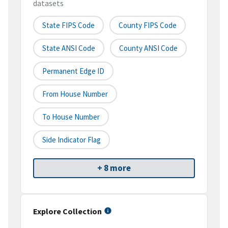
datasets
State FIPS Code
County FIPS Code
State ANSI Code
County ANSI Code
Permanent Edge ID
From House Number
To House Number
Side Indicator Flag
+ 8 more
Explore Collection