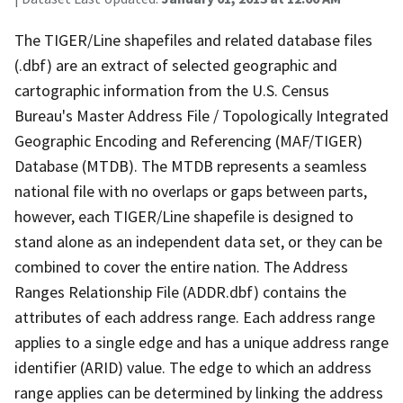
The TIGER/Line shapefiles and related database files
(.dbf) are an extract of selected geographic and
cartographic information from the U.S. Census
Bureau's Master Address File / Topologically Integrated
Geographic Encoding and Referencing (MAF/TIGER)
Database (MTDB). The MTDB represents a seamless
national file with no overlaps or gaps between parts,
however, each TIGER/Line shapefile is designed to
stand alone as an independent data set, or they can be
combined to cover the entire nation. The Address
Ranges Relationship File (ADDR.dbf) contains the
attributes of each address range. Each address range
applies to a single edge and has a unique address range
identifier (ARID) value. The edge to which an address
range applies can be determined by linking the address