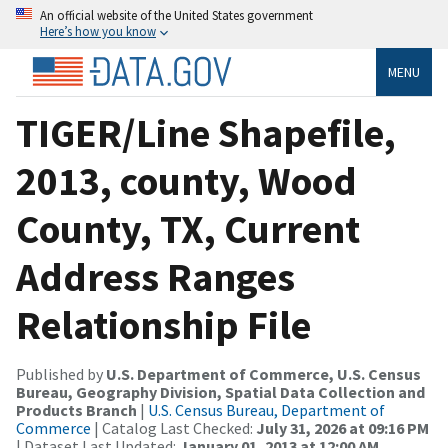
An official website of the United States government
Here’s how you know
MENU
TIGER/Line Shapefile,
2013, county, Wood
County, TX, Current
Address Ranges
Relationship File
Published by
U.S. Department of Commerce, U.S. Census
Bureau, Geography Division, Spatial Data Collection and
Products Branch
|
U.S. Census Bureau, Department of
Commerce
| Catalog Last Checked:
July 31, 2026 at 09:16 PM
| Dataset Last Updated:
January 01, 2013 at 12:00 AM