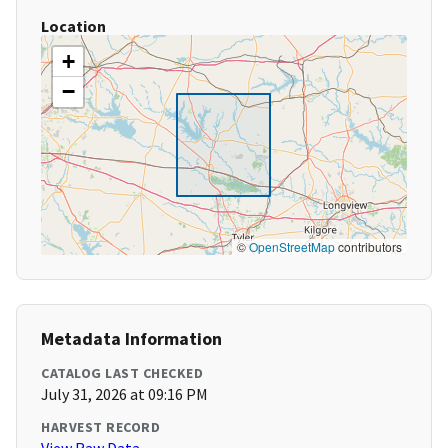
Location
+
−
©
OpenStreetMap
contributors
Metadata Information
CATALOG LAST CHECKED
July 31, 2026 at 09:16 PM
HARVEST RECORD