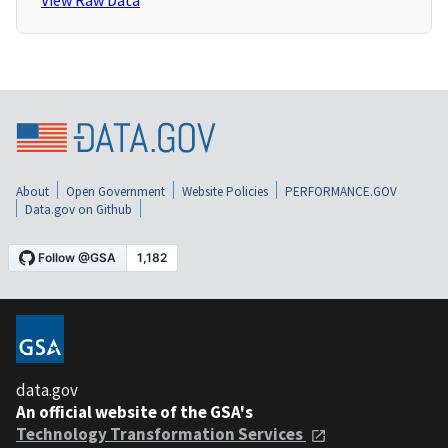
View Raw Data
About
Open Government
Website Policies
PERFORMANCE.GOV
Data.gov on Github
data.gov
An official website of the GSA's
Technology Transformation Services