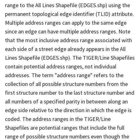
range to the All Lines Shapefile (EDGES.shp) using the
permanent topological edge identifier (TLID) attribute.
Multiple address ranges can apply to the same edge
since an edge can have multiple address ranges. Note
that the most inclusive address range associated with
each side of a street edge already appears in the All
Lines Shapefile (EDGES.shp). The TIGER/Line Shapefiles
contain potential address ranges, not individual
addresses. The term "address range" refers to the
collection of all possible structure numbers from the
first structure number to the last structure number and
all numbers of a specified parity in between along an
edge side relative to the direction in which the edge is
coded. The address ranges in the TIGER/Line
Shapefiles are potential ranges that include the full
range of possible structure numbers even though the