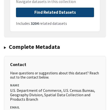
Navigate datasets in this collection
Find Related Datasets
Includes
3204
related datasets
Complete Metadata
Contact
Have questions or suggestions about this dataset? Reach
out to the contact below.
NAME
U.S. Department of Commerce, U.S. Census Bureau,
Geography Division, Spatial Data Collection and
Products Branch
EMAIL