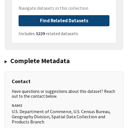
Navigate datasets in this collection
Find Related Datasets
Includes
3229
related datasets
Complete Metadata
Contact
Have questions or suggestions about this dataset? Reach
out to the contact below.
NAME
U.S. Department of Commerce, U.S. Census Bureau,
Geography Division, Spatial Data Collection and
Products Branch