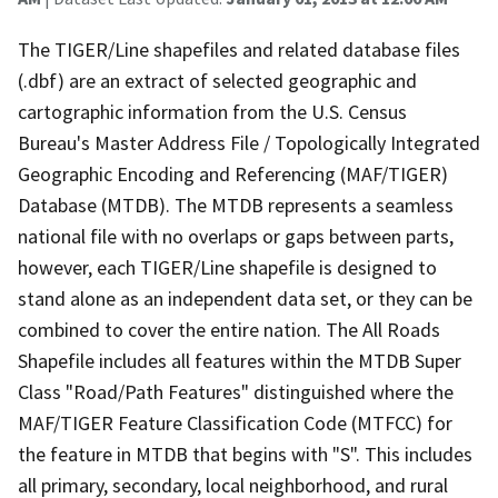
The TIGER/Line shapefiles and related database files
(.dbf) are an extract of selected geographic and
cartographic information from the U.S. Census
Bureau's Master Address File / Topologically Integrated
Geographic Encoding and Referencing (MAF/TIGER)
Database (MTDB). The MTDB represents a seamless
national file with no overlaps or gaps between parts,
however, each TIGER/Line shapefile is designed to
stand alone as an independent data set, or they can be
combined to cover the entire nation. The All Roads
Shapefile includes all features within the MTDB Super
Class "Road/Path Features" distinguished where the
MAF/TIGER Feature Classification Code (MTFCC) for
the feature in MTDB that begins with "S". This includes
all primary, secondary, local neighborhood, and rural