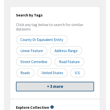
Search by Tags
Click any tag below to search for similar
datasets
County Or Equivalent Entity
Linear Feature
Address Range
Street Centerline
Road Feature
Roads
United States
U.S.
+ 3 more
Explore Collection