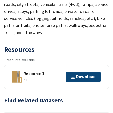
roads, city streets, vehicular trails (4wd), ramps, service
drives, alleys, parking lot roads, private roads for
service vehicles (logging, oil fields, ranches, etc.), bike
paths or trails, bridle/horse paths, walkways/pedestrian
trails, and stairways.
Resources
1 resource available
Resource 1
Download
ZIP
Find Related Datasets