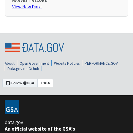
HARVEST RECORD
View Raw Data
About
Open Government
Website Policies
PERFORMANCE.GOV
Data.gov on Github
data.gov
An official website of the GSA's