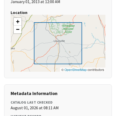
January 01, 2013 at 12:00 AM
Location
+
−
©
OpenStreetMap
contributors
Metadata Information
CATALOG LAST CHECKED
August 01, 2026 at 08:11 AM