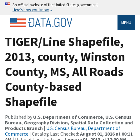
An official website of the United States government
Here’s how you know
MENU
TIGER/Line Shapefile,
2013, county, Winston
County, MS, All Roads
County-based
Shapefile
Published by
U.S. Department of Commerce, U.S. Census
Bureau, Geography Division, Spatial Data Collection and
Products Branch
|
U.S. Census Bureau, Department of
Commerce
| Catalog Last Checked:
August 01, 2026 at 08:11
AM
| Dataset Last Updated:
January 01, 2013 at 12:00 AM