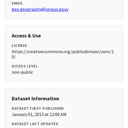
EMAIL
geo.geography@census.govv
Access & Use
LICENSE
https://creativecommons.org/publicdomain/zero/1.
0/
ACCESS LEVEL
non-public
Dataset Information
DATASET FIRST PUBLISHED
January 01, 2013 at 12:00 AM
DATASET LAST UPDATED