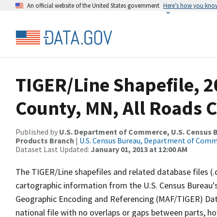
An official website of the United States government
Here’s how you kno
TIGER/Line Shapefile, 
County, MN, All Roads 
Published by
U.S. Department of Commerce, U.S. Census Bu
Products Branch
|
U.S. Census Bureau, Department of Com
Dataset Last Updated:
January 01, 2013 at 12:00 AM
The TIGER/Line shapefiles and related database files (.
cartographic information from the U.S. Census Bureau's
Geographic Encoding and Referencing (MAF/TIGER) Da
national file with no overlaps or gaps between parts, h