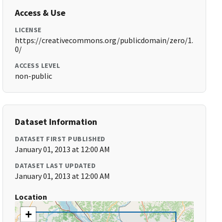
Access & Use
LICENSE
https://creativecommons.org/publicdomain/zero/1.
0/
ACCESS LEVEL
non-public
Dataset Information
DATASET FIRST PUBLISHED
January 01, 2013 at 12:00 AM
DATASET LAST UPDATED
January 01, 2013 at 12:00 AM
Location
+