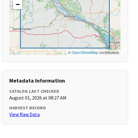
−
©
OpenStreetMap
contributors
Metadata Information
CATALOG LAST CHECKED
August 01, 2026 at 08:27 AM
HARVEST RECORD
View Raw Data