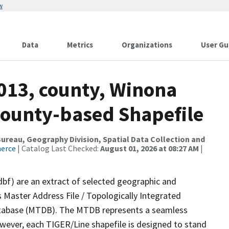
w
Data
Metrics
Organizations
User Gu
2013, county, Winona
County-based Shapefile
reau, Geography Division, Spatial Data Collection and
merce
| Catalog Last Checked:
August 01, 2026 at 08:27 AM
|
dbf) are an extract of selected geographic and
 Master Address File / Topologically Integrated
tabase (MTDB). The MTDB represents a seamless
owever, each TIGER/Line shapefile is designed to stand