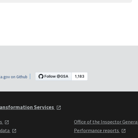
a.gov on Github
ansformation Services
ts
Office of the Inspector Genera
 data
Performance reports