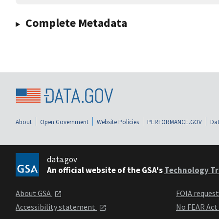
Complete Metadata
About
Open Government
Website Policies
PERFORMANCE.GOV
Dat
data.gov
An official website of the GSA's
Technology Tr
About GSA
FOIA reques
Accessibility statement
No FEAR Act