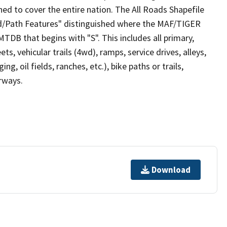
ed to cover the entire nation. The All Roads Shapefile
ad/Path Features" distinguished where the MAF/TIGER
TDB that begins with "S". This includes all primary,
ts, vehicular trails (4wd), ramps, service drives, alleys,
ng, oil fields, ranches, etc.), bike paths or trails,
irways.
Download