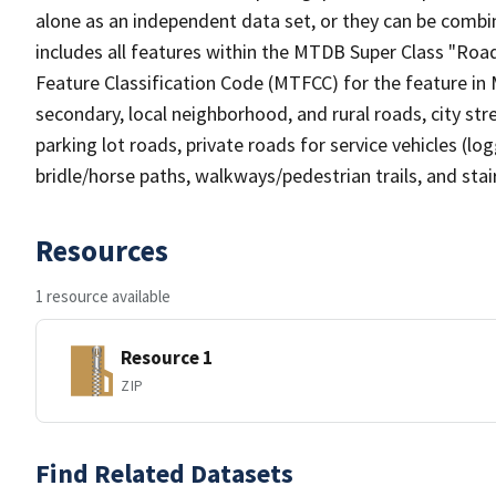
alone as an independent data set, or they can be combin
includes all features within the MTDB Super Class "Ro
Feature Classification Code (MTFCC) for the feature in M
secondary, local neighborhood, and rural roads, city stree
parking lot roads, private roads for service vehicles (loggi
bridle/horse paths, walkways/pedestrian trails, and sta
Resources
1 resource available
Resource 1
ZIP
Find Related Datasets