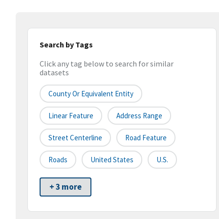
Search by Tags
Click any tag below to search for similar
datasets
County Or Equivalent Entity
Linear Feature
Address Range
Street Centerline
Road Feature
Roads
United States
U.S.
+ 3 more