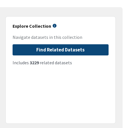
Explore Collection
Navigate datasets in this collection
Find Related Datasets
Includes
3229
related datasets