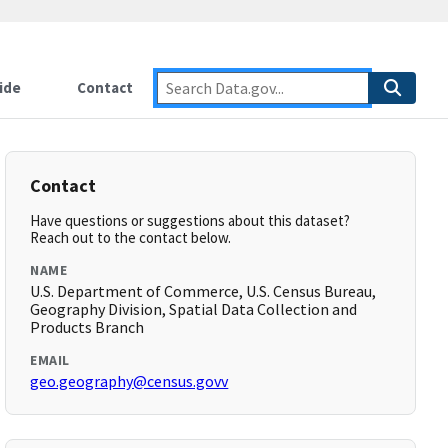
ide
Contact
Contact
Have questions or suggestions about this dataset?
Reach out to the contact below.
NAME
U.S. Department of Commerce, U.S. Census Bureau,
Geography Division, Spatial Data Collection and
Products Branch
EMAIL
geo.geography@census.govv