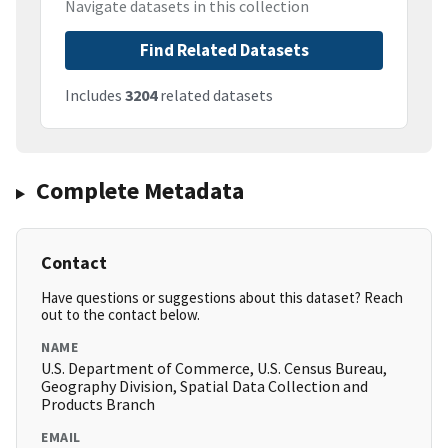
Navigate datasets in this collection
Find Related Datasets
Includes
3204
related datasets
Complete Metadata
Contact
Have questions or suggestions about this dataset? Reach
out to the contact below.
NAME
U.S. Department of Commerce, U.S. Census Bureau,
Geography Division, Spatial Data Collection and
Products Branch
EMAIL