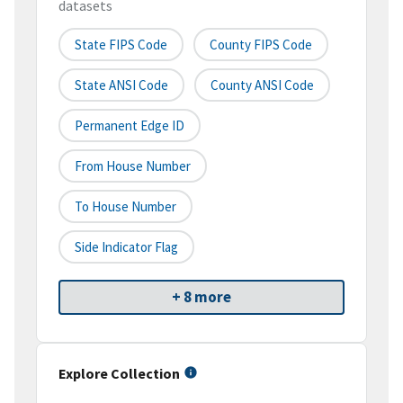
datasets
State FIPS Code
County FIPS Code
State ANSI Code
County ANSI Code
Permanent Edge ID
From House Number
To House Number
Side Indicator Flag
+ 8 more
Explore Collection