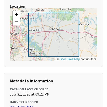
Location
+
−
©
OpenStreetMap
contributors
Metadata Information
CATALOG LAST CHECKED
July 31, 2026 at 09:21 PM
HARVEST RECORD