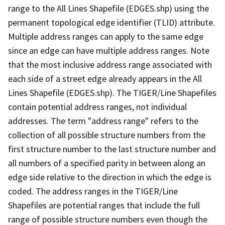
range to the All Lines Shapefile (EDGES.shp) using the
permanent topological edge identifier (TLID) attribute.
Multiple address ranges can apply to the same edge
since an edge can have multiple address ranges. Note
that the most inclusive address range associated with
each side of a street edge already appears in the All
Lines Shapefile (EDGES.shp). The TIGER/Line Shapefiles
contain potential address ranges, not individual
addresses. The term "address range" refers to the
collection of all possible structure numbers from the
first structure number to the last structure number and
all numbers of a specified parity in between along an
edge side relative to the direction in which the edge is
coded. The address ranges in the TIGER/Line
Shapefiles are potential ranges that include the full
range of possible structure numbers even though the