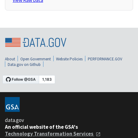
View Raw Data
About
Open Government
Website Policies
PERFORMANCE.GOV
Data.gov on Github
data.gov
An official website of the GSA's
Technology Transformation Services