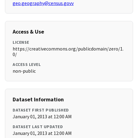
geo.geography@census.govv
Access & Use
LICENSE
https://creativecommons.org/publicdomain/zero/1.
0/
ACCESS LEVEL
non-public
Dataset Information
DATASET FIRST PUBLISHED
January 01, 2013 at 12:00 AM
DATASET LAST UPDATED
January 01, 2013 at 12:00 AM