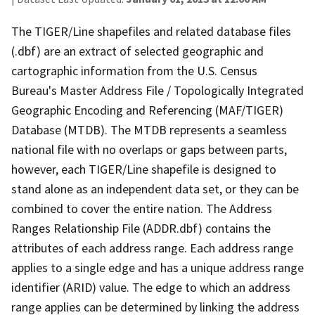
The TIGER/Line shapefiles and related database files
(.dbf) are an extract of selected geographic and
cartographic information from the U.S. Census
Bureau's Master Address File / Topologically Integrated
Geographic Encoding and Referencing (MAF/TIGER)
Database (MTDB). The MTDB represents a seamless
national file with no overlaps or gaps between parts,
however, each TIGER/Line shapefile is designed to
stand alone as an independent data set, or they can be
combined to cover the entire nation. The Address
Ranges Relationship File (ADDR.dbf) contains the
attributes of each address range. Each address range
applies to a single edge and has a unique address range
identifier (ARID) value. The edge to which an address
range applies can be determined by linking the address