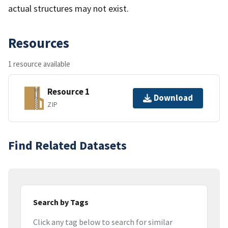
actual structures may not exist.
Resources
1 resource available
Resource 1
Download
ZIP
Find Related Datasets
Search by Tags
Click any tag below to search for similar