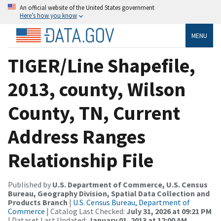
An official website of the United States government
Here’s how you know
MENU
TIGER/Line Shapefile,
2013, county, Wilson
County, TN, Current
Address Ranges
Relationship File
Published by
U.S. Department of Commerce, U.S. Census
Bureau, Geography Division, Spatial Data Collection and
Products Branch
|
U.S. Census Bureau, Department of
Commerce
| Catalog Last Checked:
July 31, 2026 at 09:21 PM
| Dataset Last Updated:
January 01, 2013 at 12:00 AM