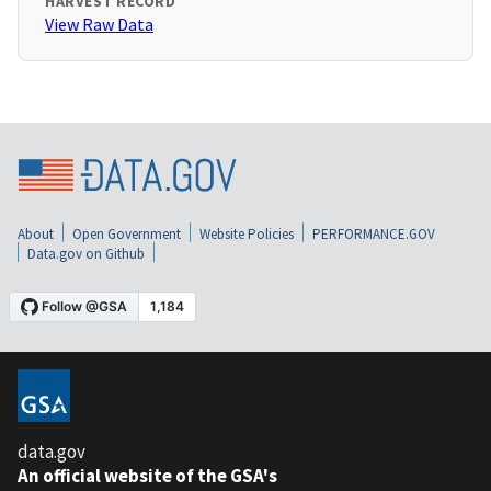
HARVEST RECORD
View Raw Data
About
Open Government
Website Policies
PERFORMANCE.GOV
Data.gov on Github
data.gov
An official website of the GSA's