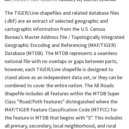
The TIGER/Line shapefiles and related database files
(.dbf) are an extract of selected geographic and
cartographic information from the U.S. Census
Bureau's Master Address File / Topologically Integrated
Geographic Encoding and Referencing (MAF/TIGER)
Database (MTDB). The MTDB represents a seamless
national file with no overlaps or gaps between parts,
however, each TIGER/Line shapefile is designed to
stand alone as an independent data set, or they can be
combined to cover the entire nation. The All Roads
Shapefile includes all features within the MTDB Super
Class "Road/Path Features" distinguished where the
MAF/TIGER Feature Classification Code (MTFCC) for
the feature in MTDB that begins with "S". This includes
all primary, secondary, local neighborhood, and rural