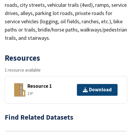
roads, city streets, vehicular trails (4wd), ramps, service
drives, alleys, parking lot roads, private roads for
service vehicles (logging, oil fields, ranches, etc.), bike
paths or trails, bridle/horse paths, walkways/pedestrian
trails, and stairways.
Resources
1 resource available
Resource 1
Download
ZIP
Find Related Datasets