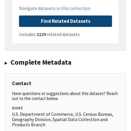
Navigate datasets in this collection
Find Related Datasets
Includes
3229
related datasets
Complete Metadata
Contact
Have questions or suggestions about this dataset? Reach
out to the contact below.
NAME
U.S. Department of Commerce, U.S. Census Bureau,
Geography Division, Spatial Data Collection and
Products Branch