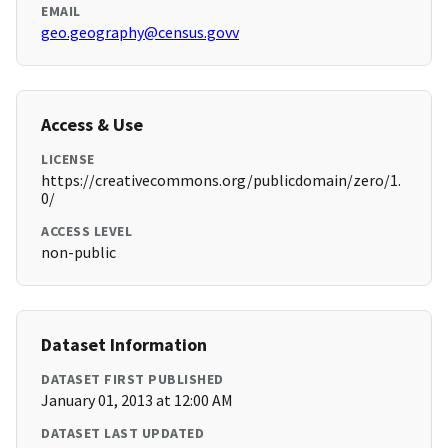
EMAIL
geo.geography@census.govv
Access & Use
LICENSE
https://creativecommons.org/publicdomain/zero/1.
0/
ACCESS LEVEL
non-public
Dataset Information
DATASET FIRST PUBLISHED
January 01, 2013 at 12:00 AM
DATASET LAST UPDATED