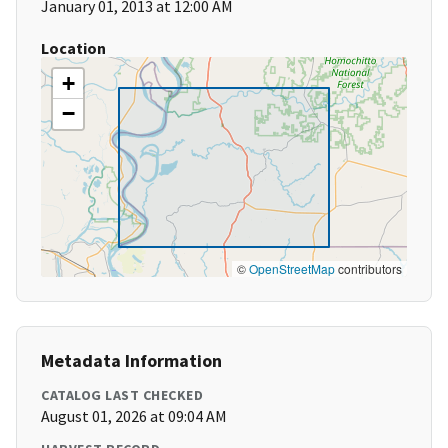
January 01, 2013 at 12:00 AM
Location
+
−
©
OpenStreetMap
contributors
Metadata Information
CATALOG LAST CHECKED
August 01, 2026 at 09:04 AM