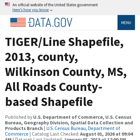
An official website of the United States government
Here’s how you know
MENU
TIGER/Line Shapefile,
2013, county,
Wilkinson County, MS,
All Roads County-
based Shapefile
Published by
U.S. Department of Commerce, U.S. Census
Bureau, Geography Division, Spatial Data Collection and
Products Branch
|
U.S. Census Bureau, Department of
Commerce
| Catalog Last Checked:
August 01, 2026 at 09:04
AM
| Dataset Last Updated:
January 01, 2013 at 12:00 AM