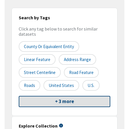
Search by Tags
Click any tag below to search for similar
datasets
County Or Equivalent Entity
Linear Feature
Address Range
Street Centerline
Road Feature
Roads
United States
U.S.
+ 3 more
Explore Collection