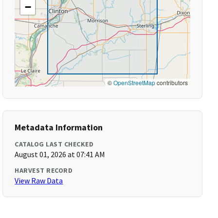
−
©
OpenStreetMap
contributors
Metadata Information
CATALOG LAST CHECKED
August 01, 2026 at 07:41 AM
HARVEST RECORD
View Raw Data