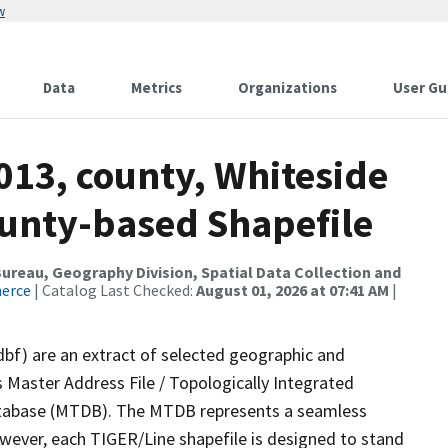
w
Data
Metrics
Organizations
User Gu
013, county, Whiteside
ounty-based Shapefile
reau, Geography Division, Spatial Data Collection and
merce
| Catalog Last Checked:
August 01, 2026 at 07:41 AM
|
dbf) are an extract of selected geographic and
 Master Address File / Topologically Integrated
tabase (MTDB). The MTDB represents a seamless
owever, each TIGER/Line shapefile is designed to stand