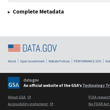
Complete Metadata
About
Open Government
Website Policies
PERFORMANCE.GOV
Dat
data.gov
An official website of the GSA's
Technology Tr
About GSA
FOIA reques
Accessibility statement
No FEAR Act