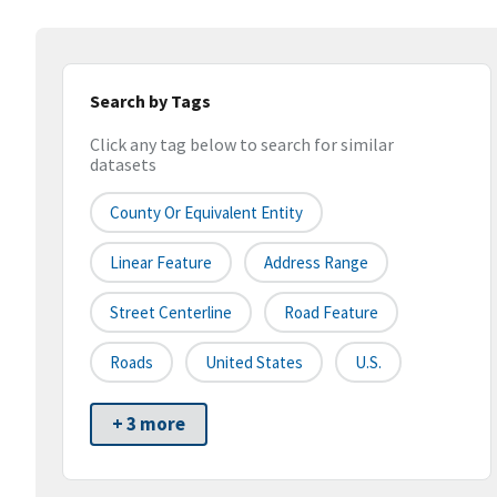
Search by Tags
Click any tag below to search for similar
datasets
County Or Equivalent Entity
Linear Feature
Address Range
Street Centerline
Road Feature
Roads
United States
U.S.
+ 3 more