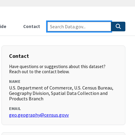
ide
Contact
Contact
Have questions or suggestions about this dataset?
Reach out to the contact below.
NAME
U.S. Department of Commerce, U.S. Census Bureau,
Geography Division, Spatial Data Collection and
Products Branch
EMAIL
geo.geography@census.govv