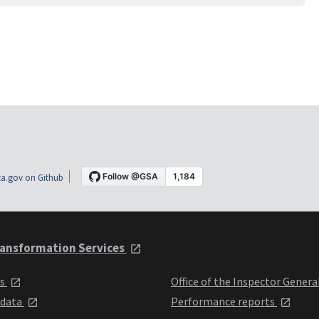
a.gov on Github
ansformation Services
ts
Office of the Inspector Genera
 data
Performance reports