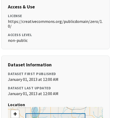
Access & Use
LICENSE
https://creativecommons.org/publicdomain/zero/1.
0/
ACCESS LEVEL
non-public
Dataset Information
DATASET FIRST PUBLISHED
January 01, 2013 at 12:00 AM
DATASET LAST UPDATED
January 01, 2013 at 12:00 AM
Location
+