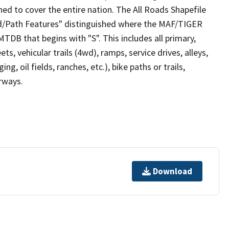
ed to cover the entire nation. The All Roads Shapefile
ad/Path Features" distinguished where the MAF/TIGER
TDB that begins with "S". This includes all primary,
ts, vehicular trails (4wd), ramps, service drives, alleys,
ng, oil fields, ranches, etc.), bike paths or trails,
irways.
Download