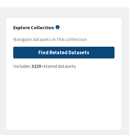
Explore Collection
Navigate datasets in this collection
Find Related Datasets
Includes
3229
related datasets