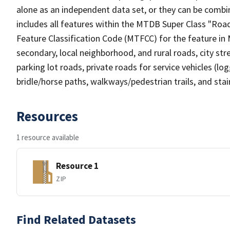
alone as an independent data set, or they can be combin
includes all features within the MTDB Super Class "Ro
Feature Classification Code (MTFCC) for the feature in M
secondary, local neighborhood, and rural roads, city stree
parking lot roads, private roads for service vehicles (loggi
bridle/horse paths, walkways/pedestrian trails, and sta
Resources
1 resource available
Resource 1
ZIP
Find Related Datasets