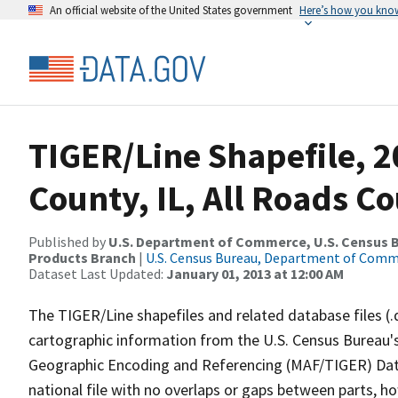
An official website of the United States government
Here’s how you kno
TIGER/Line Shapefile, 2
County, IL, All Roads C
Published by
U.S. Department of Commerce, U.S. Census Bu
Products Branch
|
U.S. Census Bureau, Department of Com
Dataset Last Updated:
January 01, 2013 at 12:00 AM
The TIGER/Line shapefiles and related database files (.
cartographic information from the U.S. Census Bureau's
Geographic Encoding and Referencing (MAF/TIGER) Da
national file with no overlaps or gaps between parts, h