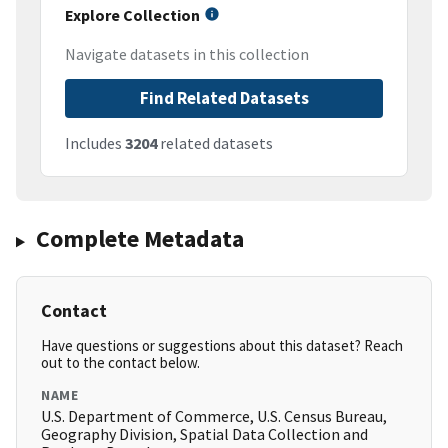
Explore Collection
Navigate datasets in this collection
Find Related Datasets
Includes
3204
related datasets
Complete Metadata
Contact
Have questions or suggestions about this dataset? Reach
out to the contact below.
NAME
U.S. Department of Commerce, U.S. Census Bureau,
Geography Division, Spatial Data Collection and