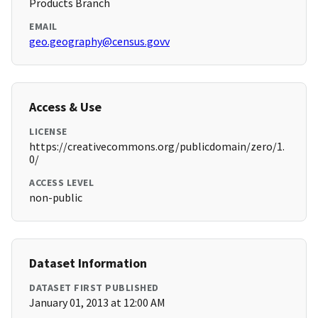
Products Branch
EMAIL
geo.geography@census.govv
Access & Use
LICENSE
https://creativecommons.org/publicdomain/zero/1.
0/
ACCESS LEVEL
non-public
Dataset Information
DATASET FIRST PUBLISHED
January 01, 2013 at 12:00 AM