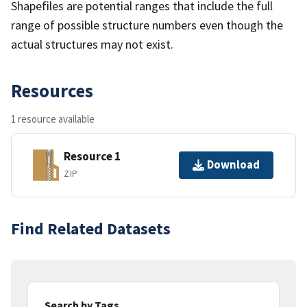
Shapefiles are potential ranges that include the full
range of possible structure numbers even though the
actual structures may not exist.
Resources
1 resource available
Resource 1
Download
ZIP
Find Related Datasets
Search by Tags