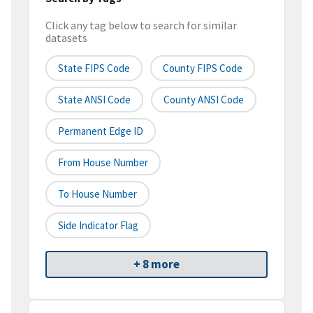
Click any tag below to search for similar
datasets
State FIPS Code
County FIPS Code
State ANSI Code
County ANSI Code
Permanent Edge ID
From House Number
To House Number
Side Indicator Flag
+ 8 more