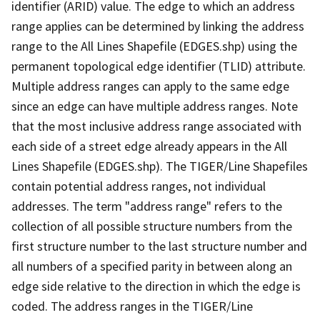
identifier (ARID) value. The edge to which an address
range applies can be determined by linking the address
range to the All Lines Shapefile (EDGES.shp) using the
permanent topological edge identifier (TLID) attribute.
Multiple address ranges can apply to the same edge
since an edge can have multiple address ranges. Note
that the most inclusive address range associated with
each side of a street edge already appears in the All
Lines Shapefile (EDGES.shp). The TIGER/Line Shapefiles
contain potential address ranges, not individual
addresses. The term "address range" refers to the
collection of all possible structure numbers from the
first structure number to the last structure number and
all numbers of a specified parity in between along an
edge side relative to the direction in which the edge is
coded. The address ranges in the TIGER/Line