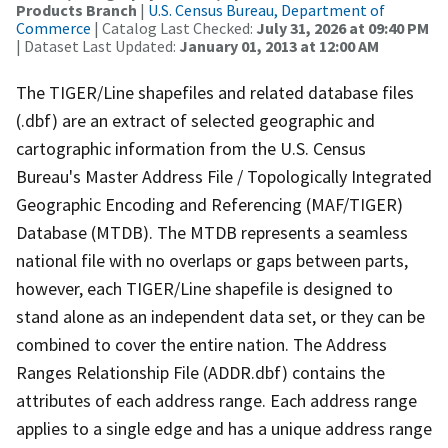
Products Branch
|
U.S. Census Bureau, Department of
Commerce
| Catalog Last Checked:
July 31, 2026 at 09:40 PM
| Dataset Last Updated:
January 01, 2013 at 12:00 AM
The TIGER/Line shapefiles and related database files
(.dbf) are an extract of selected geographic and
cartographic information from the U.S. Census
Bureau's Master Address File / Topologically Integrated
Geographic Encoding and Referencing (MAF/TIGER)
Database (MTDB). The MTDB represents a seamless
national file with no overlaps or gaps between parts,
however, each TIGER/Line shapefile is designed to
stand alone as an independent data set, or they can be
combined to cover the entire nation. The Address
Ranges Relationship File (ADDR.dbf) contains the
attributes of each address range. Each address range
applies to a single edge and has a unique address range