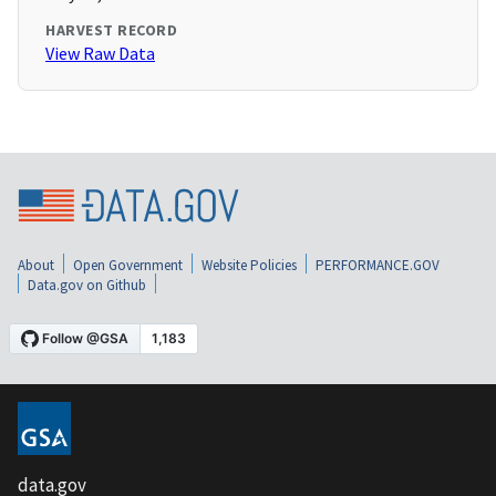
HARVEST RECORD
View Raw Data
About
Open Government
Website Policies
PERFORMANCE.GOV
Data.gov on Github
data.gov