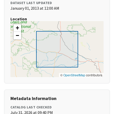
DATASET LAST UPDATED
January 01, 2013 at 12:00 AM
Location
+
−
©
OpenStreetMap
contributors
Metadata Information
CATALOG LAST CHECKED
July 31, 2026 at 09:40 PM