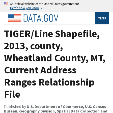
An official website of the United States government
Here’s how you know
MENU
TIGER/Line Shapefile,
2013, county,
Wheatland County, MT,
Current Address
Ranges Relationship
File
Published by
U.S. Department of Commerce, U.S. Census
Bureau, Geography Division, Spatial Data Collection and