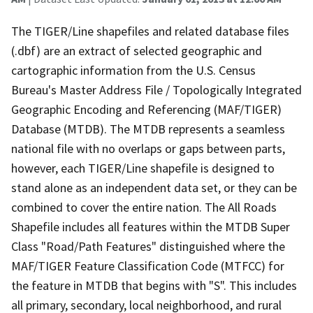
The TIGER/Line shapefiles and related database files
(.dbf) are an extract of selected geographic and
cartographic information from the U.S. Census
Bureau's Master Address File / Topologically Integrated
Geographic Encoding and Referencing (MAF/TIGER)
Database (MTDB). The MTDB represents a seamless
national file with no overlaps or gaps between parts,
however, each TIGER/Line shapefile is designed to
stand alone as an independent data set, or they can be
combined to cover the entire nation. The All Roads
Shapefile includes all features within the MTDB Super
Class "Road/Path Features" distinguished where the
MAF/TIGER Feature Classification Code (MTFCC) for
the feature in MTDB that begins with "S". This includes
all primary, secondary, local neighborhood, and rural