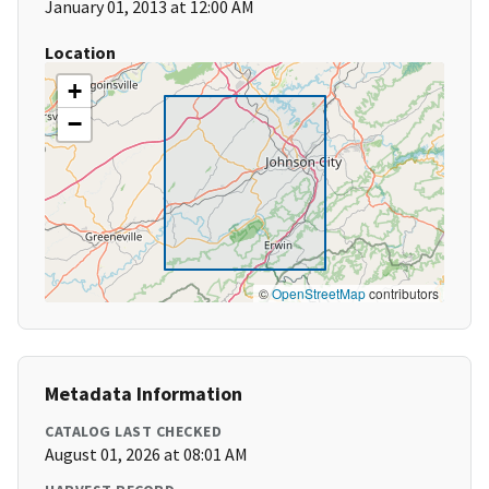
January 01, 2013 at 12:00 AM
Location
+
−
©
OpenStreetMap
contributors
Metadata Information
CATALOG LAST CHECKED
August 01, 2026 at 08:01 AM