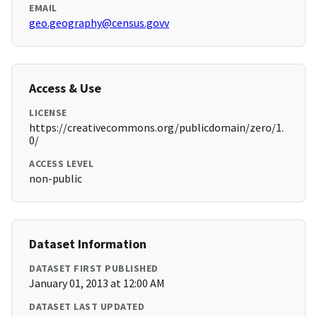
EMAIL
geo.geography@census.govv
Access & Use
LICENSE
https://creativecommons.org/publicdomain/zero/1.
0/
ACCESS LEVEL
non-public
Dataset Information
DATASET FIRST PUBLISHED
January 01, 2013 at 12:00 AM
DATASET LAST UPDATED