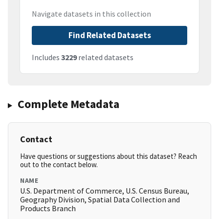
Navigate datasets in this collection
Find Related Datasets
Includes
3229
related datasets
Complete Metadata
Contact
Have questions or suggestions about this dataset? Reach
out to the contact below.
NAME
U.S. Department of Commerce, U.S. Census Bureau,
Geography Division, Spatial Data Collection and
Products Branch