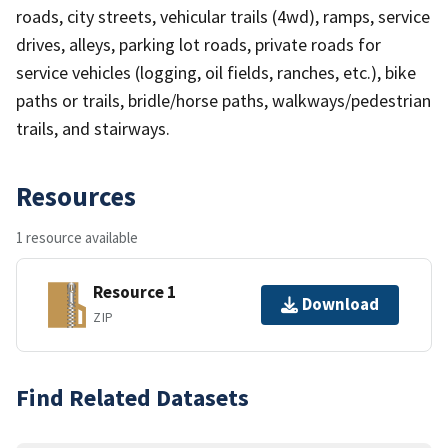
roads, city streets, vehicular trails (4wd), ramps, service
drives, alleys, parking lot roads, private roads for
service vehicles (logging, oil fields, ranches, etc.), bike
paths or trails, bridle/horse paths, walkways/pedestrian
trails, and stairways.
Resources
1 resource available
Resource 1
Download
ZIP
Find Related Datasets