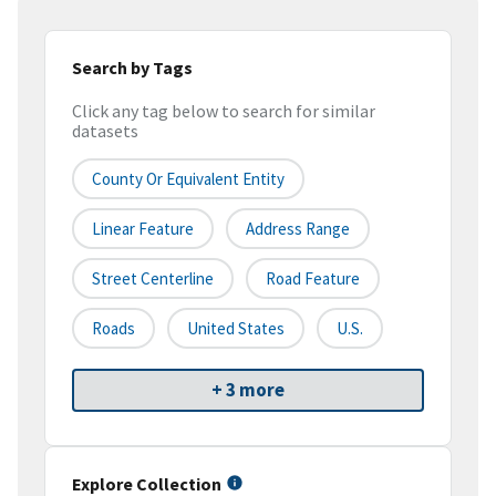
Search by Tags
Click any tag below to search for similar
datasets
County Or Equivalent Entity
Linear Feature
Address Range
Street Centerline
Road Feature
Roads
United States
U.S.
+ 3 more
Explore Collection