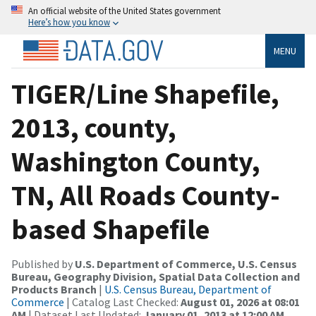
An official website of the United States government
Here’s how you know
MENU
TIGER/Line Shapefile,
2013, county,
Washington County,
TN, All Roads County-
based Shapefile
Published by
U.S. Department of Commerce, U.S. Census
Bureau, Geography Division, Spatial Data Collection and
Products Branch
|
U.S. Census Bureau, Department of
Commerce
| Catalog Last Checked:
August 01, 2026 at 08:01
AM
| Dataset Last Updated:
January 01, 2013 at 12:00 AM