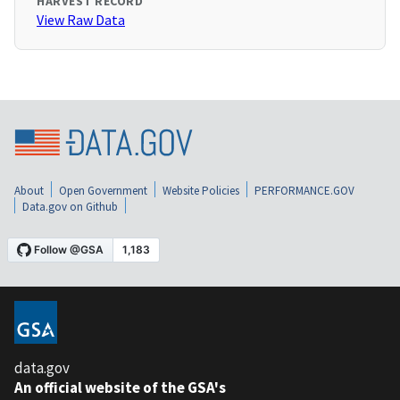
HARVEST RECORD
View Raw Data
About
Open Government
Website Policies
PERFORMANCE.GOV
Data.gov on Github
data.gov
An official website of the GSA's