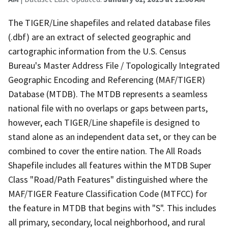
The TIGER/Line shapefiles and related database files
(.dbf) are an extract of selected geographic and
cartographic information from the U.S. Census
Bureau's Master Address File / Topologically Integrated
Geographic Encoding and Referencing (MAF/TIGER)
Database (MTDB). The MTDB represents a seamless
national file with no overlaps or gaps between parts,
however, each TIGER/Line shapefile is designed to
stand alone as an independent data set, or they can be
combined to cover the entire nation. The All Roads
Shapefile includes all features within the MTDB Super
Class "Road/Path Features" distinguished where the
MAF/TIGER Feature Classification Code (MTFCC) for
the feature in MTDB that begins with "S". This includes
all primary, secondary, local neighborhood, and rural