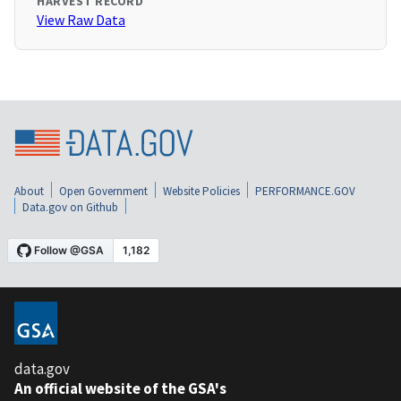
HARVEST RECORD
View Raw Data
About
Open Government
Website Policies
PERFORMANCE.GOV
Data.gov on Github
data.gov
An official website of the GSA's