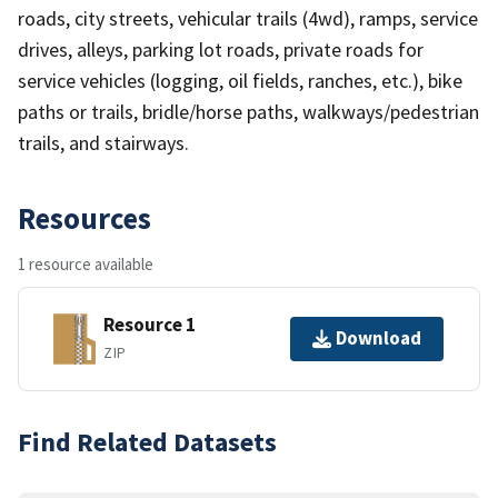
roads, city streets, vehicular trails (4wd), ramps, service
drives, alleys, parking lot roads, private roads for
service vehicles (logging, oil fields, ranches, etc.), bike
paths or trails, bridle/horse paths, walkways/pedestrian
trails, and stairways.
Resources
1 resource available
Resource 1
Download
ZIP
Find Related Datasets