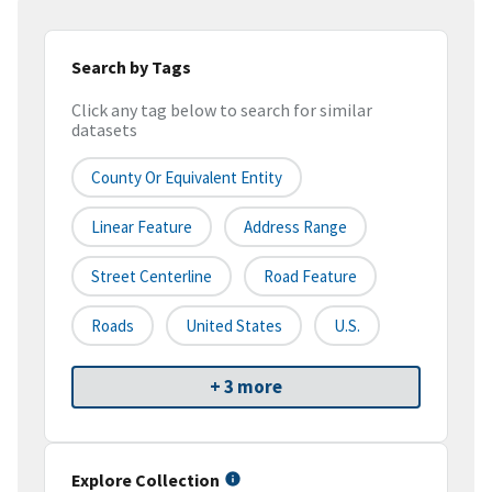
Search by Tags
Click any tag below to search for similar
datasets
County Or Equivalent Entity
Linear Feature
Address Range
Street Centerline
Road Feature
Roads
United States
U.S.
+ 3 more
Explore Collection