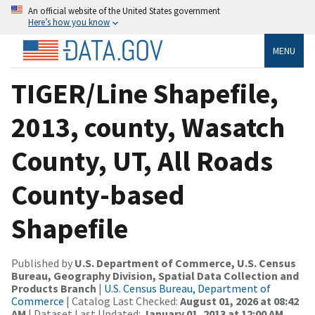
An official website of the United States government
Here’s how you know
MENU
TIGER/Line Shapefile,
2013, county, Wasatch
County, UT, All Roads
County-based
Shapefile
Published by
U.S. Department of Commerce, U.S. Census
Bureau, Geography Division, Spatial Data Collection and
Products Branch
|
U.S. Census Bureau, Department of
Commerce
| Catalog Last Checked:
August 01, 2026 at 08:42
AM
| Dataset Last Updated:
January 01, 2013 at 12:00 AM