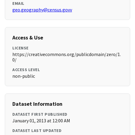
EMAIL
geo.geography@census.govv
Access & Use
LICENSE
https://creativecommons.org/publicdomain/zero/1.
0/
ACCESS LEVEL
non-public
Dataset Information
DATASET FIRST PUBLISHED
January 01, 2013 at 12:00 AM
DATASET LAST UPDATED