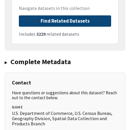
Navigate datasets in this collection
Find Related Datasets
Includes
3229
related datasets
Complete Metadata
Contact
Have questions or suggestions about this dataset? Reach
out to the contact below.
NAME
U.S. Department of Commerce, U.S. Census Bureau,
Geography Division, Spatial Data Collection and
Products Branch