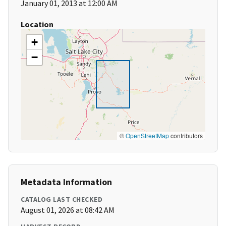
January 01, 2013 at 12:00 AM
Location
+
−
©
OpenStreetMap
contributors
Metadata Information
CATALOG LAST CHECKED
August 01, 2026 at 08:42 AM