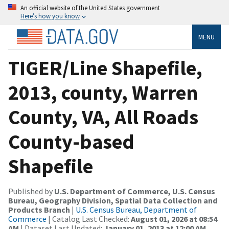
An official website of the United States government
Here’s how you know
MENU
TIGER/Line Shapefile,
2013, county, Warren
County, VA, All Roads
County-based
Shapefile
Published by
U.S. Department of Commerce, U.S. Census
Bureau, Geography Division, Spatial Data Collection and
Products Branch
|
U.S. Census Bureau, Department of
Commerce
| Catalog Last Checked:
August 01, 2026 at 08:54
AM
| Dataset Last Updated:
January 01, 2013 at 12:00 AM