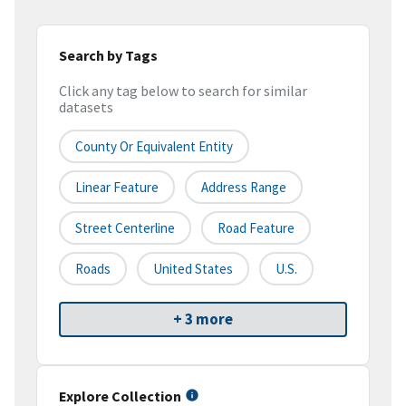
Search by Tags
Click any tag below to search for similar
datasets
County Or Equivalent Entity
Linear Feature
Address Range
Street Centerline
Road Feature
Roads
United States
U.S.
+ 3 more
Explore Collection