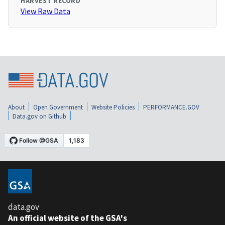
HARVEST RECORD
View Raw Data
About
Open Government
Website Policies
PERFORMANCE.GOV
Data.gov on Github
data.gov
An official website of the GSA's