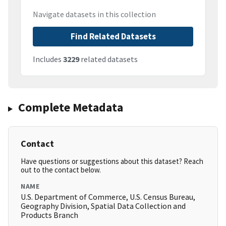
Navigate datasets in this collection
Find Related Datasets
Includes
3229
related datasets
Complete Metadata
Contact
Have questions or suggestions about this dataset? Reach
out to the contact below.
NAME
U.S. Department of Commerce, U.S. Census Bureau,
Geography Division, Spatial Data Collection and
Products Branch