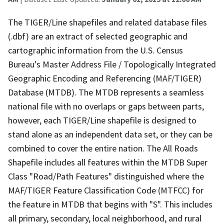
The TIGER/Line shapefiles and related database files
(.dbf) are an extract of selected geographic and
cartographic information from the U.S. Census
Bureau's Master Address File / Topologically Integrated
Geographic Encoding and Referencing (MAF/TIGER)
Database (MTDB). The MTDB represents a seamless
national file with no overlaps or gaps between parts,
however, each TIGER/Line shapefile is designed to
stand alone as an independent data set, or they can be
combined to cover the entire nation. The All Roads
Shapefile includes all features within the MTDB Super
Class "Road/Path Features" distinguished where the
MAF/TIGER Feature Classification Code (MTFCC) for
the feature in MTDB that begins with "S". This includes
all primary, secondary, local neighborhood, and rural