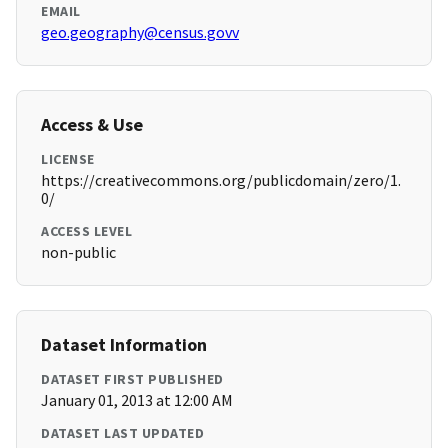
EMAIL
geo.geography@census.govv
Access & Use
LICENSE
https://creativecommons.org/publicdomain/zero/1.
0/
ACCESS LEVEL
non-public
Dataset Information
DATASET FIRST PUBLISHED
January 01, 2013 at 12:00 AM
DATASET LAST UPDATED