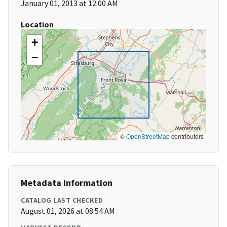
January 01, 2013 at 12:00 AM
Location
+
−
©
OpenStreetMap
contributors
Metadata Information
CATALOG LAST CHECKED
August 01, 2026 at 08:54 AM