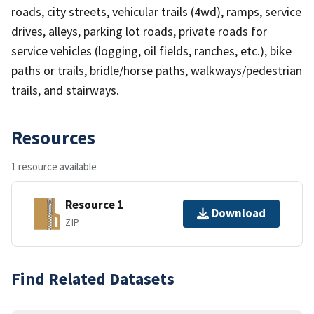
roads, city streets, vehicular trails (4wd), ramps, service
drives, alleys, parking lot roads, private roads for
service vehicles (logging, oil fields, ranches, etc.), bike
paths or trails, bridle/horse paths, walkways/pedestrian
trails, and stairways.
Resources
1 resource available
Resource 1
Download
ZIP
Find Related Datasets