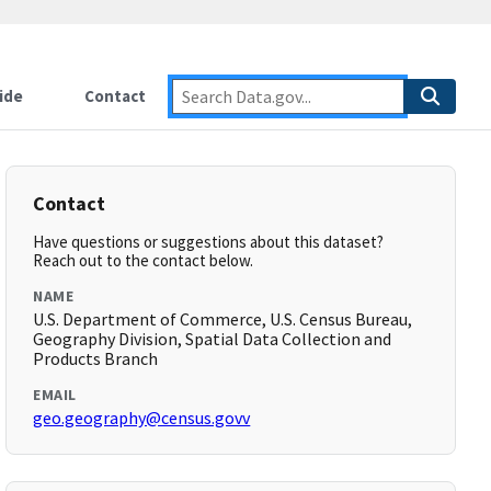
ide
Contact
Contact
Have questions or suggestions about this dataset?
Reach out to the contact below.
NAME
U.S. Department of Commerce, U.S. Census Bureau,
Geography Division, Spatial Data Collection and
Products Branch
EMAIL
geo.geography@census.govv