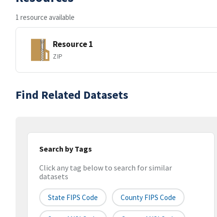
1 resource available
Resource 1
ZIP
Find Related Datasets
Search by Tags
Click any tag below to search for similar
datasets
State FIPS Code
County FIPS Code