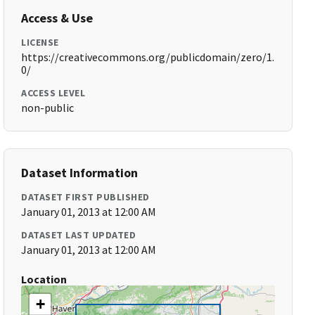
Access & Use
LICENSE
https://creativecommons.org/publicdomain/zero/1.
0/
ACCESS LEVEL
non-public
Dataset Information
DATASET FIRST PUBLISHED
January 01, 2013 at 12:00 AM
DATASET LAST UPDATED
January 01, 2013 at 12:00 AM
Location
+