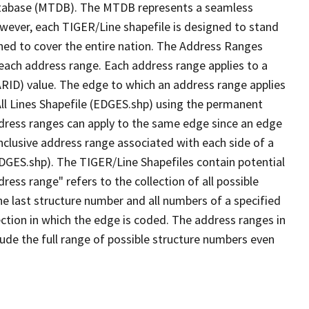
tabase (MTDB). The MTDB represents a seamless
owever, each TIGER/Line shapefile is designed to stand
ned to cover the entire nation. The Address Ranges
 each address range. Each address range applies to a
ARID) value. The edge to which an address range applies
All Lines Shapefile (EDGES.shp) using the permanent
address ranges can apply to the same edge since an edge
nclusive address range associated with each side of a
(EDGES.shp). The TIGER/Line Shapefiles contain potential
ess range" refers to the collection of all possible
e last structure number and all numbers of a specified
ection in which the edge is coded. The address ranges in
lude the full range of possible structure numbers even