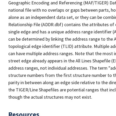
Geographic Encoding and Referencing (MAF/TIGER) Da
national file with no overlaps or gaps between parts, h
alone as an independent data set, or they can be combi
Relationship File (ADDR.dbf) contains the attributes of
single edge and has a unique address range identifier (
can be determined by linking the address range to the 
topological edge identifier (TLID) attribute. Multiple 
can have multiple address ranges. Note that the most i
street edge already appears in the All Lines Shapefile 
address ranges, not individual addresses. The term "addr
structure numbers from the first structure number to th
parity in between along an edge side relative to the dir
the TIGER/Line Shapefiles are potential ranges that inc
though the actual structures may not exist.
Resources