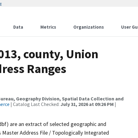
w
Data
Metrics
Organizations
User Gu
013, county, Union
dress Ranges
reau, Geography Division, Spatial Data Collection and
merce
| Catalog Last Checked:
July 31, 2026 at 09:26 PM
|
dbf) are an extract of selected geographic and
 Master Address File / Topologically Integrated