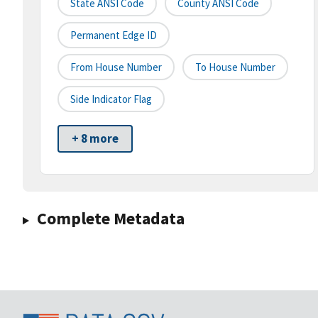
State ANSI Code
County ANSI Code
Permanent Edge ID
From House Number
To House Number
Side Indicator Flag
+ 8 more
Complete Metadata