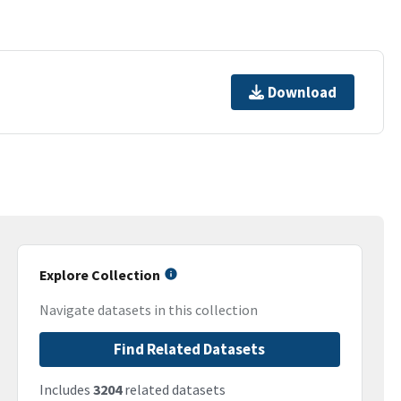
Download
Explore Collection
Navigate datasets in this collection
Find Related Datasets
Includes
3204
related datasets