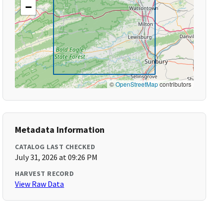
−
©
OpenStreetMap
contributors
Metadata Information
CATALOG LAST CHECKED
July 31, 2026 at 09:26 PM
HARVEST RECORD
View Raw Data