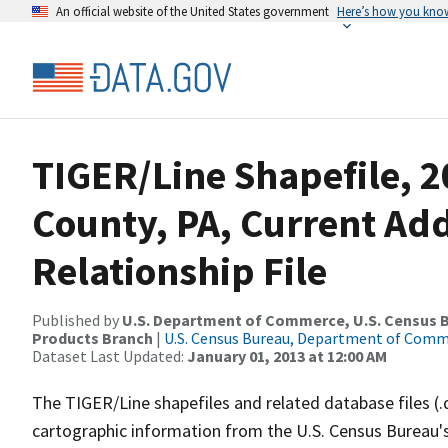
An official website of the United States government
Here’s how you kno
TIGER/Line Shapefile, 2
County, PA, Current Ad
Relationship File
Published by
U.S. Department of Commerce, U.S. Census Bu
Products Branch
|
U.S. Census Bureau, Department of Com
Dataset Last Updated:
January 01, 2013 at 12:00 AM
The TIGER/Line shapefiles and related database files (.
cartographic information from the U.S. Census Bureau's