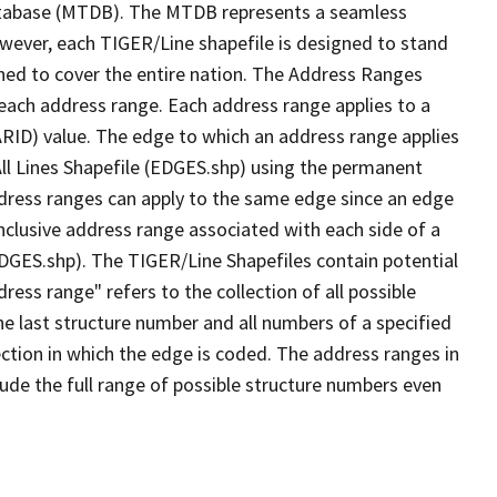
tabase (MTDB). The MTDB represents a seamless
owever, each TIGER/Line shapefile is designed to stand
ned to cover the entire nation. The Address Ranges
 each address range. Each address range applies to a
ARID) value. The edge to which an address range applies
All Lines Shapefile (EDGES.shp) using the permanent
address ranges can apply to the same edge since an edge
nclusive address range associated with each side of a
(EDGES.shp). The TIGER/Line Shapefiles contain potential
ess range" refers to the collection of all possible
e last structure number and all numbers of a specified
ection in which the edge is coded. The address ranges in
lude the full range of possible structure numbers even