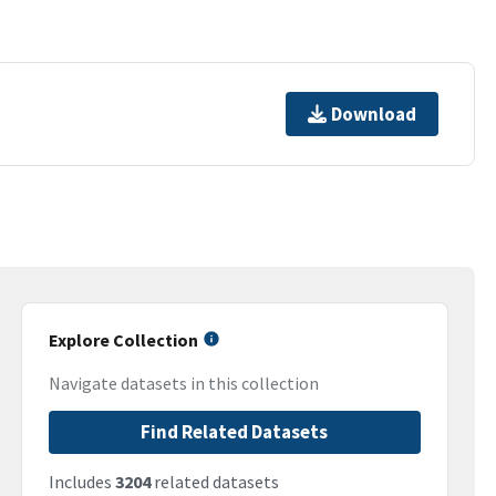
Download
Explore Collection
Navigate datasets in this collection
Find Related Datasets
Includes
3204
related datasets