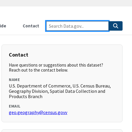
ide
Contact
Contact
Have questions or suggestions about this dataset?
Reach out to the contact below.
NAME
U.S. Department of Commerce, U.S. Census Bureau,
Geography Division, Spatial Data Collection and
Products Branch
EMAIL
geo.geography@census.govv