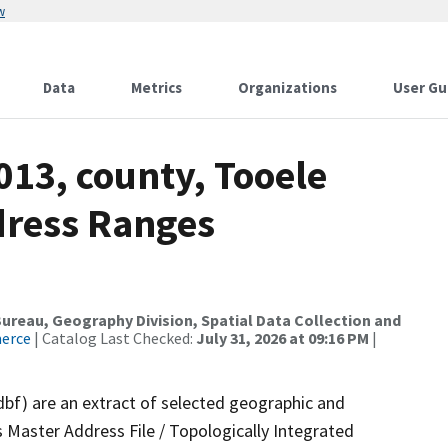
w
Data
Metrics
Organizations
User Gu
013, county, Tooele
dress Ranges
reau, Geography Division, Spatial Data Collection and
merce
| Catalog Last Checked:
July 31, 2026 at 09:16 PM
|
dbf) are an extract of selected geographic and
 Master Address File / Topologically Integrated