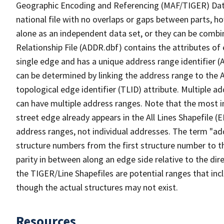
Geographic Encoding and Referencing (MAF/TIGER) Da
national file with no overlaps or gaps between parts, h
alone as an independent data set, or they can be combi
Relationship File (ADDR.dbf) contains the attributes of
single edge and has a unique address range identifier (
can be determined by linking the address range to the 
topological edge identifier (TLID) attribute. Multiple 
can have multiple address ranges. Note that the most i
street edge already appears in the All Lines Shapefile 
address ranges, not individual addresses. The term "addr
structure numbers from the first structure number to th
parity in between along an edge side relative to the dir
the TIGER/Line Shapefiles are potential ranges that inc
though the actual structures may not exist.
Resources