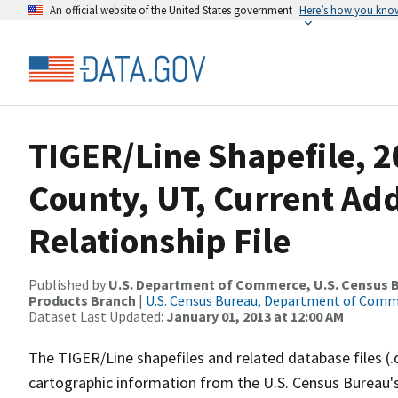
An official website of the United States government
Here’s how you kno
TIGER/Line Shapefile, 2
County, UT, Current Ad
Relationship File
Published by
U.S. Department of Commerce, U.S. Census Bu
Products Branch
|
U.S. Census Bureau, Department of Com
Dataset Last Updated:
January 01, 2013 at 12:00 AM
The TIGER/Line shapefiles and related database files (.
cartographic information from the U.S. Census Bureau's