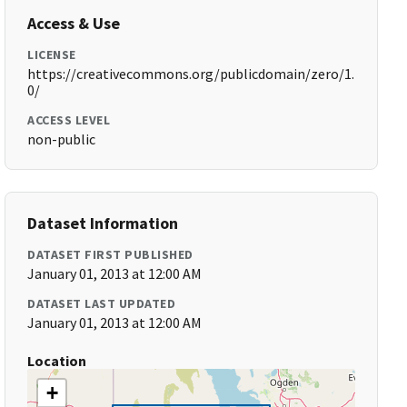
Access & Use
LICENSE
https://creativecommons.org/publicdomain/zero/1.
0/
ACCESS LEVEL
non-public
Dataset Information
DATASET FIRST PUBLISHED
January 01, 2013 at 12:00 AM
DATASET LAST UPDATED
January 01, 2013 at 12:00 AM
Location
+