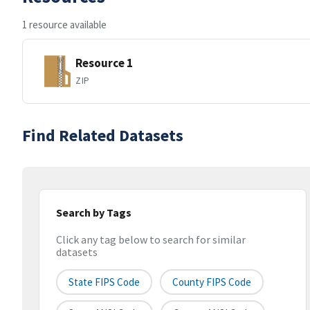
1 resource available
Resource 1
ZIP
Find Related Datasets
Search by Tags
Click any tag below to search for similar
datasets
State FIPS Code
County FIPS Code