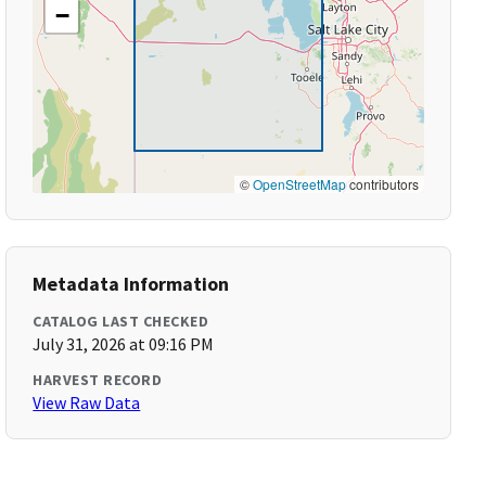
−
©
OpenStreetMap
contributors
Metadata Information
CATALOG LAST CHECKED
July 31, 2026 at 09:16 PM
HARVEST RECORD
View Raw Data