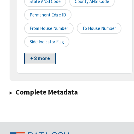
State ANSI Code
County ANSI Code
Permanent Edge ID
From House Number
To House Number
Side Indicator Flag
+ 8 more
Complete Metadata