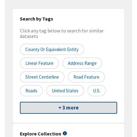
Search by Tags
Click any tag below to search for similar
datasets
County Or Equivalent Entity
Linear Feature
Address Range
Street Centerline
Road Feature
Roads
United States
U.S.
+ 3 more
Explore Collection