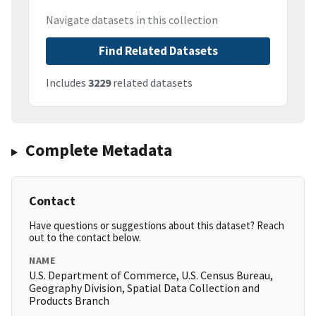
Navigate datasets in this collection
Find Related Datasets
Includes
3229
related datasets
Complete Metadata
Contact
Have questions or suggestions about this dataset? Reach
out to the contact below.
NAME
U.S. Department of Commerce, U.S. Census Bureau,
Geography Division, Spatial Data Collection and
Products Branch