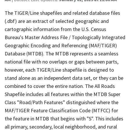
The TIGER/Line shapefiles and related database files
(.dbf) are an extract of selected geographic and
cartographic information from the U.S. Census
Bureau's Master Address File / Topologically Integrated
Geographic Encoding and Referencing (MAF/TIGER)
Database (MTDB). The MTDB represents a seamless
national file with no overlaps or gaps between parts,
however, each TIGER/Line shapefile is designed to
stand alone as an independent data set, or they can be
combined to cover the entire nation. The All Roads
Shapefile includes all features within the MTDB Super
Class "Road/Path Features" distinguished where the
MAF/TIGER Feature Classification Code (MTFCC) for
the feature in MTDB that begins with "S". This includes
all primary, secondary, local neighborhood, and rural