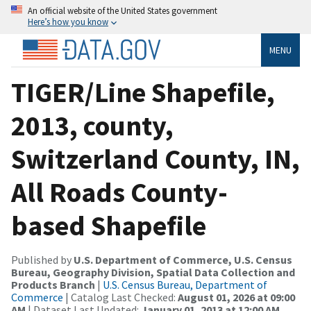
An official website of the United States government
Here’s how you know
MENU
TIGER/Line Shapefile,
2013, county,
Switzerland County, IN,
All Roads County-
based Shapefile
Published by
U.S. Department of Commerce, U.S. Census
Bureau, Geography Division, Spatial Data Collection and
Products Branch
|
U.S. Census Bureau, Department of
Commerce
| Catalog Last Checked:
August 01, 2026 at 09:00
AM
| Dataset Last Updated:
January 01, 2013 at 12:00 AM