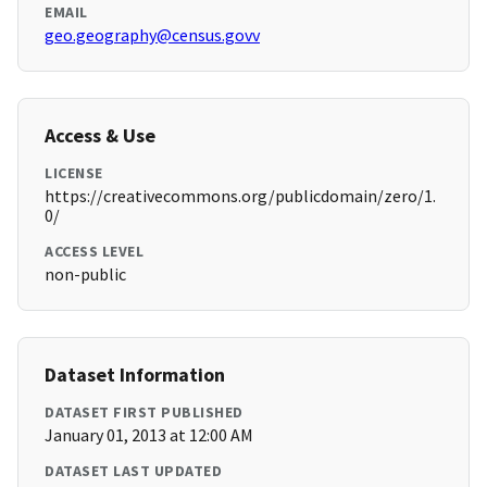
EMAIL
geo.geography@census.govv
Access & Use
LICENSE
https://creativecommons.org/publicdomain/zero/1.
0/
ACCESS LEVEL
non-public
Dataset Information
DATASET FIRST PUBLISHED
January 01, 2013 at 12:00 AM
DATASET LAST UPDATED