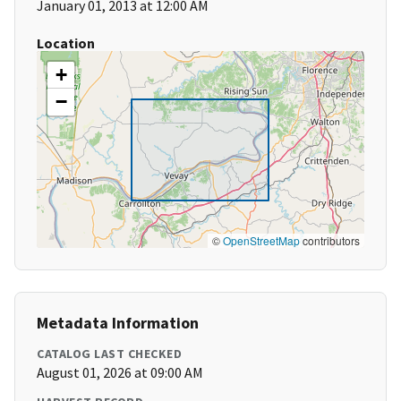
January 01, 2013 at 12:00 AM
Location
+
−
©
OpenStreetMap
contributors
Metadata Information
CATALOG LAST CHECKED
August 01, 2026 at 09:00 AM