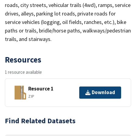
roads, city streets, vehicular trails (4wd), ramps, service
drives, alleys, parking lot roads, private roads for
service vehicles (logging, oil fields, ranches, etc.), bike
paths or trails, bridle/horse paths, walkways/pedestrian
trails, and stairways.
Resources
1 resource available
Resource 1
Download
ZIP
Find Related Datasets