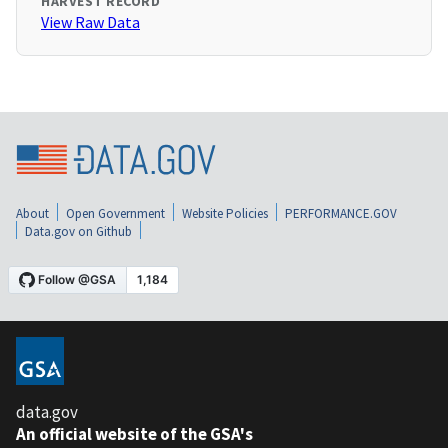
HARVEST RECORD
View Raw Data
About
Open Government
Website Policies
PERFORMANCE.GOV
Data.gov on Github
data.gov
An official website of the GSA's