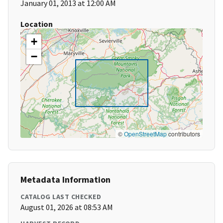
January 01, 2013 at 12:00 AM
Location
+
−
©
OpenStreetMap
contributors
Metadata Information
CATALOG LAST CHECKED
August 01, 2026 at 08:53 AM