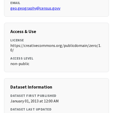
EMAIL
geo.geography@census.govv
Access & Use
LICENSE
https://creativecommons.org/publicdomain/zero/1.
0/
ACCESS LEVEL
non-public
Dataset Information
DATASET FIRST PUBLISHED
January 01, 2013 at 12:00 AM
DATASET LAST UPDATED