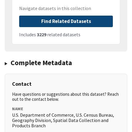
Navigate datasets in this collection
Find Related Datasets
Includes
3229
related datasets
Complete Metadata
Contact
Have questions or suggestions about this dataset? Reach
out to the contact below.
NAME
U.S. Department of Commerce, U.S. Census Bureau,
Geography Division, Spatial Data Collection and
Products Branch