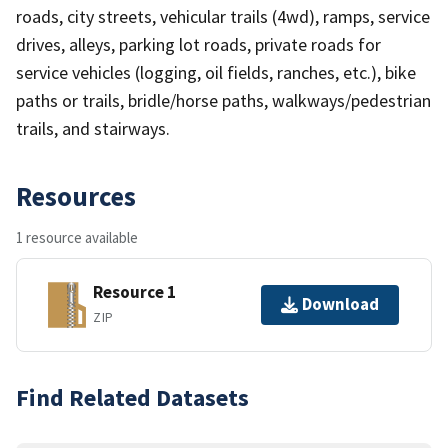
roads, city streets, vehicular trails (4wd), ramps, service
drives, alleys, parking lot roads, private roads for
service vehicles (logging, oil fields, ranches, etc.), bike
paths or trails, bridle/horse paths, walkways/pedestrian
trails, and stairways.
Resources
1 resource available
Resource 1
Download
ZIP
Find Related Datasets