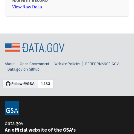
HARVEST RECORD
View Raw Data
About
Open Government
Website Policies
PERFORMANCE.GOV
Data.gov on Github
data.gov
An official website of the GSA's