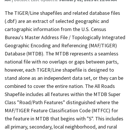
The TIGER/Line shapefiles and related database files
(.dbf) are an extract of selected geographic and
cartographic information from the U.S. Census
Bureau's Master Address File / Topologically Integrated
Geographic Encoding and Referencing (MAF/TIGER)
Database (MTDB). The MTDB represents a seamless
national file with no overlaps or gaps between parts,
however, each TIGER/Line shapefile is designed to
stand alone as an independent data set, or they can be
combined to cover the entire nation. The All Roads
Shapefile includes all features within the MTDB Super
Class "Road/Path Features" distinguished where the
MAF/TIGER Feature Classification Code (MTFCC) for
the feature in MTDB that begins with "S". This includes
all primary, secondary, local neighborhood, and rural