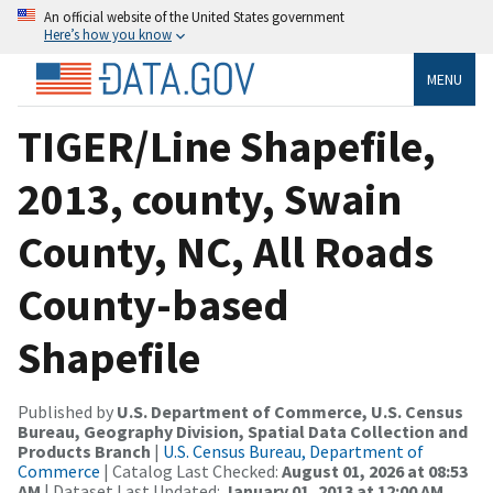
An official website of the United States government
Here’s how you know
MENU
TIGER/Line Shapefile,
2013, county, Swain
County, NC, All Roads
County-based
Shapefile
Published by
U.S. Department of Commerce, U.S. Census
Bureau, Geography Division, Spatial Data Collection and
Products Branch
|
U.S. Census Bureau, Department of
Commerce
| Catalog Last Checked:
August 01, 2026 at 08:53
AM
| Dataset Last Updated:
January 01, 2013 at 12:00 AM