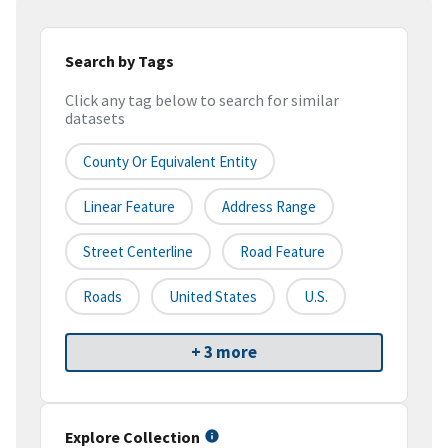
Search by Tags
Click any tag below to search for similar
datasets
County Or Equivalent Entity
Linear Feature
Address Range
Street Centerline
Road Feature
Roads
United States
U.S.
+ 3 more
Explore Collection