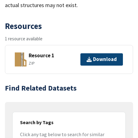
actual structures may not exist.
Resources
1 resource available
Resource 1
Download
ZIP
Find Related Datasets
Search by Tags
Click any tag below to search for similar