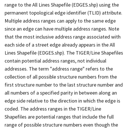
range to the All Lines Shapefile (EDGES.shp) using the
permanent topological edge identifier (TLID) attribute.
Multiple address ranges can apply to the same edge
since an edge can have multiple address ranges. Note
that the most inclusive address range associated with
each side of a street edge already appears in the All
Lines Shapefile (EDGES.shp). The TIGER/Line Shapefiles
contain potential address ranges, not individual
addresses. The term "address range" refers to the
collection of all possible structure numbers from the
first structure number to the last structure number and
all numbers of a specified parity in between along an
edge side relative to the direction in which the edge is
coded. The address ranges in the TIGER/Line
Shapefiles are potential ranges that include the full
range of possible structure numbers even though the