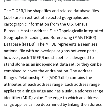
The TIGER/Line shapefiles and related database files
(.dbf) are an extract of selected geographic and
cartographic information from the U.S. Census
Bureau's Master Address File / Topologically Integrated
Geographic Encoding and Referencing (MAF/TIGER)
Database (MTDB). The MTDB represents a seamless
national file with no overlaps or gaps between parts,
however, each TIGER/Line shapefile is designed to
stand alone as an independent data set, or they can be
combined to cover the entire nation. The Address
Ranges Relationship File (ADDR.dbf) contains the
attributes of each address range. Each address range
applies to a single edge and has a unique address range
identifier (ARID) value. The edge to which an address
range applies can be determined by linking the address