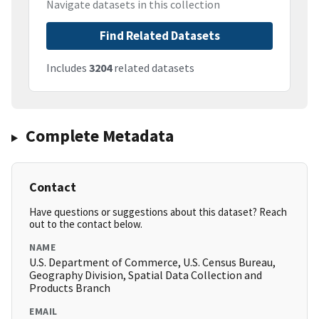
Navigate datasets in this collection
Find Related Datasets
Includes
3204
related datasets
Complete Metadata
Contact
Have questions or suggestions about this dataset? Reach
out to the contact below.
NAME
U.S. Department of Commerce, U.S. Census Bureau,
Geography Division, Spatial Data Collection and
Products Branch
EMAIL