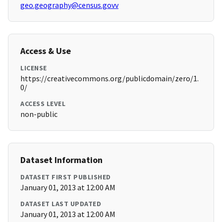
geo.geography@census.govv
Access & Use
LICENSE
https://creativecommons.org/publicdomain/zero/1.
0/
ACCESS LEVEL
non-public
Dataset Information
DATASET FIRST PUBLISHED
January 01, 2013 at 12:00 AM
DATASET LAST UPDATED
January 01, 2013 at 12:00 AM