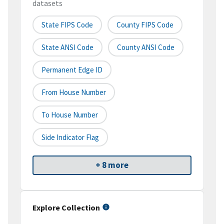
datasets
State FIPS Code
County FIPS Code
State ANSI Code
County ANSI Code
Permanent Edge ID
From House Number
To House Number
Side Indicator Flag
+ 8 more
Explore Collection