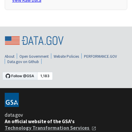
View Raw Data
About
Open Government
Website Policies
PERFORMANCE.GOV
Data.gov on Github
data.gov
An official website of the GSA's
Technology Transformation Services