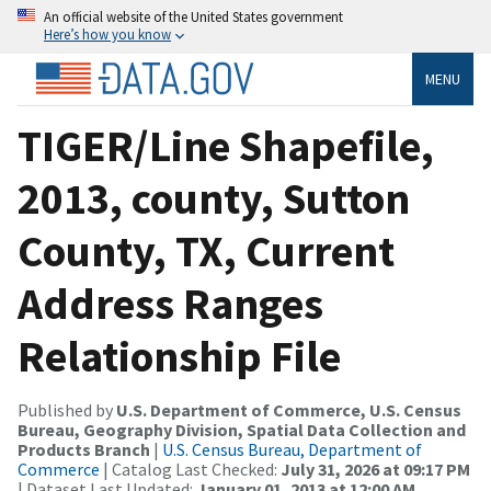
An official website of the United States government
Here’s how you know
MENU
TIGER/Line Shapefile,
2013, county, Sutton
County, TX, Current
Address Ranges
Relationship File
Published by
U.S. Department of Commerce, U.S. Census
Bureau, Geography Division, Spatial Data Collection and
Products Branch
|
U.S. Census Bureau, Department of
Commerce
| Catalog Last Checked:
July 31, 2026 at 09:17 PM
| Dataset Last Updated:
January 01, 2013 at 12:00 AM