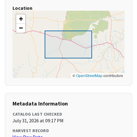
Location
+
−
©
OpenStreetMap
contributors
Metadata Information
CATALOG LAST CHECKED
July 31, 2026 at 09:17 PM
HARVEST RECORD