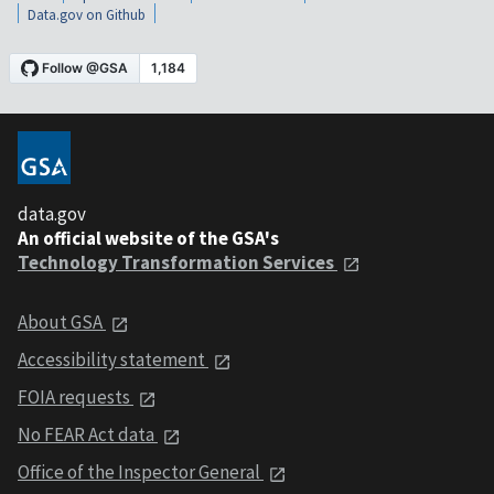
Data.gov on Github
data.gov
An official website of the GSA's
Technology Transformation Services
About GSA
Accessibility statement
FOIA requests
No FEAR Act data
Office of the Inspector General