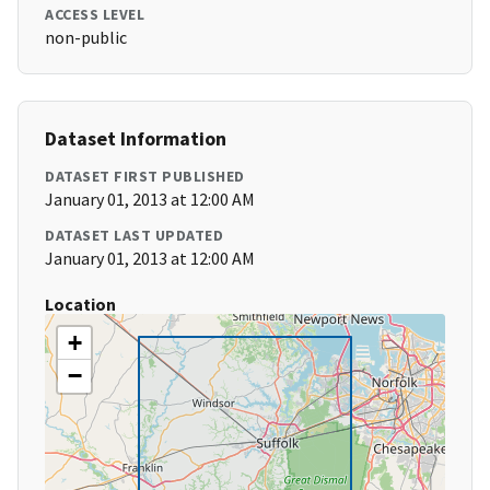
ACCESS LEVEL
non-public
Dataset Information
DATASET FIRST PUBLISHED
January 01, 2013 at 12:00 AM
DATASET LAST UPDATED
January 01, 2013 at 12:00 AM
Location
+
−