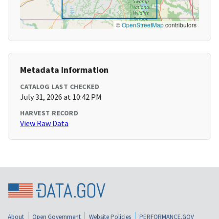
©
OpenStreetMap
contributors
Metadata Information
CATALOG LAST CHECKED
July 31, 2026 at 10:42 PM
HARVEST RECORD
View Raw Data
About
Open Government
Website Policies
PERFORMANCE.GOV