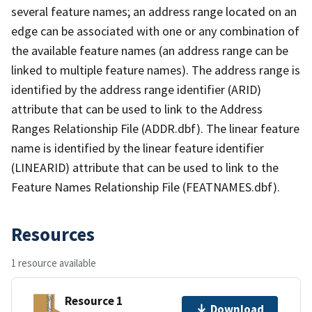
several feature names; an address range located on an
edge can be associated with one or any combination of
the available feature names (an address range can be
linked to multiple feature names). The address range is
identified by the address range identifier (ARID)
attribute that can be used to link to the Address
Ranges Relationship File (ADDR.dbf). The linear feature
name is identified by the linear feature identifier
(LINEARID) attribute that can be used to link to the
Feature Names Relationship File (FEATNAMES.dbf).
Resources
1 resource available
Resource 1
Download