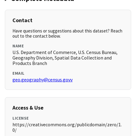
Contact
Have questions or suggestions about this dataset? Reach
out to the contact below.
NAME
U.S. Department of Commerce, U.S. Census Bureau,
Geography Division, Spatial Data Collection and
Products Branch
EMAIL
geo.geography@census.govv
Access & Use
LICENSE
https://creativecommons.org/publicdomain/zero/1.
0/