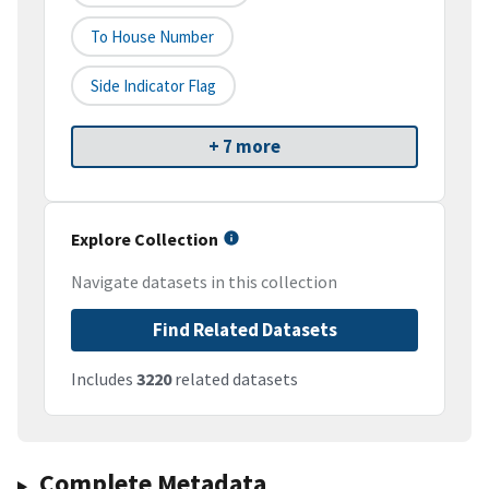
To House Number
Side Indicator Flag
+ 7 more
Explore Collection
Navigate datasets in this collection
Find Related Datasets
Includes
3220
related datasets
Complete Metadata