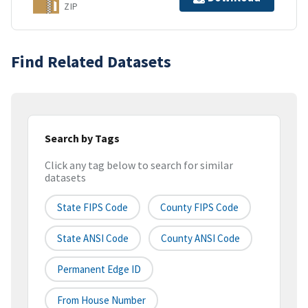
ZIP
Find Related Datasets
Search by Tags
Click any tag below to search for similar
datasets
State FIPS Code
County FIPS Code
State ANSI Code
County ANSI Code
Permanent Edge ID
From House Number