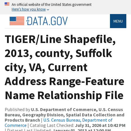
An official website of the United States government
Here’s how you know
MENU
TIGER/Line Shapefile,
2013, county, Suffolk
city, VA, Current
Address Range-Feature
Name Relationship File
Published by
U.S. Department of Commerce, U.S. Census
Bureau, Geography Division, Spatial Data Collection and
Products Branch
|
U.S. Census Bureau, Department of
Commerce
| Catalog Last Checked:
July 31, 2026 at 10:42 PM
| Dataset Last Updated:
January 01, 2013 at 12:00 AM