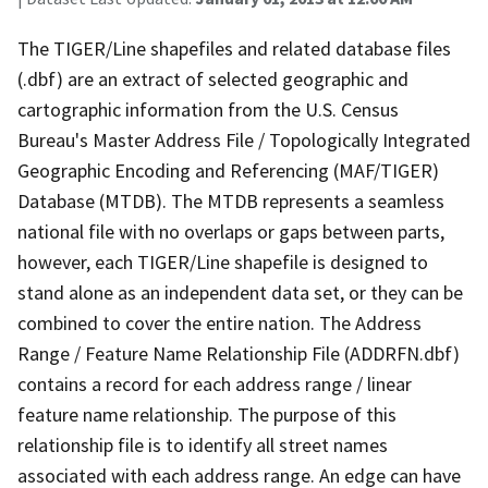
The TIGER/Line shapefiles and related database files
(.dbf) are an extract of selected geographic and
cartographic information from the U.S. Census
Bureau's Master Address File / Topologically Integrated
Geographic Encoding and Referencing (MAF/TIGER)
Database (MTDB). The MTDB represents a seamless
national file with no overlaps or gaps between parts,
however, each TIGER/Line shapefile is designed to
stand alone as an independent data set, or they can be
combined to cover the entire nation. The Address
Range / Feature Name Relationship File (ADDRFN.dbf)
contains a record for each address range / linear
feature name relationship. The purpose of this
relationship file is to identify all street names
associated with each address range. An edge can have