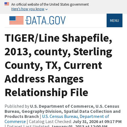
An official website of the United States government
Here’s how you know
MENU
TIGER/Line Shapefile,
2013, county, Sterling
County, TX, Current
Address Ranges
Relationship File
Published by
U.S. Department of Commerce, U.S. Census
Bureau, Geography Division, Spatial Data Collection and
Products Branch
|
U.S. Census Bureau, Department of
Commerce
| Catalog Last Checked:
July 31, 2026 at 09:17 PM
| Dataset Last Updated:
January 01, 2013 at 12:00 AM