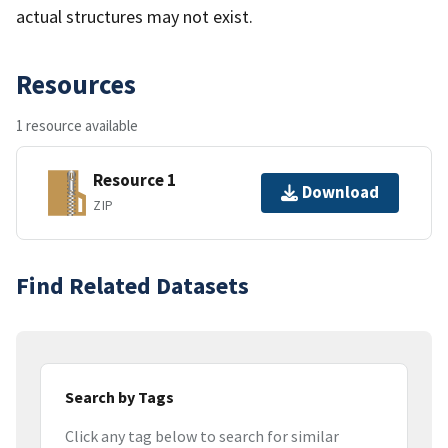
actual structures may not exist.
Resources
1 resource available
Resource 1
Download
ZIP
Find Related Datasets
Search by Tags
Click any tag below to search for similar