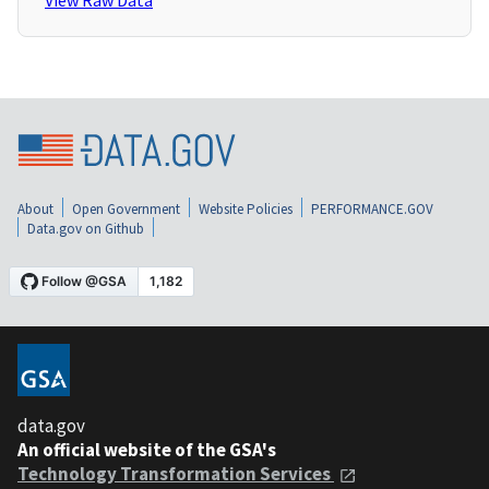
View Raw Data
About
Open Government
Website Policies
PERFORMANCE.GOV
Data.gov on Github
data.gov
An official website of the GSA's
Technology Transformation Services