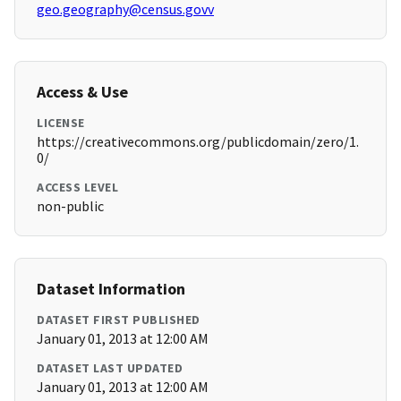
geo.geography@census.govv
Access & Use
LICENSE
https://creativecommons.org/publicdomain/zero/1.
0/
ACCESS LEVEL
non-public
Dataset Information
DATASET FIRST PUBLISHED
January 01, 2013 at 12:00 AM
DATASET LAST UPDATED
January 01, 2013 at 12:00 AM