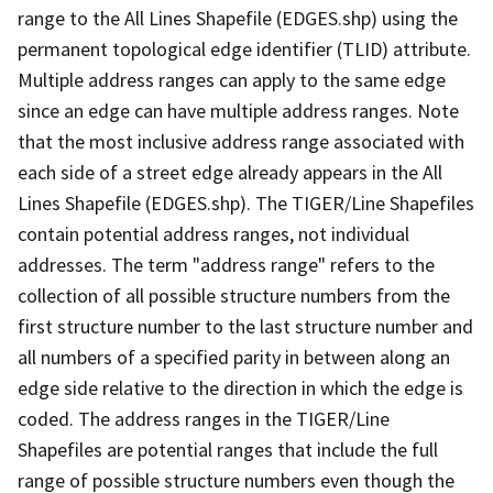
range to the All Lines Shapefile (EDGES.shp) using the
permanent topological edge identifier (TLID) attribute.
Multiple address ranges can apply to the same edge
since an edge can have multiple address ranges. Note
that the most inclusive address range associated with
each side of a street edge already appears in the All
Lines Shapefile (EDGES.shp). The TIGER/Line Shapefiles
contain potential address ranges, not individual
addresses. The term "address range" refers to the
collection of all possible structure numbers from the
first structure number to the last structure number and
all numbers of a specified parity in between along an
edge side relative to the direction in which the edge is
coded. The address ranges in the TIGER/Line
Shapefiles are potential ranges that include the full
range of possible structure numbers even though the