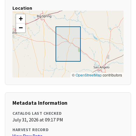
Location
+
−
©
OpenStreetMap
contributors
Metadata Information
CATALOG LAST CHECKED
July 31, 2026 at 09:17 PM
HARVEST RECORD