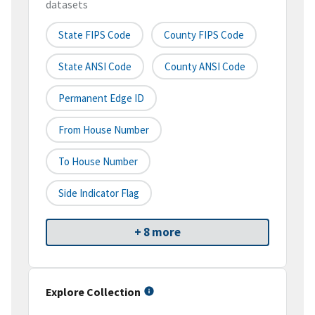
datasets
State FIPS Code
County FIPS Code
State ANSI Code
County ANSI Code
Permanent Edge ID
From House Number
To House Number
Side Indicator Flag
+ 8 more
Explore Collection