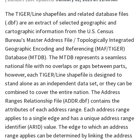
The TIGER/Line shapefiles and related database files
(.dbf) are an extract of selected geographic and
cartographic information from the U.S. Census
Bureau's Master Address File / Topologically Integrated
Geographic Encoding and Referencing (MAF/TIGER)
Database (MTDB). The MTDB represents a seamless
national file with no overlaps or gaps between parts,
however, each TIGER/Line shapefile is designed to
stand alone as an independent data set, or they can be
combined to cover the entire nation. The Address
Ranges Relationship File (ADDR.dbf) contains the
attributes of each address range. Each address range
applies to a single edge and has a unique address range
identifier (ARID) value. The edge to which an address
range applies can be determined by linking the address