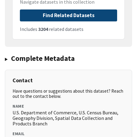
Navigate datasets in this collection
Find Related Datasets
Includes
3204
related datasets
Complete Metadata
Contact
Have questions or suggestions about this dataset? Reach
out to the contact below.
NAME
U.S. Department of Commerce, U.S. Census Bureau,
Geography Division, Spatial Data Collection and
Products Branch
EMAIL