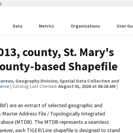
w
Data
Metrics
Organizations
User Gu
013, county, St. Mary's
County-based Shapefile
reau, Geography Division, Spatial Data Collection and
merce
| Catalog Last Checked:
August 01, 2026 at 08:26 AM
|
dbf) are an extract of selected geographic and
 Master Address File / Topologically Integrated
tabase (MTDB). The MTDB represents a seamless
owever, each TIGER/Line shapefile is designed to stand