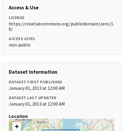
Access & Use
LICENSE
https://creativecommons.org/publicdomain/zero/1.
0/
ACCESS LEVEL
non-public
Dataset Information
DATASET FIRST PUBLISHED
January 01, 2013 at 12:00 AM
DATASET LAST UPDATED
January 01, 2013 at 12:00 AM
Location
+