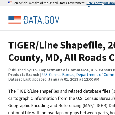
An official website of the United States government
Here’s how you kno
TIGER/Line Shapefile, 2
County, MD, All Roads 
Published by
U.S. Department of Commerce, U.S. Census Bu
Products Branch
|
U.S. Census Bureau, Department of Com
Dataset Last Updated:
January 01, 2013 at 12:00 AM
The TIGER/Line shapefiles and related database files (.
cartographic information from the U.S. Census Bureau's
Geographic Encoding and Referencing (MAF/TIGER) Da
national file with no overlaps or gaps between parts, h