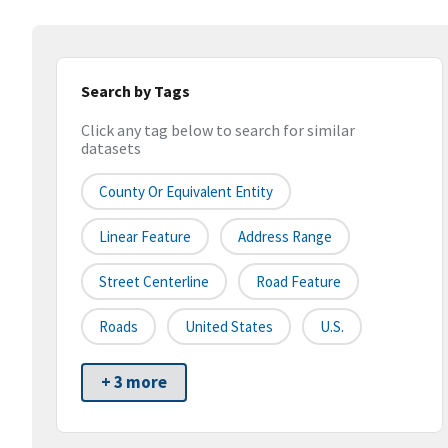
Search by Tags
Click any tag below to search for similar
datasets
County Or Equivalent Entity
Linear Feature
Address Range
Street Centerline
Road Feature
Roads
United States
U.S.
+ 3 more