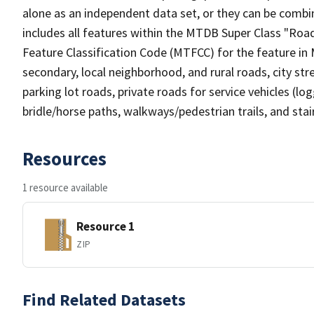
alone as an independent data set, or they can be combin
includes all features within the MTDB Super Class "Ro
Feature Classification Code (MTFCC) for the feature in M
secondary, local neighborhood, and rural roads, city stree
parking lot roads, private roads for service vehicles (loggi
bridle/horse paths, walkways/pedestrian trails, and sta
Resources
1 resource available
Resource 1
ZIP
Find Related Datasets