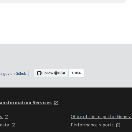
a.gov on Github
ansformation Services
ts
Office of the Inspector Genera
 data
Performance reports