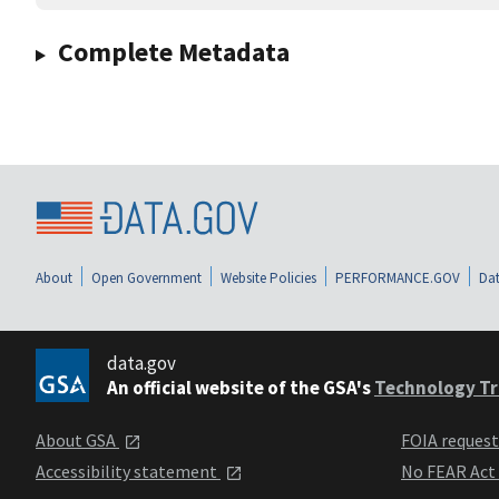
Complete Metadata
About
Open Government
Website Policies
PERFORMANCE.GOV
Dat
data.gov
An official website of the GSA's
Technology Tr
About GSA
FOIA reques
Accessibility statement
No FEAR Act