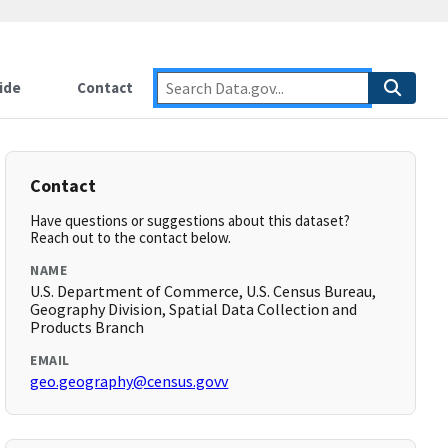
ide
Contact
Contact
Have questions or suggestions about this dataset?
Reach out to the contact below.
NAME
U.S. Department of Commerce, U.S. Census Bureau,
Geography Division, Spatial Data Collection and
Products Branch
EMAIL
geo.geography@census.govv