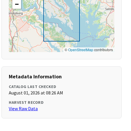
−
©
OpenStreetMap
contributors
Metadata Information
CATALOG LAST CHECKED
August 01, 2026 at 08:26 AM
HARVEST RECORD
View Raw Data