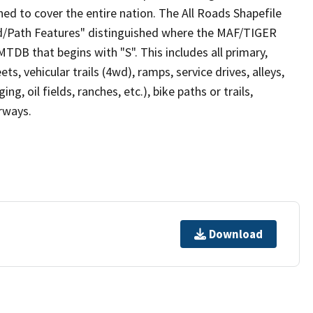
ed to cover the entire nation. The All Roads Shapefile
ad/Path Features" distinguished where the MAF/TIGER
TDB that begins with "S". This includes all primary,
ts, vehicular trails (4wd), ramps, service drives, alleys,
ng, oil fields, ranches, etc.), bike paths or trails,
irways.
Download