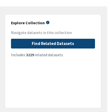
Explore Collection
Navigate datasets in this collection
Find Related Datasets
Includes
3229
related datasets