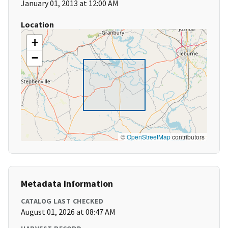
January 01, 2013 at 12:00 AM
Location
+
−
©
OpenStreetMap
contributors
Metadata Information
CATALOG LAST CHECKED
August 01, 2026 at 08:47 AM