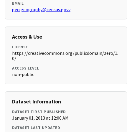
EMAIL
geo.geography@census.govv
Access & Use
LICENSE
https://creativecommons.org/publicdomain/zero/1.
0/
ACCESS LEVEL
non-public
Dataset Information
DATASET FIRST PUBLISHED
January 01, 2013 at 12:00 AM
DATASET LAST UPDATED