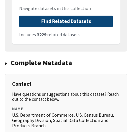
Navigate datasets in this collection
Find Related Datasets
Includes
3229
related datasets
Complete Metadata
Contact
Have questions or suggestions about this dataset? Reach
out to the contact below.
NAME
U.S. Department of Commerce, U.S. Census Bureau,
Geography Division, Spatial Data Collection and
Products Branch