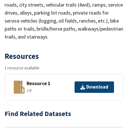
roads, city streets, vehicular trails (4wd), ramps, service
drives, alleys, parking lot roads, private roads for
service vehicles (logging, oil fields, ranches, etc.), bike
paths or trails, bridle/horse paths, walkways/pedestrian
trails, and stairways.
Resources
1 resource available
Resource 1
Download
ZIP
Find Related Datasets