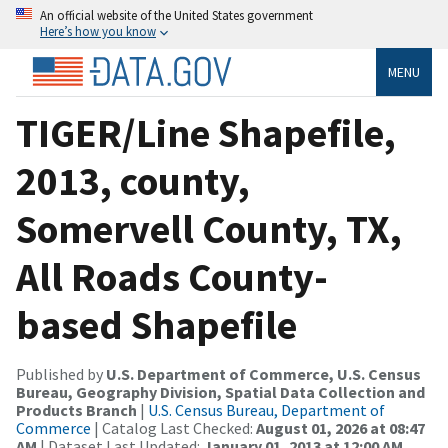
An official website of the United States government
Here’s how you know
MENU
TIGER/Line Shapefile,
2013, county,
Somervell County, TX,
All Roads County-
based Shapefile
Published by
U.S. Department of Commerce, U.S. Census
Bureau, Geography Division, Spatial Data Collection and
Products Branch
|
U.S. Census Bureau, Department of
Commerce
| Catalog Last Checked:
August 01, 2026 at 08:47
AM
| Dataset Last Updated:
January 01, 2013 at 12:00 AM