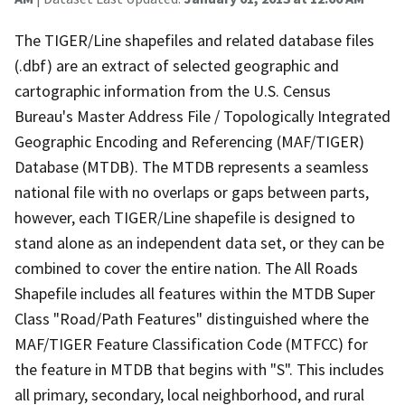
The TIGER/Line shapefiles and related database files
(.dbf) are an extract of selected geographic and
cartographic information from the U.S. Census
Bureau's Master Address File / Topologically Integrated
Geographic Encoding and Referencing (MAF/TIGER)
Database (MTDB). The MTDB represents a seamless
national file with no overlaps or gaps between parts,
however, each TIGER/Line shapefile is designed to
stand alone as an independent data set, or they can be
combined to cover the entire nation. The All Roads
Shapefile includes all features within the MTDB Super
Class "Road/Path Features" distinguished where the
MAF/TIGER Feature Classification Code (MTFCC) for
the feature in MTDB that begins with "S". This includes
all primary, secondary, local neighborhood, and rural