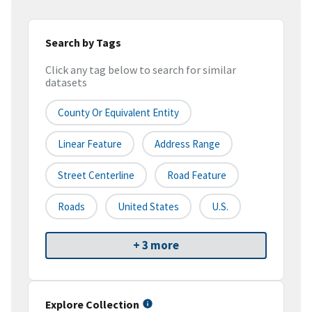
Search by Tags
Click any tag below to search for similar
datasets
County Or Equivalent Entity
Linear Feature
Address Range
Street Centerline
Road Feature
Roads
United States
U.S.
+ 3 more
Explore Collection