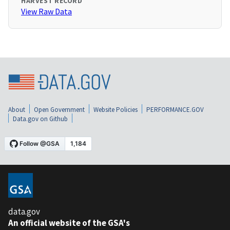
HARVEST RECORD
View Raw Data
About
Open Government
Website Policies
PERFORMANCE.GOV
Data.gov on Github
data.gov
An official website of the GSA's