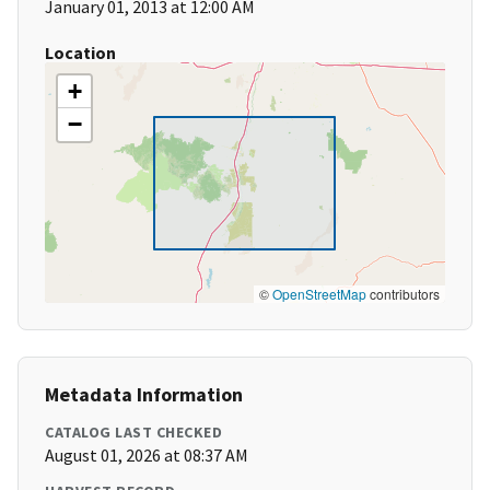
January 01, 2013 at 12:00 AM
Location
+
−
©
OpenStreetMap
contributors
Metadata Information
CATALOG LAST CHECKED
August 01, 2026 at 08:37 AM