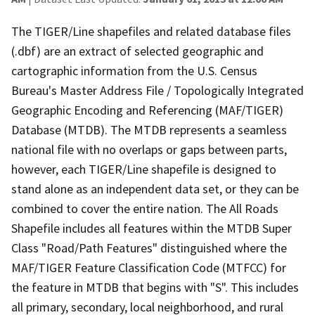
The TIGER/Line shapefiles and related database files
(.dbf) are an extract of selected geographic and
cartographic information from the U.S. Census
Bureau's Master Address File / Topologically Integrated
Geographic Encoding and Referencing (MAF/TIGER)
Database (MTDB). The MTDB represents a seamless
national file with no overlaps or gaps between parts,
however, each TIGER/Line shapefile is designed to
stand alone as an independent data set, or they can be
combined to cover the entire nation. The All Roads
Shapefile includes all features within the MTDB Super
Class "Road/Path Features" distinguished where the
MAF/TIGER Feature Classification Code (MTFCC) for
the feature in MTDB that begins with "S". This includes
all primary, secondary, local neighborhood, and rural