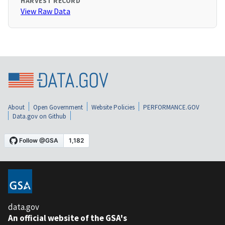
HARVEST RECORD
View Raw Data
About
Open Government
Website Policies
PERFORMANCE.GOV
Data.gov on Github
data.gov
An official website of the GSA's