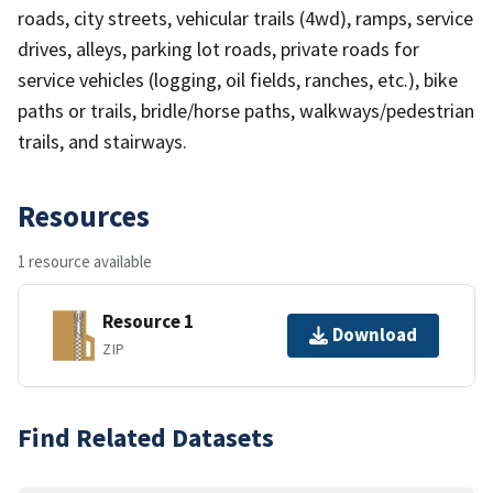
roads, city streets, vehicular trails (4wd), ramps, service
drives, alleys, parking lot roads, private roads for
service vehicles (logging, oil fields, ranches, etc.), bike
paths or trails, bridle/horse paths, walkways/pedestrian
trails, and stairways.
Resources
1 resource available
Resource 1
Download
ZIP
Find Related Datasets