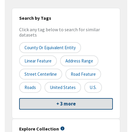
Search by Tags
Click any tag below to search for similar
datasets
County Or Equivalent Entity
Linear Feature
Address Range
Street Centerline
Road Feature
Roads
United States
U.S.
+ 3 more
Explore Collection