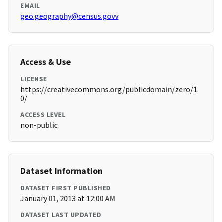
EMAIL
geo.geography@census.govv
Access & Use
LICENSE
https://creativecommons.org/publicdomain/zero/1.
0/
ACCESS LEVEL
non-public
Dataset Information
DATASET FIRST PUBLISHED
January 01, 2013 at 12:00 AM
DATASET LAST UPDATED