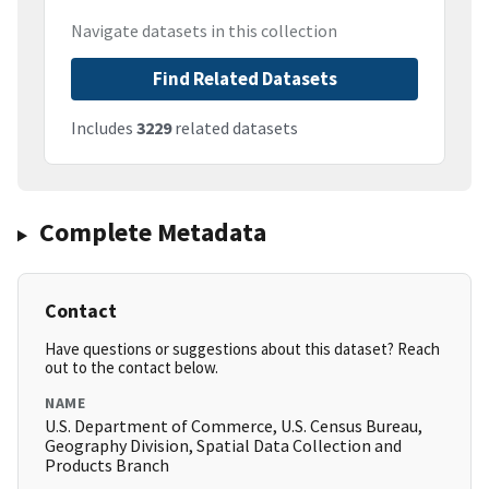
Navigate datasets in this collection
Find Related Datasets
Includes
3229
related datasets
Complete Metadata
Contact
Have questions or suggestions about this dataset? Reach
out to the contact below.
NAME
U.S. Department of Commerce, U.S. Census Bureau,
Geography Division, Spatial Data Collection and
Products Branch