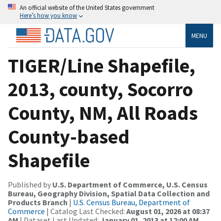
An official website of the United States government
Here’s how you know
MENU
TIGER/Line Shapefile,
2013, county, Socorro
County, NM, All Roads
County-based
Shapefile
Published by
U.S. Department of Commerce, U.S. Census
Bureau, Geography Division, Spatial Data Collection and
Products Branch
|
U.S. Census Bureau, Department of
Commerce
| Catalog Last Checked:
August 01, 2026 at 08:37
AM
| Dataset Last Updated:
January 01, 2013 at 12:00 AM