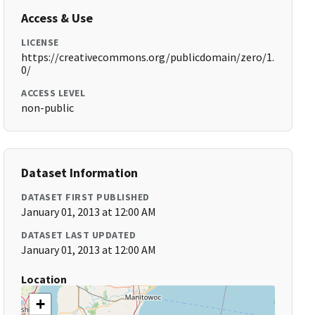
Access & Use
LICENSE
https://creativecommons.org/publicdomain/zero/1.
0/
ACCESS LEVEL
non-public
Dataset Information
DATASET FIRST PUBLISHED
January 01, 2013 at 12:00 AM
DATASET LAST UPDATED
January 01, 2013 at 12:00 AM
Location
+