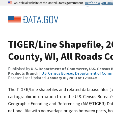
An official website of the United States government
Here’s how you kno
TIGER/Line Shapefile, 
County, WI, All Roads 
Published by
U.S. Department of Commerce, U.S. Census Bu
Products Branch
|
U.S. Census Bureau, Department of Com
Dataset Last Updated:
January 01, 2013 at 12:00 AM
The TIGER/Line shapefiles and related database files (.
cartographic information from the U.S. Census Bureau's
Geographic Encoding and Referencing (MAF/TIGER) Da
national file with no overlaps or gaps between parts, h