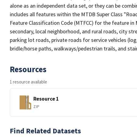
alone as an independent data set, or they can be combin
includes all features within the MTDB Super Class "Ro
Feature Classification Code (MTFCC) for the feature in M
secondary, local neighborhood, and rural roads, city stree
parking lot roads, private roads for service vehicles (loggi
bridle/horse paths, walkways/pedestrian trails, and sta
Resources
1 resource available
Resource 1
ZIP
Find Related Datasets