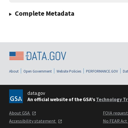
Complete Metadata
About
Open Government
Website Policies
PERFORMANCE.GOV
Dat
data.gov
An official website of the GSA's
Technology Tr
About GSA
FOIA reques
Accessibility statement
No FEAR Act