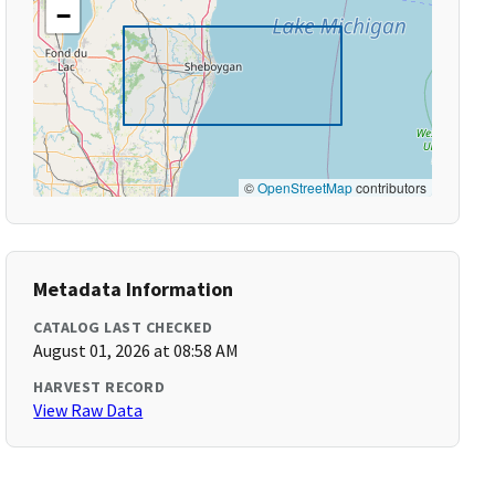
−
©
OpenStreetMap
contributors
Metadata Information
CATALOG LAST CHECKED
August 01, 2026 at 08:58 AM
HARVEST RECORD
View Raw Data