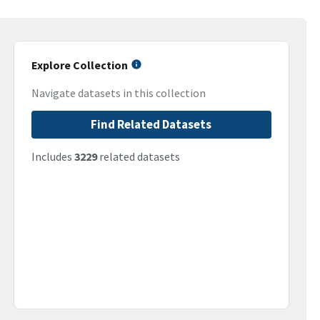
Explore Collection
Navigate datasets in this collection
Find Related Datasets
Includes
3229
related datasets