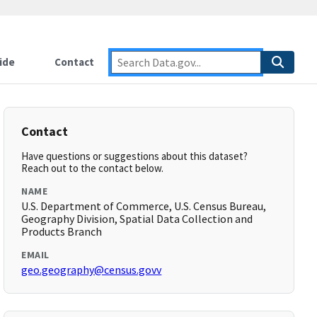
ide
Contact
Contact
Have questions or suggestions about this dataset?
Reach out to the contact below.
NAME
U.S. Department of Commerce, U.S. Census Bureau,
Geography Division, Spatial Data Collection and
Products Branch
EMAIL
geo.geography@census.govv