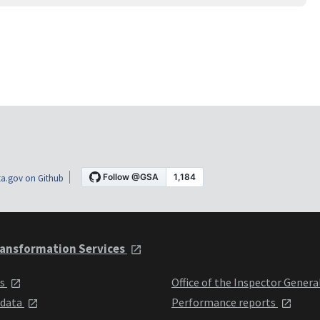
a.gov on Github
ansformation Services
ts
Office of the Inspector Genera
 data
Performance reports