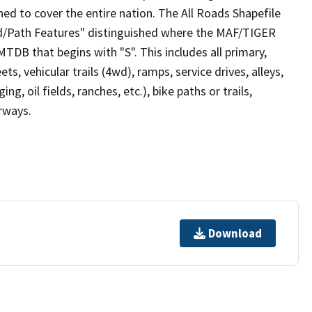
ed to cover the entire nation. The All Roads Shapefile
ad/Path Features" distinguished where the MAF/TIGER
TDB that begins with "S". This includes all primary,
ts, vehicular trails (4wd), ramps, service drives, alleys,
ng, oil fields, ranches, etc.), bike paths or trails,
irways.
Download