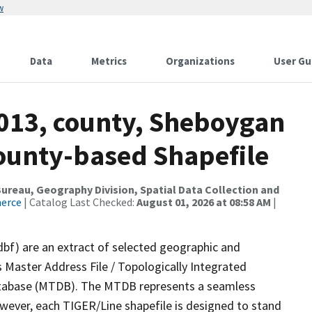
w
Data
Metrics
Organizations
User Gu
2013, county, Sheboygan
County-based Shapefile
reau, Geography Division, Spatial Data Collection and
merce
| Catalog Last Checked:
August 01, 2026 at 08:58 AM
|
dbf) are an extract of selected geographic and
 Master Address File / Topologically Integrated
tabase (MTDB). The MTDB represents a seamless
owever, each TIGER/Line shapefile is designed to stand