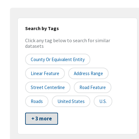
Search by Tags
Click any tag below to search for similar
datasets
County Or Equivalent Entity
Linear Feature
Address Range
Street Centerline
Road Feature
Roads
United States
U.S.
+ 3 more