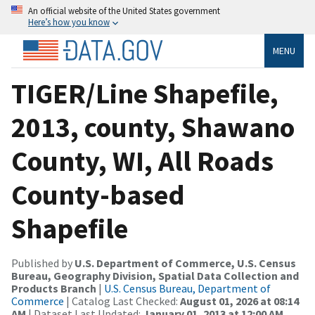
An official website of the United States government
Here’s how you know
MENU
TIGER/Line Shapefile,
2013, county, Shawano
County, WI, All Roads
County-based
Shapefile
Published by
U.S. Department of Commerce, U.S. Census
Bureau, Geography Division, Spatial Data Collection and
Products Branch
|
U.S. Census Bureau, Department of
Commerce
| Catalog Last Checked:
August 01, 2026 at 08:14
AM
| Dataset Last Updated:
January 01, 2013 at 12:00 AM