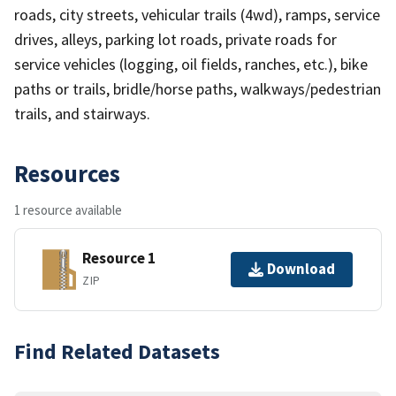
roads, city streets, vehicular trails (4wd), ramps, service
drives, alleys, parking lot roads, private roads for
service vehicles (logging, oil fields, ranches, etc.), bike
paths or trails, bridle/horse paths, walkways/pedestrian
trails, and stairways.
Resources
1 resource available
Resource 1
Download
ZIP
Find Related Datasets