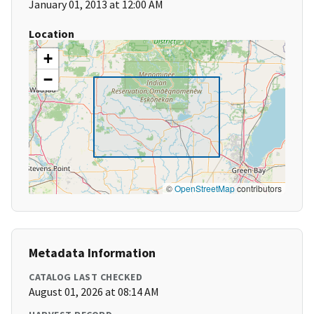
January 01, 2013 at 12:00 AM
Location
+
−
©
OpenStreetMap
contributors
Metadata Information
CATALOG LAST CHECKED
August 01, 2026 at 08:14 AM