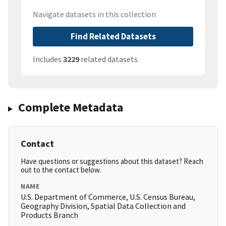
Navigate datasets in this collection
Find Related Datasets
Includes
3229
related datasets
Complete Metadata
Contact
Have questions or suggestions about this dataset? Reach
out to the contact below.
NAME
U.S. Department of Commerce, U.S. Census Bureau,
Geography Division, Spatial Data Collection and
Products Branch