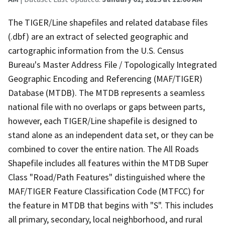
The TIGER/Line shapefiles and related database files
(.dbf) are an extract of selected geographic and
cartographic information from the U.S. Census
Bureau's Master Address File / Topologically Integrated
Geographic Encoding and Referencing (MAF/TIGER)
Database (MTDB). The MTDB represents a seamless
national file with no overlaps or gaps between parts,
however, each TIGER/Line shapefile is designed to
stand alone as an independent data set, or they can be
combined to cover the entire nation. The All Roads
Shapefile includes all features within the MTDB Super
Class "Road/Path Features" distinguished where the
MAF/TIGER Feature Classification Code (MTFCC) for
the feature in MTDB that begins with "S". This includes
all primary, secondary, local neighborhood, and rural