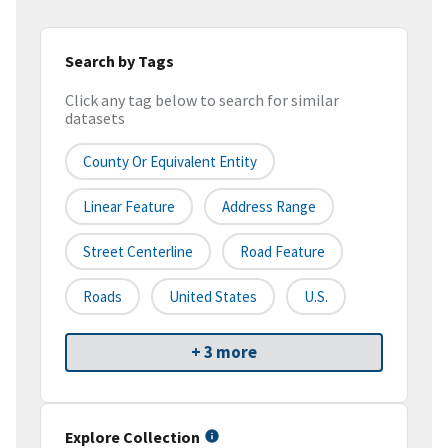
Search by Tags
Click any tag below to search for similar
datasets
County Or Equivalent Entity
Linear Feature
Address Range
Street Centerline
Road Feature
Roads
United States
U.S.
+ 3 more
Explore Collection