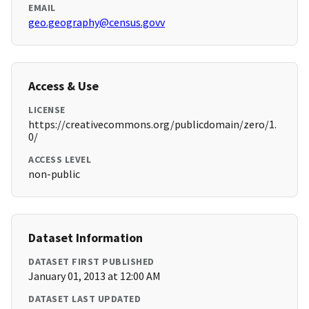
EMAIL
geo.geography@census.govv
Access & Use
LICENSE
https://creativecommons.org/publicdomain/zero/1.
0/
ACCESS LEVEL
non-public
Dataset Information
DATASET FIRST PUBLISHED
January 01, 2013 at 12:00 AM
DATASET LAST UPDATED