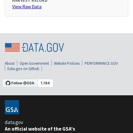
HARVEST RECORD
View Raw Data
About
Open Government
Website Policies
PERFORMANCE.GOV
Data.gov on Github
data.gov
An official website of the GSA's