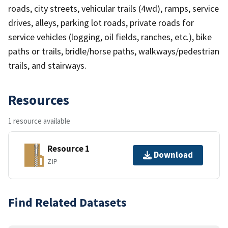
roads, city streets, vehicular trails (4wd), ramps, service
drives, alleys, parking lot roads, private roads for
service vehicles (logging, oil fields, ranches, etc.), bike
paths or trails, bridle/horse paths, walkways/pedestrian
trails, and stairways.
Resources
1 resource available
Resource 1
Download
ZIP
Find Related Datasets