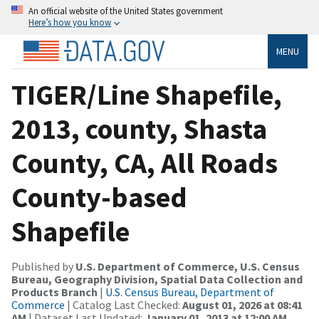
An official website of the United States government
Here’s how you know
MENU
TIGER/Line Shapefile,
2013, county, Shasta
County, CA, All Roads
County-based
Shapefile
Published by
U.S. Department of Commerce, U.S. Census
Bureau, Geography Division, Spatial Data Collection and
Products Branch
|
U.S. Census Bureau, Department of
Commerce
| Catalog Last Checked:
August 01, 2026 at 08:41
AM
| Dataset Last Updated:
January 01, 2013 at 12:00 AM