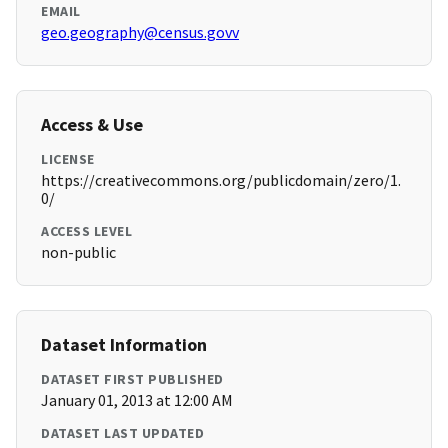
EMAIL
geo.geography@census.govv
Access & Use
LICENSE
https://creativecommons.org/publicdomain/zero/1.
0/
ACCESS LEVEL
non-public
Dataset Information
DATASET FIRST PUBLISHED
January 01, 2013 at 12:00 AM
DATASET LAST UPDATED