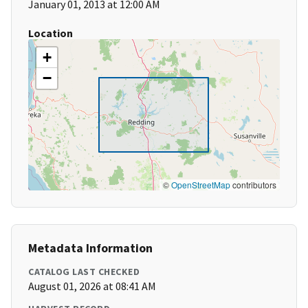
January 01, 2013 at 12:00 AM
Location
+
−
©
OpenStreetMap
contributors
Metadata Information
CATALOG LAST CHECKED
August 01, 2026 at 08:41 AM