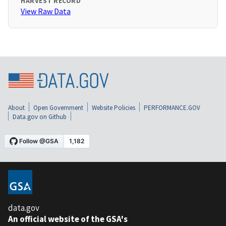
HARVEST RECORD
View Raw Data
About
Open Government
Website Policies
PERFORMANCE.GOV
Data.gov on Github
data.gov
An official website of the GSA's