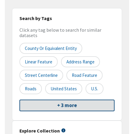
Search by Tags
Click any tag below to search for similar
datasets
County Or Equivalent Entity
Linear Feature
Address Range
Street Centerline
Road Feature
Roads
United States
U.S.
+ 3 more
Explore Collection