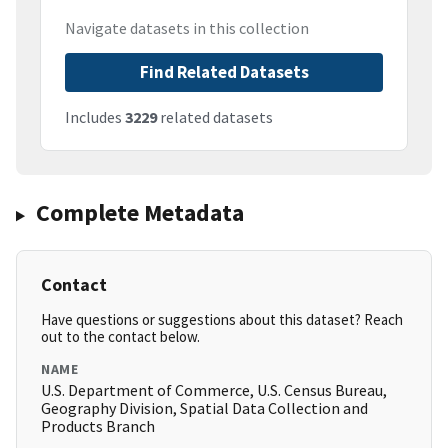
Navigate datasets in this collection
Find Related Datasets
Includes
3229
related datasets
Complete Metadata
Contact
Have questions or suggestions about this dataset? Reach
out to the contact below.
NAME
U.S. Department of Commerce, U.S. Census Bureau,
Geography Division, Spatial Data Collection and
Products Branch