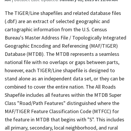
The TIGER/Line shapefiles and related database files
(.dbf) are an extract of selected geographic and
cartographic information from the U.S. Census
Bureau's Master Address File / Topologically Integrated
Geographic Encoding and Referencing (MAF/TIGER)
Database (MTDB). The MTDB represents a seamless
national file with no overlaps or gaps between parts,
however, each TIGER/Line shapefile is designed to
stand alone as an independent data set, or they can be
combined to cover the entire nation. The All Roads
Shapefile includes all features within the MTDB Super
Class "Road/Path Features" distinguished where the
MAF/TIGER Feature Classification Code (MTFCC) for
the feature in MTDB that begins with "S". This includes
all primary, secondary, local neighborhood, and rural