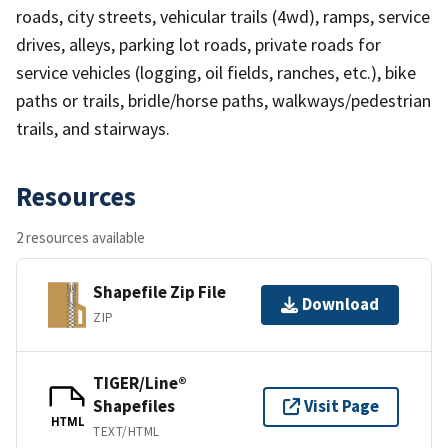
roads, city streets, vehicular trails (4wd), ramps, service
drives, alleys, parking lot roads, private roads for
service vehicles (logging, oil fields, ranches, etc.), bike
paths or trails, bridle/horse paths, walkways/pedestrian
trails, and stairways.
Resources
2 resources available
Shapefile Zip File
Download
ZIP
TIGER/Line®
Shapefiles
Visit Page
HTML
TEXT/HTML