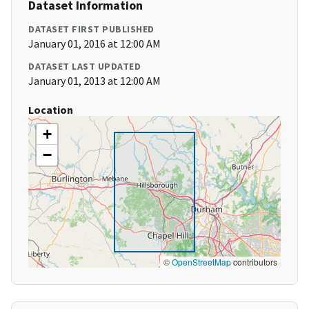
Dataset Information
DATASET FIRST PUBLISHED
January 01, 2016 at 12:00 AM
DATASET LAST UPDATED
January 01, 2013 at 12:00 AM
Location
+
−
©
OpenStreetMap
contributors