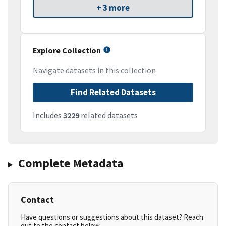
+ 3 more
Explore Collection
Navigate datasets in this collection
Find Related Datasets
Includes
3229
related datasets
Complete Metadata
Contact
Have questions or suggestions about this dataset? Reach
out to the contact below.