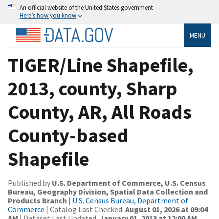
An official website of the United States government
Here’s how you know
MENU
TIGER/Line Shapefile,
2013, county, Sharp
County, AR, All Roads
County-based
Shapefile
Published by
U.S. Department of Commerce, U.S. Census
Bureau, Geography Division, Spatial Data Collection and
Products Branch
|
U.S. Census Bureau, Department of
Commerce
| Catalog Last Checked:
August 01, 2026 at 09:04
AM
| Dataset Last Updated:
January 01, 2013 at 12:00 AM