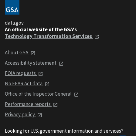
data.gov
An official website of the GSA's
Technology Transformation Services
About GSA
Accessibility statement
FOIA requests
No FEAR Act data
Office of the Inspector General
Performance reports
Privacy policy
Looking for U.S. government information and services?