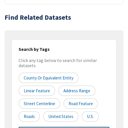
Find Related Datasets
Search by Tags
Click any tag below to search for similar
datasets
County Or Equivalent Entity
Linear Feature
Address Range
Street Centerline
Road Feature
Roads
United States
U.S.