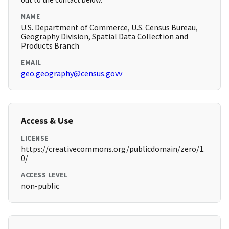
NAME
U.S. Department of Commerce, U.S. Census Bureau,
Geography Division, Spatial Data Collection and
Products Branch
EMAIL
geo.geography@census.govv
Access & Use
LICENSE
https://creativecommons.org/publicdomain/zero/1.
0/
ACCESS LEVEL
non-public