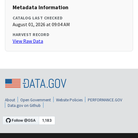
Metadata Information
CATALOG LAST CHECKED
August 01, 2026 at 09:04 AM
HARVEST RECORD
View Raw Data
About
Open Government
Website Policies
PERFORMANCE.GOV
Data.gov on Github