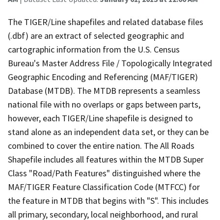
The TIGER/Line shapefiles and related database files
(.dbf) are an extract of selected geographic and
cartographic information from the U.S. Census
Bureau's Master Address File / Topologically Integrated
Geographic Encoding and Referencing (MAF/TIGER)
Database (MTDB). The MTDB represents a seamless
national file with no overlaps or gaps between parts,
however, each TIGER/Line shapefile is designed to
stand alone as an independent data set, or they can be
combined to cover the entire nation. The All Roads
Shapefile includes all features within the MTDB Super
Class "Road/Path Features" distinguished where the
MAF/TIGER Feature Classification Code (MTFCC) for
the feature in MTDB that begins with "S". This includes
all primary, secondary, local neighborhood, and rural