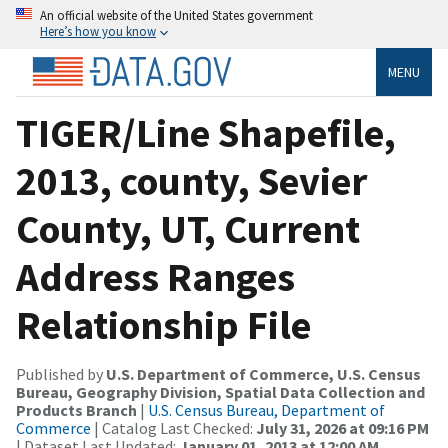
An official website of the United States government
Here’s how you know
MENU
TIGER/Line Shapefile,
2013, county, Sevier
County, UT, Current
Address Ranges
Relationship File
Published by
U.S. Department of Commerce, U.S. Census
Bureau, Geography Division, Spatial Data Collection and
Products Branch
|
U.S. Census Bureau, Department of
Commerce
| Catalog Last Checked:
July 31, 2026 at 09:16 PM
| Dataset Last Updated:
January 01, 2013 at 12:00 AM