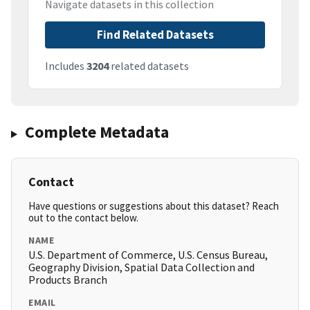
Navigate datasets in this collection
Find Related Datasets
Includes
3204
related datasets
Complete Metadata
Contact
Have questions or suggestions about this dataset? Reach
out to the contact below.
NAME
U.S. Department of Commerce, U.S. Census Bureau,
Geography Division, Spatial Data Collection and
Products Branch
EMAIL