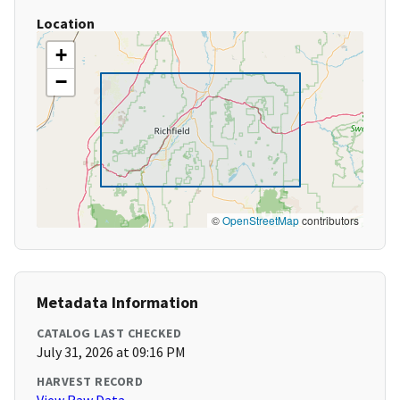
Location
+
−
©
OpenStreetMap
contributors
Metadata Information
CATALOG LAST CHECKED
July 31, 2026 at 09:16 PM
HARVEST RECORD