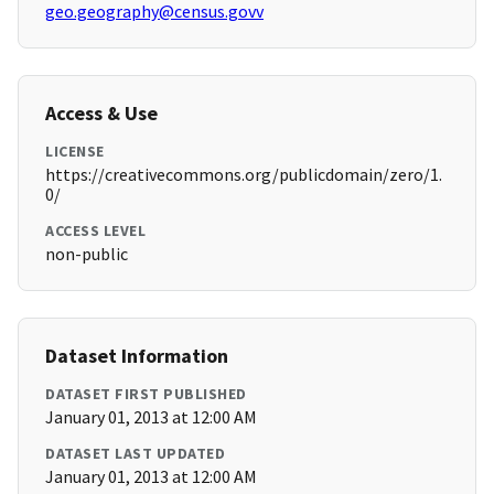
geo.geography@census.govv
Access & Use
LICENSE
https://creativecommons.org/publicdomain/zero/1.
0/
ACCESS LEVEL
non-public
Dataset Information
DATASET FIRST PUBLISHED
January 01, 2013 at 12:00 AM
DATASET LAST UPDATED
January 01, 2013 at 12:00 AM