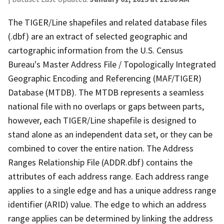
The TIGER/Line shapefiles and related database files
(.dbf) are an extract of selected geographic and
cartographic information from the U.S. Census
Bureau's Master Address File / Topologically Integrated
Geographic Encoding and Referencing (MAF/TIGER)
Database (MTDB). The MTDB represents a seamless
national file with no overlaps or gaps between parts,
however, each TIGER/Line shapefile is designed to
stand alone as an independent data set, or they can be
combined to cover the entire nation. The Address
Ranges Relationship File (ADDR.dbf) contains the
attributes of each address range. Each address range
applies to a single edge and has a unique address range
identifier (ARID) value. The edge to which an address
range applies can be determined by linking the address