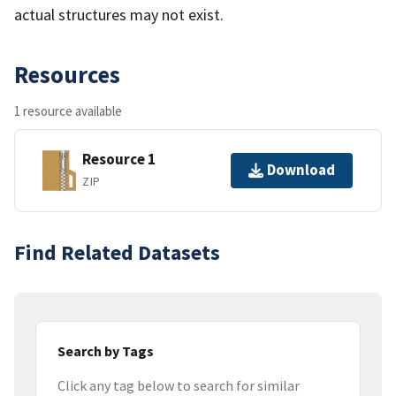
actual structures may not exist.
Resources
1 resource available
Resource 1
Download
ZIP
Find Related Datasets
Search by Tags
Click any tag below to search for similar