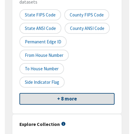
datasets
State FIPS Code
County FIPS Code
State ANSI Code
County ANSI Code
Permanent Edge ID
From House Number
To House Number
Side Indicator Flag
+ 8 more
Explore Collection