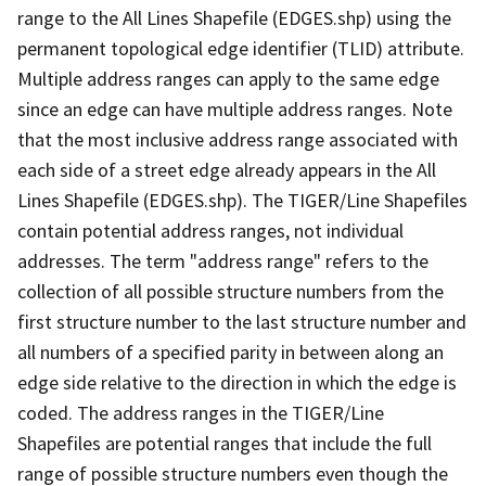
range to the All Lines Shapefile (EDGES.shp) using the
permanent topological edge identifier (TLID) attribute.
Multiple address ranges can apply to the same edge
since an edge can have multiple address ranges. Note
that the most inclusive address range associated with
each side of a street edge already appears in the All
Lines Shapefile (EDGES.shp). The TIGER/Line Shapefiles
contain potential address ranges, not individual
addresses. The term "address range" refers to the
collection of all possible structure numbers from the
first structure number to the last structure number and
all numbers of a specified parity in between along an
edge side relative to the direction in which the edge is
coded. The address ranges in the TIGER/Line
Shapefiles are potential ranges that include the full
range of possible structure numbers even though the