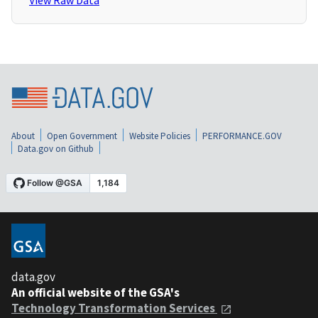
View Raw Data
About
Open Government
Website Policies
PERFORMANCE.GOV
Data.gov on Github
data.gov
An official website of the GSA's
Technology Transformation Services