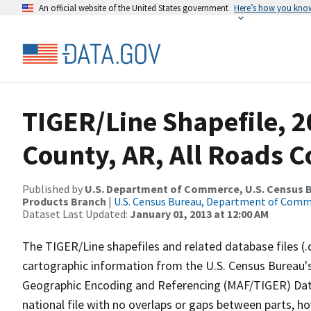
An official website of the United States government
Here’s how you kno
TIGER/Line Shapefile, 2
County, AR, All Roads 
Published by
U.S. Department of Commerce, U.S. Census Bu
Products Branch
|
U.S. Census Bureau, Department of Com
Dataset Last Updated:
January 01, 2013 at 12:00 AM
The TIGER/Line shapefiles and related database files (.
cartographic information from the U.S. Census Bureau's
Geographic Encoding and Referencing (MAF/TIGER) Da
national file with no overlaps or gaps between parts, h