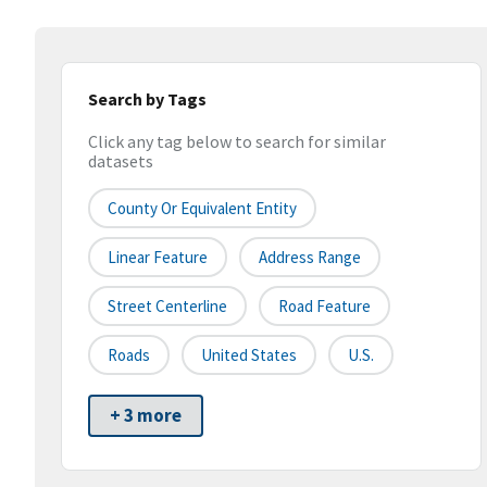
Search by Tags
Click any tag below to search for similar
datasets
County Or Equivalent Entity
Linear Feature
Address Range
Street Centerline
Road Feature
Roads
United States
U.S.
+ 3 more