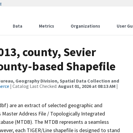
w
Data
Metrics
Organizations
User Gu
013, county, Sevier
County-based Shapefile
reau, Geography Division, Spatial Data Collection and
merce
| Catalog Last Checked:
August 01, 2026 at 08:13 AM
|
dbf) are an extract of selected geographic and
 Master Address File / Topologically Integrated
tabase (MTDB). The MTDB represents a seamless
owever, each TIGER/Line shapefile is designed to stand