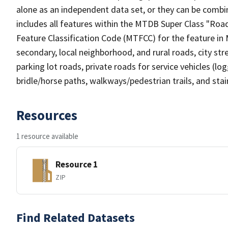
alone as an independent data set, or they can be combin
includes all features within the MTDB Super Class "Ro
Feature Classification Code (MTFCC) for the feature in M
secondary, local neighborhood, and rural roads, city stree
parking lot roads, private roads for service vehicles (loggi
bridle/horse paths, walkways/pedestrian trails, and sta
Resources
1 resource available
Resource 1
ZIP
Find Related Datasets