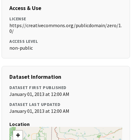
Access & Use
LICENSE
https://creativecommons.org/publicdomain/zero/1.
0/
ACCESS LEVEL
non-public
Dataset Information
DATASET FIRST PUBLISHED
January 01, 2013 at 12:00 AM
DATASET LAST UPDATED
January 01, 2013 at 12:00 AM
Location
+