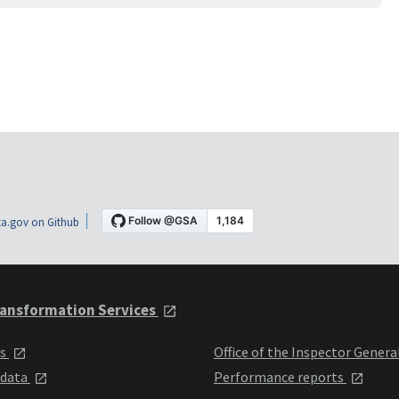
a.gov on Github
ansformation Services
ts
Office of the Inspector Genera
 data
Performance reports