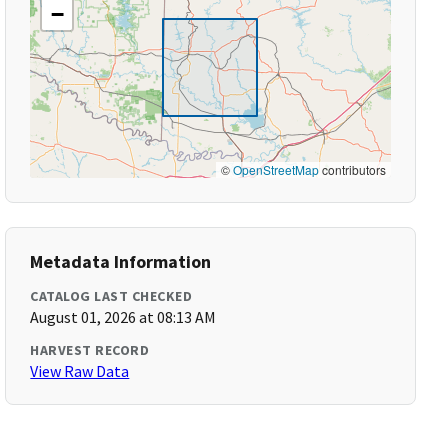
−
©
OpenStreetMap
contributors
Metadata Information
CATALOG LAST CHECKED
August 01, 2026 at 08:13 AM
HARVEST RECORD
View Raw Data