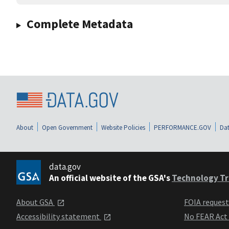
Complete Metadata
About
Open Government
Website Policies
PERFORMANCE.GOV
Dat
data.gov
An official website of the GSA's
Technology Tr
About GSA
FOIA reques
Accessibility statement
No FEAR Act