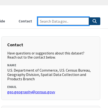
ide
Contact
Contact
Have questions or suggestions about this dataset?
Reach out to the contact below.
NAME
U.S. Department of Commerce, U.S. Census Bureau,
Geography Division, Spatial Data Collection and
Products Branch
EMAIL
geo.geography@census.govv