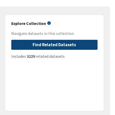
Explore Collection
Navigate datasets in this collection
Find Related Datasets
Includes
3229
related datasets