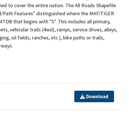
ed to cover the entire nation. The All Roads Shapefile
ad/Path Features" distinguished where the MAF/TIGER
TDB that begins with "S". This includes all primary,
ts, vehicular trails (4wd), ramps, service drives, alleys,
ng, oil fields, ranches, etc.), bike paths or trails,
irways.
Download