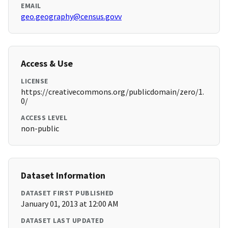
EMAIL
geo.geography@census.govv
Access & Use
LICENSE
https://creativecommons.org/publicdomain/zero/1.
0/
ACCESS LEVEL
non-public
Dataset Information
DATASET FIRST PUBLISHED
January 01, 2013 at 12:00 AM
DATASET LAST UPDATED