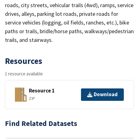
roads, city streets, vehicular trails (4wd), ramps, service
drives, alleys, parking lot roads, private roads for
service vehicles (logging, oil fields, ranches, etc.), bike
paths or trails, bridle/horse paths, walkways/pedestrian
trails, and stairways.
Resources
1 resource available
Resource 1
Download
ZIP
Find Related Datasets