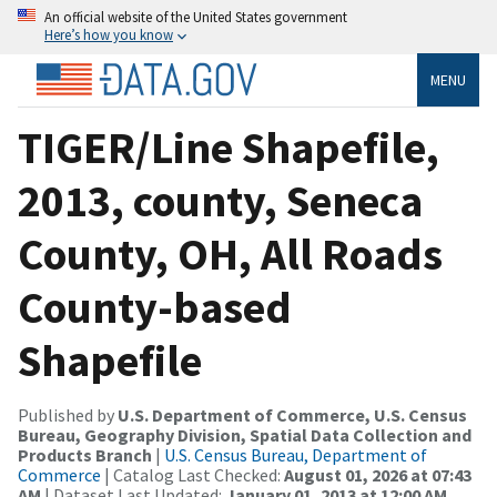
An official website of the United States government
Here’s how you know
MENU
TIGER/Line Shapefile,
2013, county, Seneca
County, OH, All Roads
County-based
Shapefile
Published by
U.S. Department of Commerce, U.S. Census
Bureau, Geography Division, Spatial Data Collection and
Products Branch
|
U.S. Census Bureau, Department of
Commerce
| Catalog Last Checked:
August 01, 2026 at 07:43
AM
| Dataset Last Updated:
January 01, 2013 at 12:00 AM