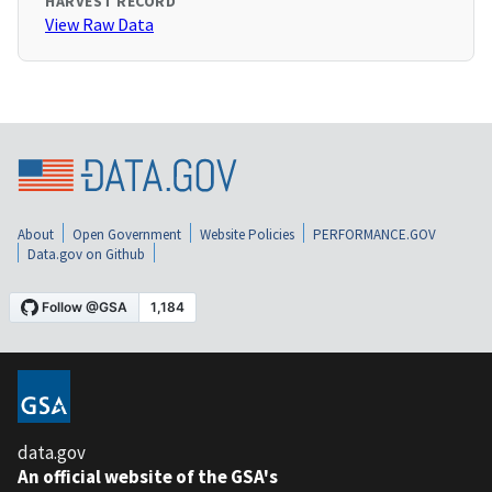
HARVEST RECORD
View Raw Data
About
Open Government
Website Policies
PERFORMANCE.GOV
Data.gov on Github
data.gov
An official website of the GSA's