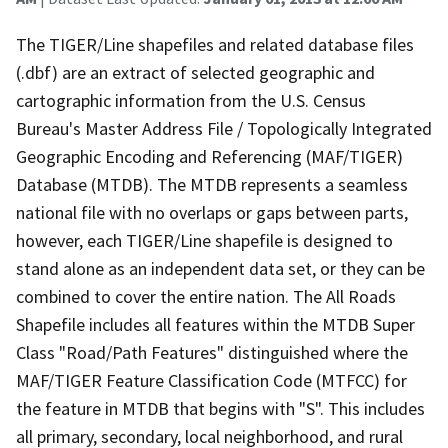
The TIGER/Line shapefiles and related database files
(.dbf) are an extract of selected geographic and
cartographic information from the U.S. Census
Bureau's Master Address File / Topologically Integrated
Geographic Encoding and Referencing (MAF/TIGER)
Database (MTDB). The MTDB represents a seamless
national file with no overlaps or gaps between parts,
however, each TIGER/Line shapefile is designed to
stand alone as an independent data set, or they can be
combined to cover the entire nation. The All Roads
Shapefile includes all features within the MTDB Super
Class "Road/Path Features" distinguished where the
MAF/TIGER Feature Classification Code (MTFCC) for
the feature in MTDB that begins with "S". This includes
all primary, secondary, local neighborhood, and rural