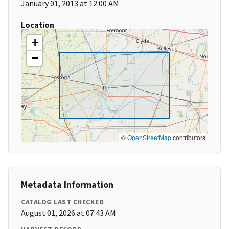
January 01, 2013 at 12:00 AM
Location
+
−
©
OpenStreetMap
contributors
Metadata Information
CATALOG LAST CHECKED
August 01, 2026 at 07:43 AM