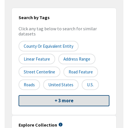
Search by Tags
Click any tag below to search for similar
datasets
County Or Equivalent Entity
Linear Feature
Address Range
Street Centerline
Road Feature
Roads
United States
U.S.
+ 3 more
Explore Collection