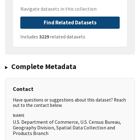
Navigate datasets in this collection
Find Related Datasets
Includes
3229
related datasets
Complete Metadata
Contact
Have questions or suggestions about this dataset? Reach
out to the contact below.
NAME
U.S. Department of Commerce, U.S. Census Bureau,
Geography Division, Spatial Data Collection and
Products Branch