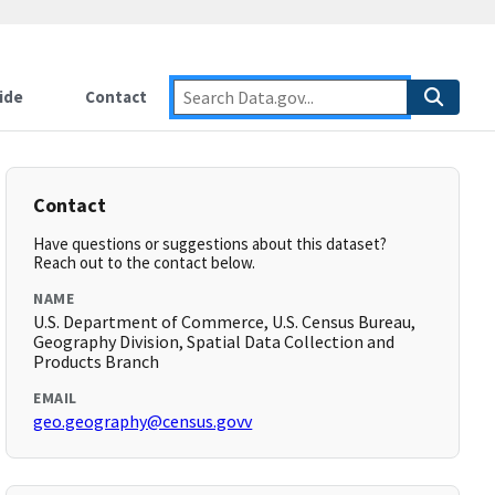
ide
Contact
Contact
Have questions or suggestions about this dataset?
Reach out to the contact below.
NAME
U.S. Department of Commerce, U.S. Census Bureau,
Geography Division, Spatial Data Collection and
Products Branch
EMAIL
geo.geography@census.govv