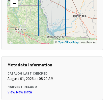
−
©
OpenStreetMap
contributors
Metadata Information
CATALOG LAST CHECKED
August 01, 2026 at 08:29 AM
HARVEST RECORD
View Raw Data