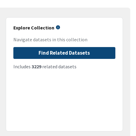
Explore Collection
Navigate datasets in this collection
Find Related Datasets
Includes
3229
related datasets