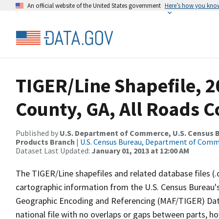
An official website of the United States government
Here’s how you kno
TIGER/Line Shapefile, 2
County, GA, All Roads 
Published by
U.S. Department of Commerce, U.S. Census Bu
Products Branch
|
U.S. Census Bureau, Department of Com
Dataset Last Updated:
January 01, 2013 at 12:00 AM
The TIGER/Line shapefiles and related database files (.
cartographic information from the U.S. Census Bureau's
Geographic Encoding and Referencing (MAF/TIGER) Da
national file with no overlaps or gaps between parts, h