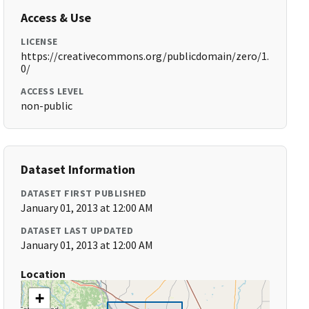
Access & Use
LICENSE
https://creativecommons.org/publicdomain/zero/1.
0/
ACCESS LEVEL
non-public
Dataset Information
DATASET FIRST PUBLISHED
January 01, 2013 at 12:00 AM
DATASET LAST UPDATED
January 01, 2013 at 12:00 AM
Location
+