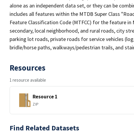
alone as an independent data set, or they can be combin
includes all features within the MTDB Super Class "Ro
Feature Classification Code (MTFCC) for the feature in M
secondary, local neighborhood, and rural roads, city stree
parking lot roads, private roads for service vehicles (loggi
bridle/horse paths, walkways/pedestrian trails, and sta
Resources
1 resource available
Resource 1
ZIP
Find Related Datasets