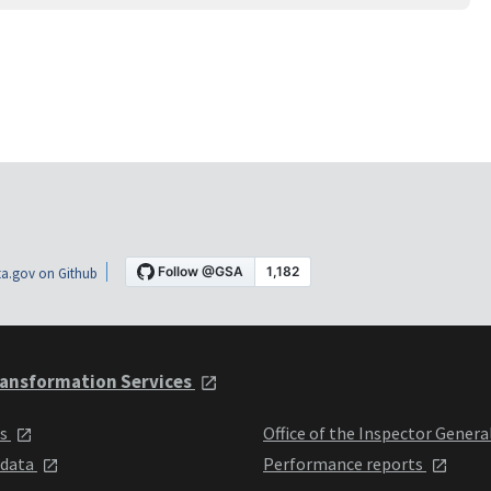
a.gov on Github
ansformation Services
ts
Office of the Inspector Genera
 data
Performance reports