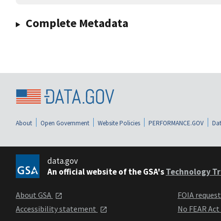
Complete Metadata
About
Open Government
Website Policies
PERFORMANCE.GOV
Dat
data.gov
An official website of the GSA's
Technology Tr
About GSA
FOIA reques
Accessibility statement
No FEAR Act