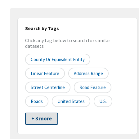
Search by Tags
Click any tag below to search for similar
datasets
County Or Equivalent Entity
Linear Feature
Address Range
Street Centerline
Road Feature
Roads
United States
U.S.
+ 3 more