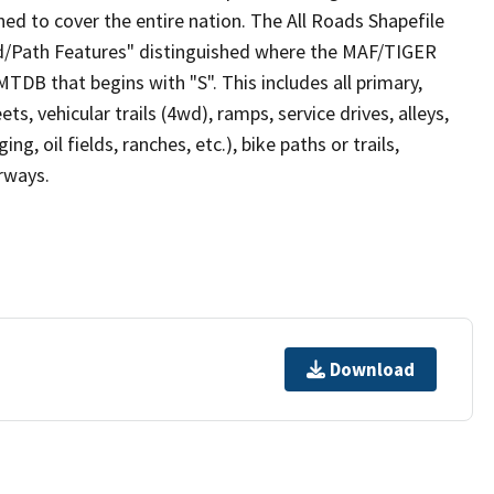
ed to cover the entire nation. The All Roads Shapefile
ad/Path Features" distinguished where the MAF/TIGER
TDB that begins with "S". This includes all primary,
ts, vehicular trails (4wd), ramps, service drives, alleys,
ng, oil fields, ranches, etc.), bike paths or trails,
irways.
Download