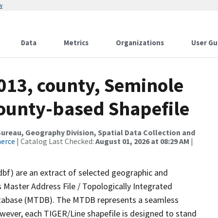
w
Data
Metrics
Organizations
User Gu
013, county, Seminole
County-based Shapefile
reau, Geography Division, Spatial Data Collection and
merce
| Catalog Last Checked:
August 01, 2026 at 08:29 AM
|
dbf) are an extract of selected geographic and
 Master Address File / Topologically Integrated
tabase (MTDB). The MTDB represents a seamless
owever, each TIGER/Line shapefile is designed to stand