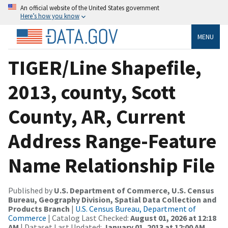
An official website of the United States government
Here’s how you know
MENU
TIGER/Line Shapefile,
2013, county, Scott
County, AR, Current
Address Range-Feature
Name Relationship File
Published by
U.S. Department of Commerce, U.S. Census
Bureau, Geography Division, Spatial Data Collection and
Products Branch
|
U.S. Census Bureau, Department of
Commerce
| Catalog Last Checked:
August 01, 2026 at 12:18
AM
| Dataset Last Updated:
January 01, 2013 at 12:00 AM