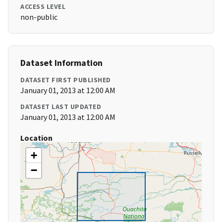
ACCESS LEVEL
non-public
Dataset Information
DATASET FIRST PUBLISHED
January 01, 2013 at 12:00 AM
DATASET LAST UPDATED
January 01, 2013 at 12:00 AM
Location
+
−