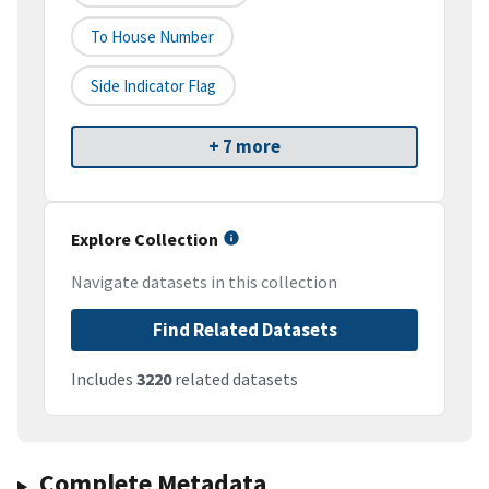
To House Number
Side Indicator Flag
+ 7 more
Explore Collection
Navigate datasets in this collection
Find Related Datasets
Includes
3220
related datasets
Complete Metadata