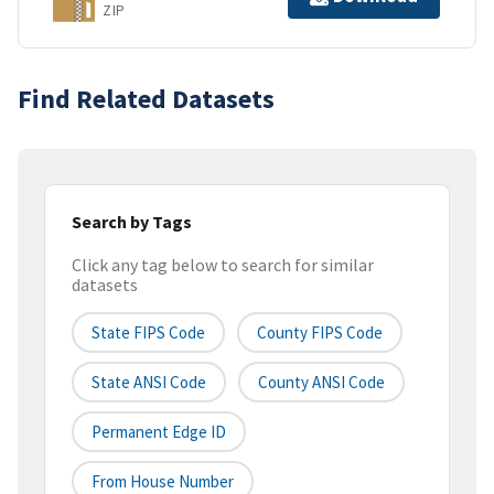
ZIP
Find Related Datasets
Search by Tags
Click any tag below to search for similar
datasets
State FIPS Code
County FIPS Code
State ANSI Code
County ANSI Code
Permanent Edge ID
From House Number