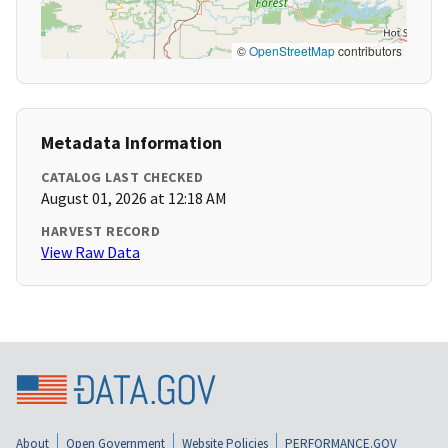
©
OpenStreetMap
contributors
Metadata Information
CATALOG LAST CHECKED
August 01, 2026 at 12:18 AM
HARVEST RECORD
View Raw Data
About
Open Government
Website Policies
PERFORMANCE.GOV