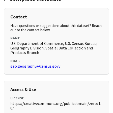
Contact
Have questions or suggestions about this dataset? Reach
out to the contact below.
NAME
U.S. Department of Commerce, U.S. Census Bureau,
Geography Division, Spatial Data Collection and
Products Branch
EMAIL
geo.geography@census.govv
Access & Use
LICENSE
https://creativecommons.org/publicdomain/zero/1.
0/