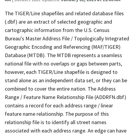
The TIGER/Line shapefiles and related database files
(.dbf) are an extract of selected geographic and
cartographic information from the U.S. Census
Bureau's Master Address File / Topologically Integrated
Geographic Encoding and Referencing (MAF/TIGER)
Database (MTDB). The MTDB represents a seamless
national file with no overlaps or gaps between parts,
however, each TIGER/Line shapefile is designed to
stand alone as an independent data set, or they can be
combined to cover the entire nation. The Address
Range / Feature Name Relationship File (ADDRFN.dbf)
contains a record for each address range / linear
feature name relationship. The purpose of this
relationship file is to identify all street names
associated with each address range. An edge can have