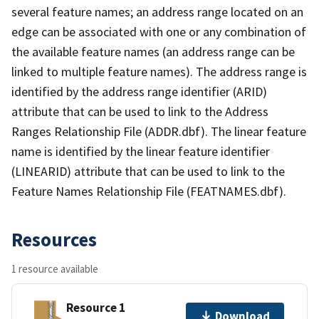
several feature names; an address range located on an
edge can be associated with one or any combination of
the available feature names (an address range can be
linked to multiple feature names). The address range is
identified by the address range identifier (ARID)
attribute that can be used to link to the Address
Ranges Relationship File (ADDR.dbf). The linear feature
name is identified by the linear feature identifier
(LINEARID) attribute that can be used to link to the
Feature Names Relationship File (FEATNAMES.dbf).
Resources
1 resource available
Resource 1
Download