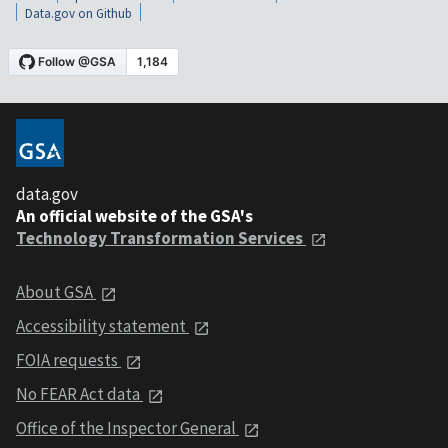
Data.gov on Github
data.gov
An official website of the GSA's
Technology Transformation Services
About GSA
Accessibility statement
FOIA requests
No FEAR Act data
Office of the Inspector General