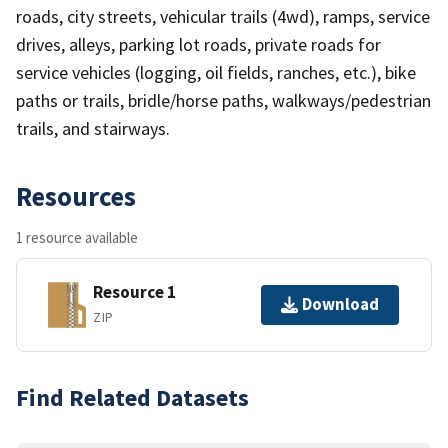
roads, city streets, vehicular trails (4wd), ramps, service
drives, alleys, parking lot roads, private roads for
service vehicles (logging, oil fields, ranches, etc.), bike
paths or trails, bridle/horse paths, walkways/pedestrian
trails, and stairways.
Resources
1 resource available
Resource 1
Download
ZIP
Find Related Datasets