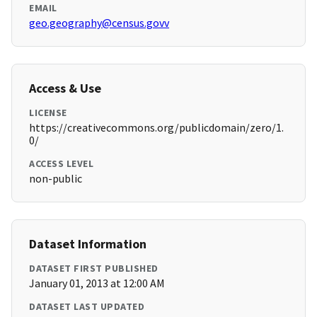
EMAIL
geo.geography@census.govv
Access & Use
LICENSE
https://creativecommons.org/publicdomain/zero/1.
0/
ACCESS LEVEL
non-public
Dataset Information
DATASET FIRST PUBLISHED
January 01, 2013 at 12:00 AM
DATASET LAST UPDATED