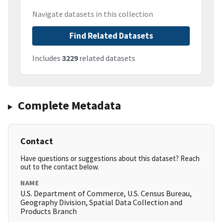
Navigate datasets in this collection
Find Related Datasets
Includes
3229
related datasets
Complete Metadata
Contact
Have questions or suggestions about this dataset? Reach
out to the contact below.
NAME
U.S. Department of Commerce, U.S. Census Bureau,
Geography Division, Spatial Data Collection and
Products Branch