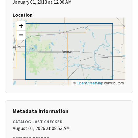
January 01, 2013 at 12:00 AM
Location
+
−
©
OpenStreetMap
contributors
Metadata Information
CATALOG LAST CHECKED
August 01, 2026 at 08:53 AM