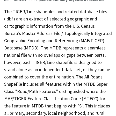
The TIGER/Line shapefiles and related database files
(.dbf) are an extract of selected geographic and
cartographic information from the U.S. Census
Bureau's Master Address File / Topologically Integrated
Geographic Encoding and Referencing (MAF/TIGER)
Database (MTDB). The MTDB represents a seamless
national file with no overlaps or gaps between parts,
however, each TIGER/Line shapefile is designed to
stand alone as an independent data set, or they can be
combined to cover the entire nation. The All Roads
Shapefile includes all features within the MTDB Super
Class "Road/Path Features" distinguished where the
MAF/TIGER Feature Classification Code (MTFCC) for
the feature in MTDB that begins with "S". This includes
all primary, secondary, local neighborhood, and rural