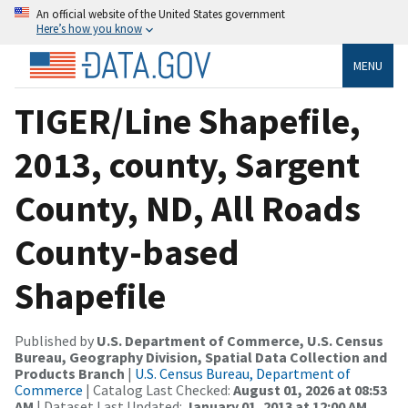
An official website of the United States government
Here’s how you know
MENU
TIGER/Line Shapefile,
2013, county, Sargent
County, ND, All Roads
County-based
Shapefile
Published by
U.S. Department of Commerce, U.S. Census
Bureau, Geography Division, Spatial Data Collection and
Products Branch
|
U.S. Census Bureau, Department of
Commerce
| Catalog Last Checked:
August 01, 2026 at 08:53
AM
| Dataset Last Updated:
January 01, 2013 at 12:00 AM