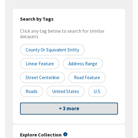
Search by Tags
Click any tag below to search for similar
datasets
County Or Equivalent Entity
Linear Feature
Address Range
Street Centerline
Road Feature
Roads
United States
U.S.
+ 3 more
Explore Collection