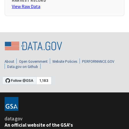
HARVEST RECORD
View Raw Data
About
Open Government
Website Policies
PERFORMANCE.GOV
Data.gov on Github
data.gov
An official website of the GSA's