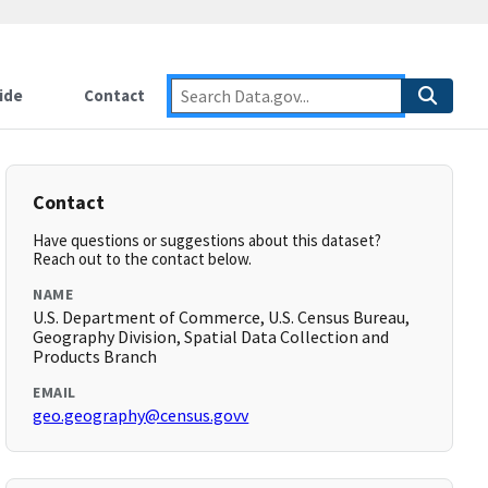
ide
Contact
Contact
Have questions or suggestions about this dataset?
Reach out to the contact below.
NAME
U.S. Department of Commerce, U.S. Census Bureau,
Geography Division, Spatial Data Collection and
Products Branch
EMAIL
geo.geography@census.govv