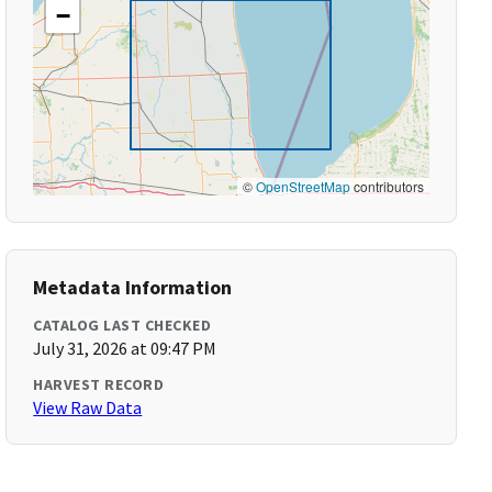
−
©
OpenStreetMap
contributors
Metadata Information
CATALOG LAST CHECKED
July 31, 2026 at 09:47 PM
HARVEST RECORD
View Raw Data