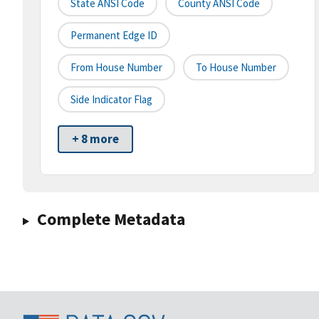
State ANSI Code
County ANSI Code
Permanent Edge ID
From House Number
To House Number
Side Indicator Flag
+ 8 more
Complete Metadata