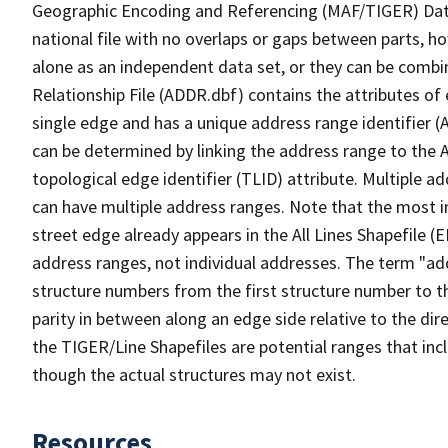
Geographic Encoding and Referencing (MAF/TIGER) Da
national file with no overlaps or gaps between parts, h
alone as an independent data set, or they can be combi
Relationship File (ADDR.dbf) contains the attributes of
single edge and has a unique address range identifier (
can be determined by linking the address range to the 
topological edge identifier (TLID) attribute. Multiple 
can have multiple address ranges. Note that the most i
street edge already appears in the All Lines Shapefile 
address ranges, not individual addresses. The term "addr
structure numbers from the first structure number to th
parity in between along an edge side relative to the dir
the TIGER/Line Shapefiles are potential ranges that inc
though the actual structures may not exist.
Resources