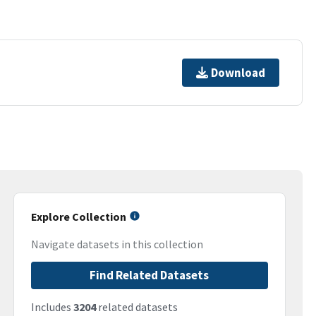
Download
Explore Collection
Navigate datasets in this collection
Find Related Datasets
Includes
3204
related datasets