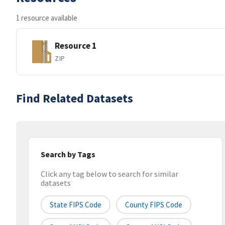
1 resource available
Resource 1
ZIP
Find Related Datasets
Search by Tags
Click any tag below to search for similar
datasets
State FIPS Code
County FIPS Code