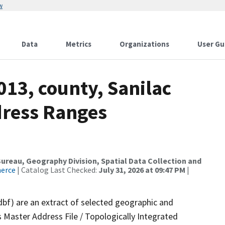
w
Data
Metrics
Organizations
User Gu
013, county, Sanilac
dress Ranges
reau, Geography Division, Spatial Data Collection and
merce
| Catalog Last Checked:
July 31, 2026 at 09:47 PM
|
dbf) are an extract of selected geographic and
 Master Address File / Topologically Integrated