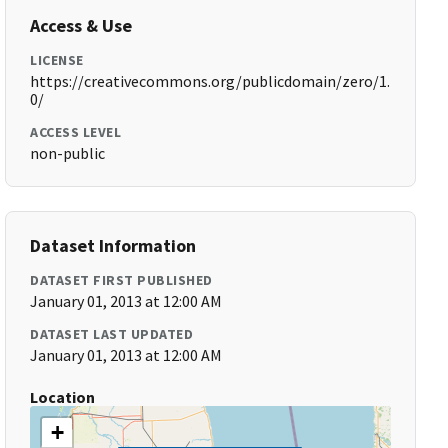
Access & Use
LICENSE
https://creativecommons.org/publicdomain/zero/1.
0/
ACCESS LEVEL
non-public
Dataset Information
DATASET FIRST PUBLISHED
January 01, 2013 at 12:00 AM
DATASET LAST UPDATED
January 01, 2013 at 12:00 AM
Location
+