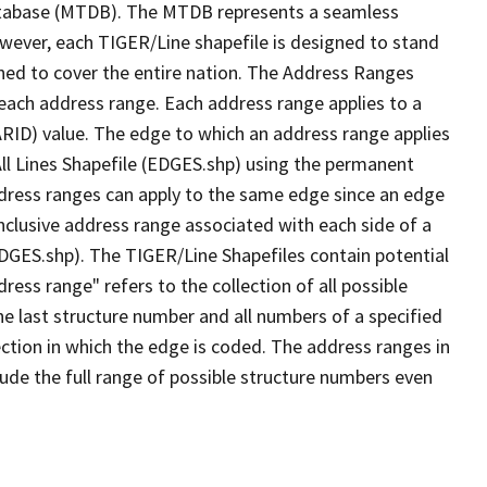
tabase (MTDB). The MTDB represents a seamless
owever, each TIGER/Line shapefile is designed to stand
ned to cover the entire nation. The Address Ranges
 each address range. Each address range applies to a
ARID) value. The edge to which an address range applies
All Lines Shapefile (EDGES.shp) using the permanent
address ranges can apply to the same edge since an edge
nclusive address range associated with each side of a
(EDGES.shp). The TIGER/Line Shapefiles contain potential
ess range" refers to the collection of all possible
e last structure number and all numbers of a specified
ection in which the edge is coded. The address ranges in
lude the full range of possible structure numbers even