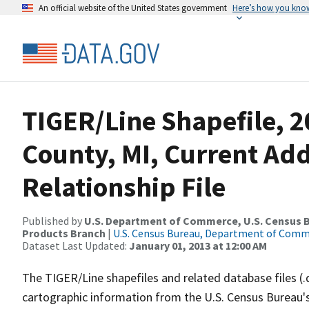
An official website of the United States government
Here’s how you kno
TIGER/Line Shapefile, 2
County, MI, Current Ad
Relationship File
Published by
U.S. Department of Commerce, U.S. Census Bu
Products Branch
|
U.S. Census Bureau, Department of Com
Dataset Last Updated:
January 01, 2013 at 12:00 AM
The TIGER/Line shapefiles and related database files (.
cartographic information from the U.S. Census Bureau's