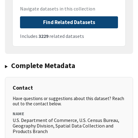
Navigate datasets in this collection
Find Related Datasets
Includes
3229
related datasets
Complete Metadata
Contact
Have questions or suggestions about this dataset? Reach
out to the contact below.
NAME
U.S. Department of Commerce, U.S. Census Bureau,
Geography Division, Spatial Data Collection and
Products Branch