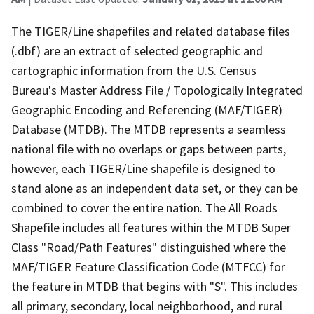
The TIGER/Line shapefiles and related database files
(.dbf) are an extract of selected geographic and
cartographic information from the U.S. Census
Bureau's Master Address File / Topologically Integrated
Geographic Encoding and Referencing (MAF/TIGER)
Database (MTDB). The MTDB represents a seamless
national file with no overlaps or gaps between parts,
however, each TIGER/Line shapefile is designed to
stand alone as an independent data set, or they can be
combined to cover the entire nation. The All Roads
Shapefile includes all features within the MTDB Super
Class "Road/Path Features" distinguished where the
MAF/TIGER Feature Classification Code (MTFCC) for
the feature in MTDB that begins with "S". This includes
all primary, secondary, local neighborhood, and rural