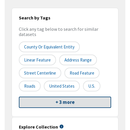
Search by Tags
Click any tag below to search for similar
datasets
County Or Equivalent Entity
Linear Feature
Address Range
Street Centerline
Road Feature
Roads
United States
U.S.
+ 3 more
Explore Collection