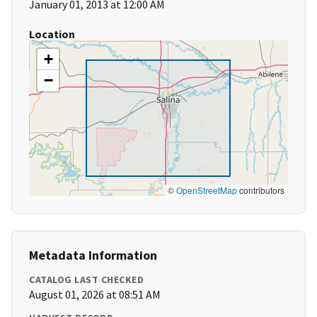
January 01, 2013 at 12:00 AM
Location
+
−
©
OpenStreetMap
contributors
Metadata Information
CATALOG LAST CHECKED
August 01, 2026 at 08:51 AM