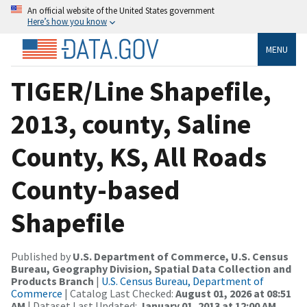
An official website of the United States government
Here’s how you know
MENU
TIGER/Line Shapefile,
2013, county, Saline
County, KS, All Roads
County-based
Shapefile
Published by
U.S. Department of Commerce, U.S. Census
Bureau, Geography Division, Spatial Data Collection and
Products Branch
|
U.S. Census Bureau, Department of
Commerce
| Catalog Last Checked:
August 01, 2026 at 08:51
AM
| Dataset Last Updated:
January 01, 2013 at 12:00 AM