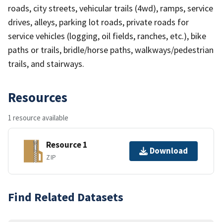
roads, city streets, vehicular trails (4wd), ramps, service
drives, alleys, parking lot roads, private roads for
service vehicles (logging, oil fields, ranches, etc.), bike
paths or trails, bridle/horse paths, walkways/pedestrian
trails, and stairways.
Resources
1 resource available
Resource 1
Download
ZIP
Find Related Datasets