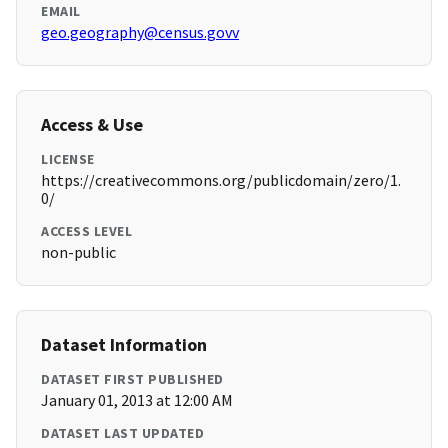
EMAIL
geo.geography@census.govv
Access & Use
LICENSE
https://creativecommons.org/publicdomain/zero/1.
0/
ACCESS LEVEL
non-public
Dataset Information
DATASET FIRST PUBLISHED
January 01, 2013 at 12:00 AM
DATASET LAST UPDATED