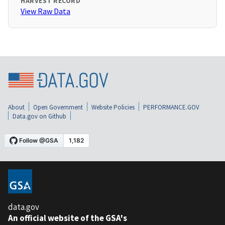
HARVEST RECORD
View Raw Data
About
Open Government
Website Policies
PERFORMANCE.GOV
Data.gov on Github
data.gov
An official website of the GSA's